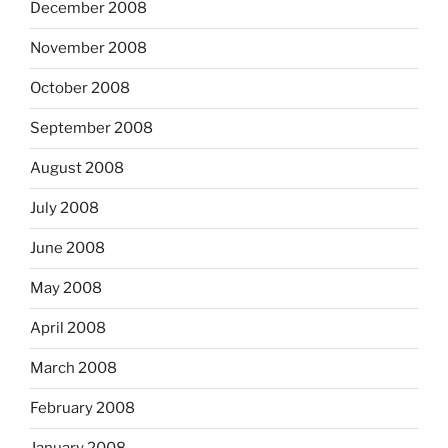
December 2008
November 2008
October 2008
September 2008
August 2008
July 2008
June 2008
May 2008
April 2008
March 2008
February 2008