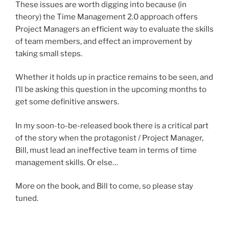
These issues are worth digging into because (in
theory) the Time Management 2.0 approach offers
Project Managers an efficient way to evaluate the skills
of team members, and effect an improvement by
taking small steps.
Whether it holds up in practice remains to be seen, and
I’ll be asking this question in the upcoming months to
get some definitive answers.
In my soon-to-be-released book there is a critical part
of the story when the protagonist / Project Manager,
Bill, must lead an ineffective team in terms of time
management skills. Or else…
More on the book, and Bill to come, so please stay
tuned.