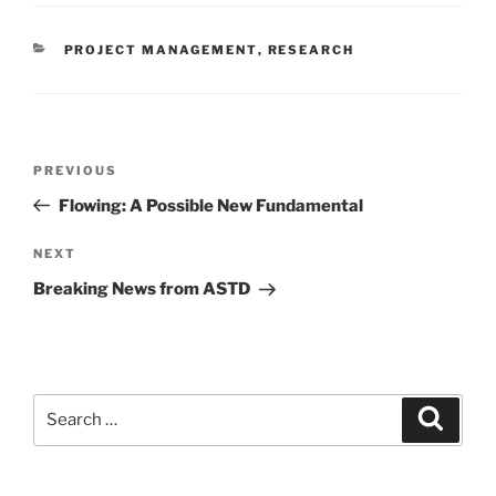
CATEGORIES
PROJECT MANAGEMENT
,
RESEARCH
Post
Previous
PREVIOUS
navigation
Post
Flowing: A Possible New Fundamental
Next
NEXT
Post
Breaking News from ASTD
Search
Search
for: