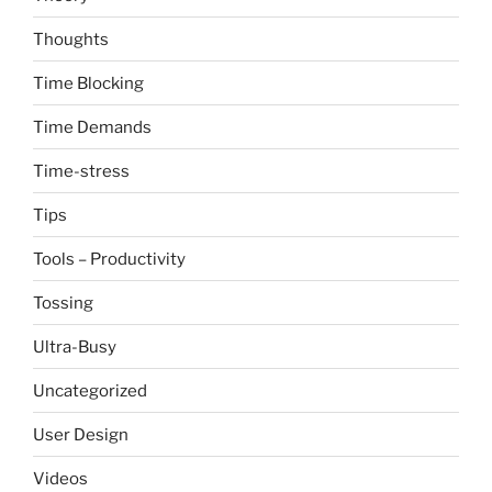
Thoughts
Time Blocking
Time Demands
Time-stress
Tips
Tools – Productivity
Tossing
Ultra-Busy
Uncategorized
User Design
Videos