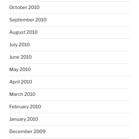
October 2010
September 2010
August 2010
July 2010
June 2010
May 2010
April 2010
March 2010
February 2010
January 2010
December 2009