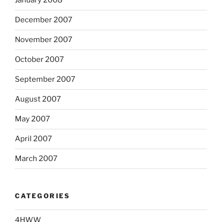
January 2008
December 2007
November 2007
October 2007
September 2007
August 2007
May 2007
April 2007
March 2007
CATEGORIES
4HWW