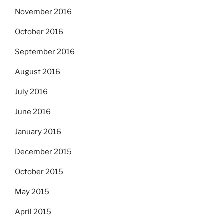
November 2016
October 2016
September 2016
August 2016
July 2016
June 2016
January 2016
December 2015
October 2015
May 2015
April 2015