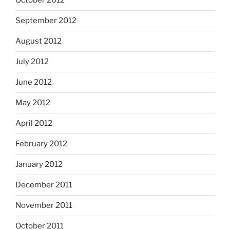
October 2012
September 2012
August 2012
July 2012
June 2012
May 2012
April 2012
February 2012
January 2012
December 2011
November 2011
October 2011