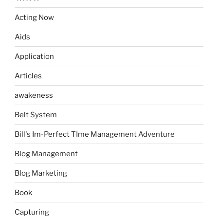
Acting Now
Aids
Application
Articles
awakeness
Belt System
Bill's Im-Perfect TIme Management Adventure
Blog Management
Blog Marketing
Book
Capturing