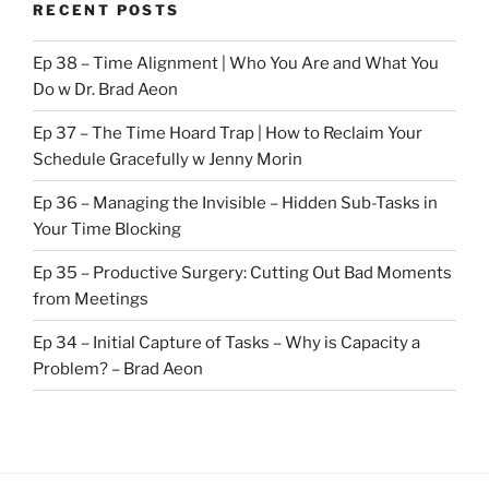
RECENT POSTS
Ep 38 – Time Alignment | Who You Are and What You
Do w Dr. Brad Aeon
Ep 37 – The Time Hoard Trap | How to Reclaim Your
Schedule Gracefully w Jenny Morin
Ep 36 – Managing the Invisible – Hidden Sub-Tasks in
Your Time Blocking
Ep 35 – Productive Surgery: Cutting Out Bad Moments
from Meetings
Ep 34 – Initial Capture of Tasks – Why is Capacity a
Problem? – Brad Aeon