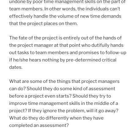
undone by poor time management skills on the part of
team members. In other words, the individuals can’t
effectively handle the volume of new time demands
that the project places on them.
The fate of the project is entirely out of the hands of
the project manager at that point who dutifully hands
out tasks to team members and promises to follow-up
if he/she hears nothing by pre-determined critical
dates.
What are some of the things that project managers
can do? Should they do some kind of assessment
before a project even starts? Should they try to
improve time management skills in the middle of a
project? If they ignore the problem, will it go away?
What do they do differently when they have
completed an assessment?