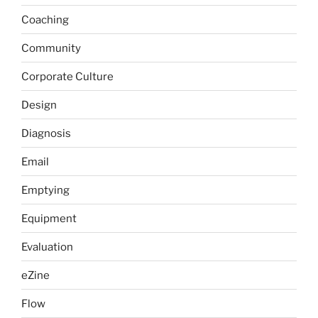
Coaching
Community
Corporate Culture
Design
Diagnosis
Email
Emptying
Equipment
Evaluation
eZine
Flow