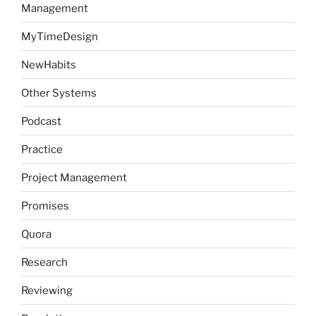
Management
MyTimeDesign
NewHabits
Other Systems
Podcast
Practice
Project Management
Promises
Quora
Research
Reviewing