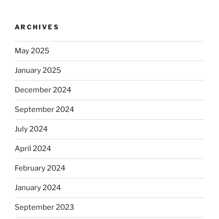
ARCHIVES
May 2025
January 2025
December 2024
September 2024
July 2024
April 2024
February 2024
January 2024
September 2023