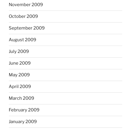
November 2009
October 2009
September 2009
August 2009
July 2009
June 2009
May 2009
April 2009
March 2009
February 2009
January 2009