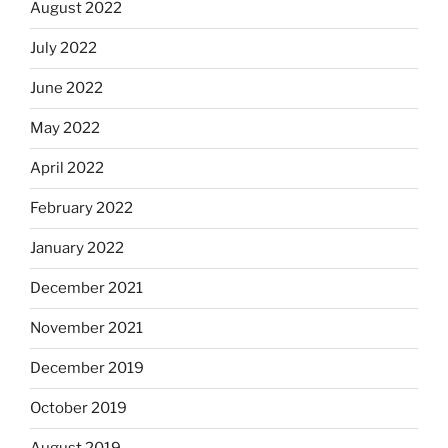
August 2022
July 2022
June 2022
May 2022
April 2022
February 2022
January 2022
December 2021
November 2021
December 2019
October 2019