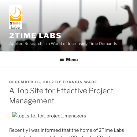
Skip
to
content
2TIME LABS
Applied Research in a World of Increasing Time Demands
Menu
POSTED
DECEMBER 16, 2012
BY
FRANCIS WADE
ON
A Top Site for Effective Project
Management
Recently I was informed that the home of 2Time Labs