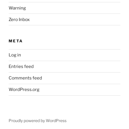
Warning
Zero Inbox
META
Log in
Entries feed
Comments feed
WordPress.org
Proudly powered by WordPress