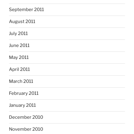
September 2011
August 2011
July 2011
June 2011
May 2011
April 2011
March 2011
February 2011
January 2011
December 2010
November 2010