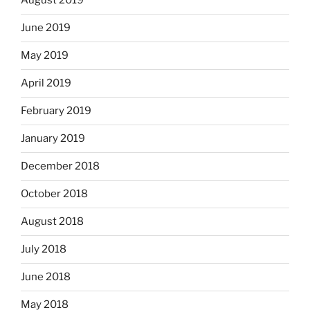
August 2019
June 2019
May 2019
April 2019
February 2019
January 2019
December 2018
October 2018
August 2018
July 2018
June 2018
May 2018