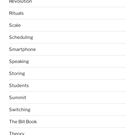
Revolution
Rituals
Scale
Scheduling
Smartphone
Speaking
Storing
Students
Summit
Switching
The Bill Book
Theory