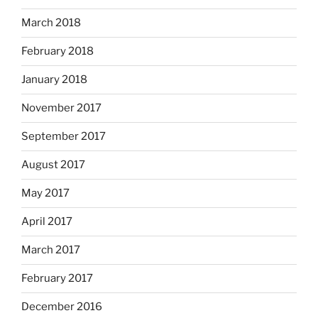
March 2018
February 2018
January 2018
November 2017
September 2017
August 2017
May 2017
April 2017
March 2017
February 2017
December 2016