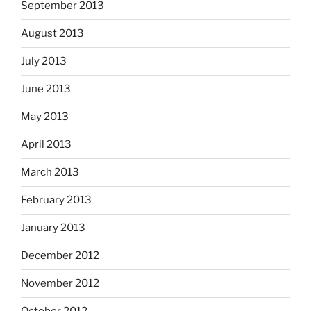
September 2013
August 2013
July 2013
June 2013
May 2013
April 2013
March 2013
February 2013
January 2013
December 2012
November 2012