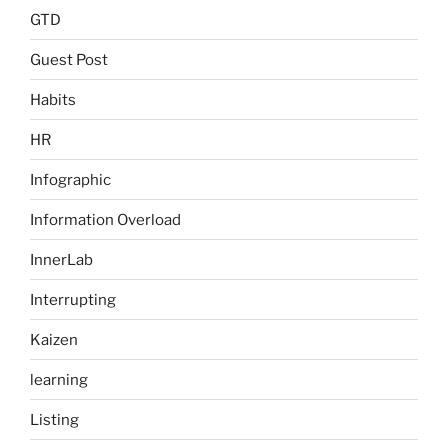
GTD
Guest Post
Habits
HR
Infographic
Information Overload
InnerLab
Interrupting
Kaizen
learning
Listing