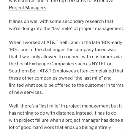
was listed as one of the top 100 sites for
Effective
Project Managers
.
It lines up well with some secondary research that
we’re doing into the “last mile” of project management.
When I worked at AT&T Bell Labs in the late ’80s-early
’90’s, one of the challenges the company faced was
that it was only allowed to connect with customers via
the Local Exchange Companies such as NYTEL or
Southern Bell. AT&T Employees often complained that
these other companies owned “the last mile” and
limited what could be offered to the customer in terms
of new services.
Well, there’s a “last mile” in project management but it
has nothing to do with distance. Instead, it has to do
with project failure when a project manager has done a
lot of good, hard work that ends up being entirely