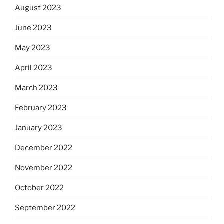
August 2023
June 2023
May 2023
April 2023
March 2023
February 2023
January 2023
December 2022
November 2022
October 2022
September 2022