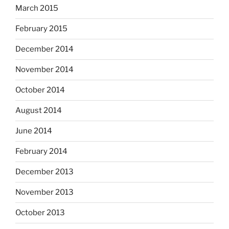
March 2015
February 2015
December 2014
November 2014
October 2014
August 2014
June 2014
February 2014
December 2013
November 2013
October 2013