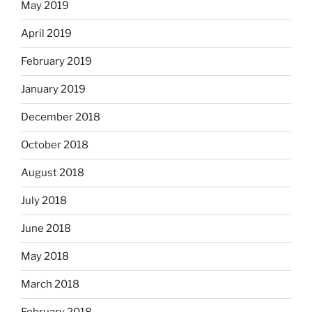
May 2019
April 2019
February 2019
January 2019
December 2018
October 2018
August 2018
July 2018
June 2018
May 2018
March 2018