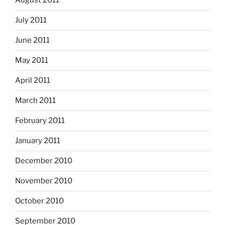
August 2011
July 2011
June 2011
May 2011
April 2011
March 2011
February 2011
January 2011
December 2010
November 2010
October 2010
September 2010