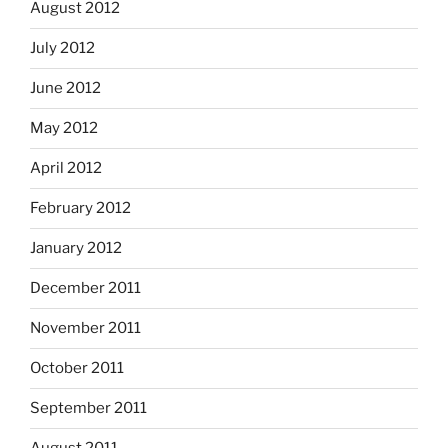
August 2012
July 2012
June 2012
May 2012
April 2012
February 2012
January 2012
December 2011
November 2011
October 2011
September 2011