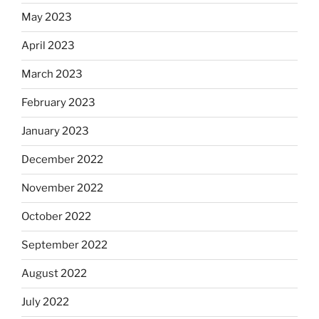
May 2023
April 2023
March 2023
February 2023
January 2023
December 2022
November 2022
October 2022
September 2022
August 2022
July 2022