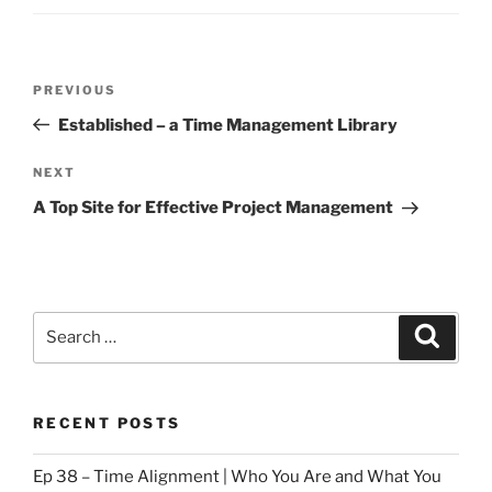
Post
Previous
PREVIOUS
navigation
Post
Established – a Time Management Library
Next
NEXT
Post
A Top Site for Effective Project Management
Search
Search
for:
RECENT POSTS
Ep 38 – Time Alignment | Who You Are and What You