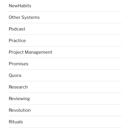
NewHabits
Other Systems
Podcast
Practice
Project Management
Promises
Quora
Research
Reviewing
Revolution
Rituals