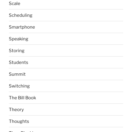
Scale
Scheduling
Smartphone
Speaking
Storing
Students
Summit
Switching
The Bill Book
Theory
Thoughts