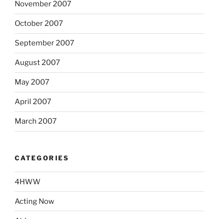
November 2007
October 2007
September 2007
August 2007
May 2007
April 2007
March 2007
CATEGORIES
4HWW
Acting Now