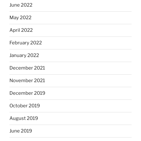
June 2022
May 2022
April 2022
February 2022
January 2022
December 2021
November 2021
December 2019
October 2019
August 2019
June 2019