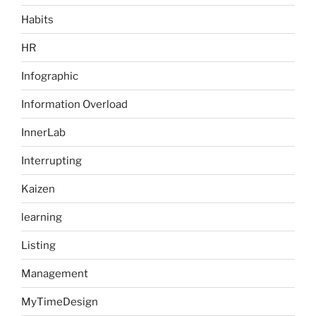
Habits
HR
Infographic
Information Overload
InnerLab
Interrupting
Kaizen
learning
Listing
Management
MyTimeDesign