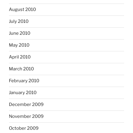
August 2010
July 2010
June 2010
May 2010
April 2010
March 2010
February 2010
January 2010
December 2009
November 2009
October 2009