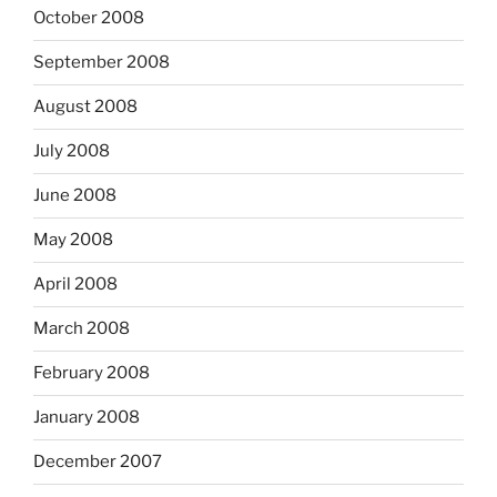
October 2008
September 2008
August 2008
July 2008
June 2008
May 2008
April 2008
March 2008
February 2008
January 2008
December 2007