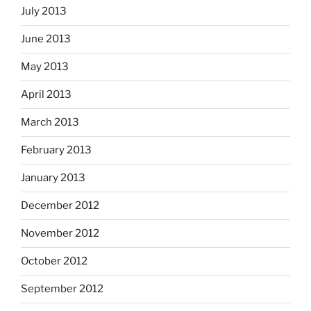
July 2013
June 2013
May 2013
April 2013
March 2013
February 2013
January 2013
December 2012
November 2012
October 2012
September 2012