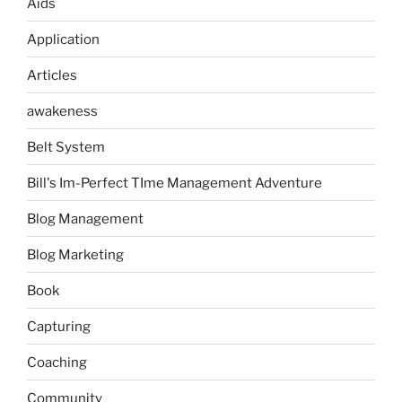
Aids
Application
Articles
awakeness
Belt System
Bill's Im-Perfect TIme Management Adventure
Blog Management
Blog Marketing
Book
Capturing
Coaching
Community