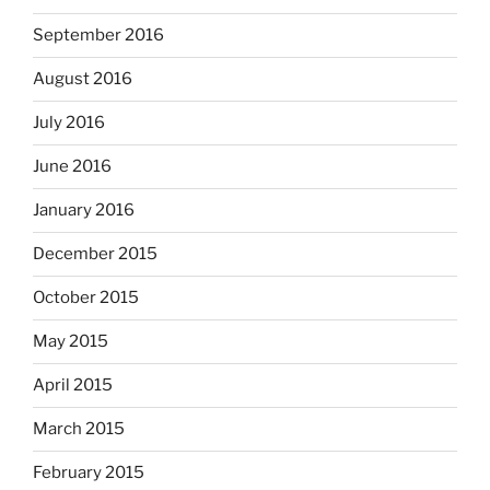
September 2016
August 2016
July 2016
June 2016
January 2016
December 2015
October 2015
May 2015
April 2015
March 2015
February 2015