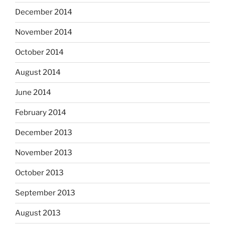
December 2014
November 2014
October 2014
August 2014
June 2014
February 2014
December 2013
November 2013
October 2013
September 2013
August 2013