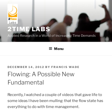
Skip
to
content
2TIME LABS
Applied Research in a World of Increasing Time Demands
Menu
POSTED
DECEMBER 14, 2012
BY
FRANCIS WADE
ON
Flowing: A Possible New
Fundamental
Recently, I watched a couple of videos that gave life to
some ideas I have been mulling: that the flow state has
everything to do with time management.