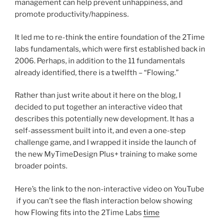
management can help prevent unhappiness, and
promote productivity/happiness.
It led me to re-think the entire foundation of the 2Time
labs fundamentals, which were first established back in
2006. Perhaps, in addition to the 11 fundamentals
already identified, there is a twelfth – “Flowing.”
Rather than just write about it here on the blog, I
decided to put together an interactive video that
describes this potentially new development. It has a
self-assessment built into it, and even a one-step
challenge game, and I wrapped it inside the launch of
the new MyTimeDesign Plus+ training to make some
broader points.
Here’s the link to the non-interactive video on YouTube
if you can’t see the flash interaction below showing
how Flowing fits into the 2Time Labs
time