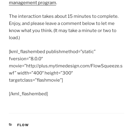
management program
.
The interaction takes about 15 minutes to complete.
Enjoy, and please leave a comment below to let me
know what you think. (It may take a minute or two to
load.)
[kml_flashembed publishmethod=”static”
fversion=”8.0.0″
movie=”http://plus.mytimedesign.com/FlowSqueeze.s
wf” width=”400″ height=”300″
targetclass=”flashmovie”]
[/kml_flashembed]
CATEGORIES
FLOW