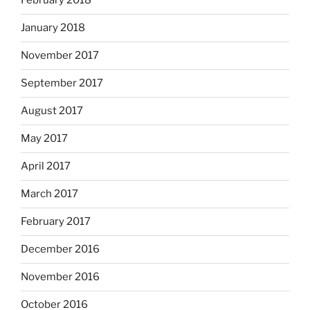
February 2018
January 2018
November 2017
September 2017
August 2017
May 2017
April 2017
March 2017
February 2017
December 2016
November 2016
October 2016