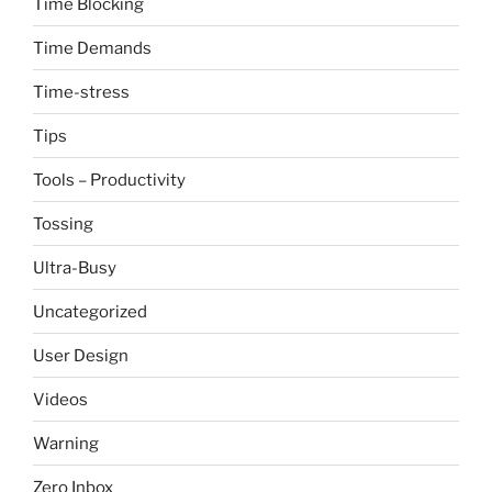
Time Blocking
Time Demands
Time-stress
Tips
Tools – Productivity
Tossing
Ultra-Busy
Uncategorized
User Design
Videos
Warning
Zero Inbox