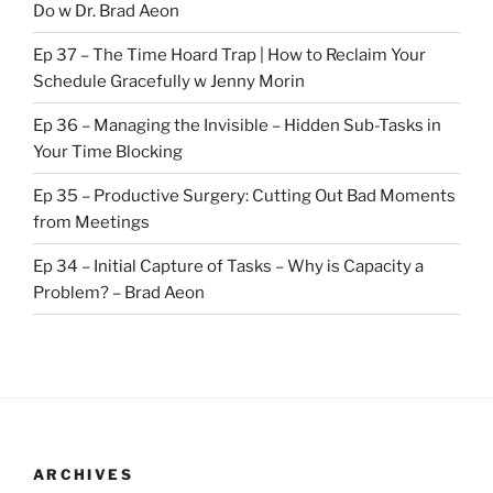
Do w Dr. Brad Aeon
Ep 37 – The Time Hoard Trap | How to Reclaim Your
Schedule Gracefully w Jenny Morin
Ep 36 – Managing the Invisible – Hidden Sub-Tasks in
Your Time Blocking
Ep 35 – Productive Surgery: Cutting Out Bad Moments
from Meetings
Ep 34 – Initial Capture of Tasks – Why is Capacity a
Problem? – Brad Aeon
ARCHIVES