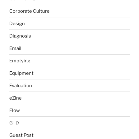
Corporate Culture
Design
Diagnosis
Email
Emptying
Equipment
Evaluation
eZine
Flow
GTD
Guest Post