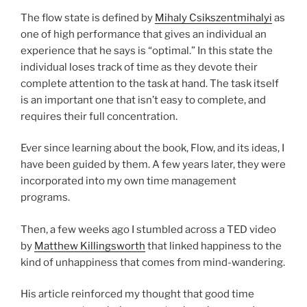
The flow state is defined by
Mihaly Csikszentmihalyi
as
one of high performance that gives an individual an
experience that he says is “optimal.” In this state the
individual loses track of time as they devote their
complete attention to the task at hand. The task itself
is an important one that isn’t easy to complete, and
requires their full concentration.
Ever since learning about the book, Flow, and its ideas, I
have been guided by them. A few years later, they were
incorporated into my own time management
programs.
Then, a few weeks ago I stumbled across a TED video
by
Matthew Killingsworth
that linked happiness to the
kind of unhappiness that comes from mind-wandering.
His article reinforced my thought that good time