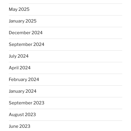
May 2025
January 2025
December 2024
September 2024
July 2024
April 2024
February 2024
January 2024
September 2023
August 2023
June 2023