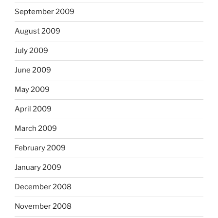
September 2009
August 2009
July 2009
June 2009
May 2009
April 2009
March 2009
February 2009
January 2009
December 2008
November 2008