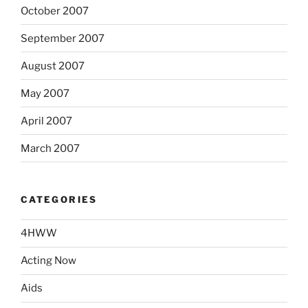
October 2007
September 2007
August 2007
May 2007
April 2007
March 2007
CATEGORIES
4HWW
Acting Now
Aids