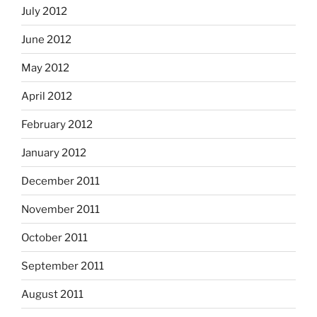
July 2012
June 2012
May 2012
April 2012
February 2012
January 2012
December 2011
November 2011
October 2011
September 2011
August 2011