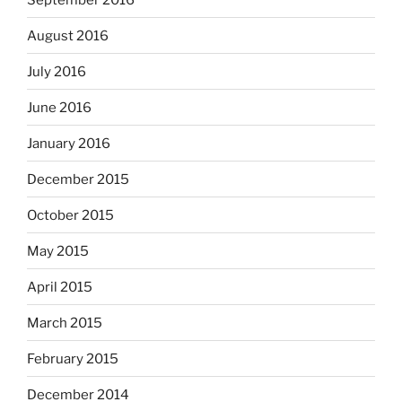
August 2016
July 2016
June 2016
January 2016
December 2015
October 2015
May 2015
April 2015
March 2015
February 2015
December 2014