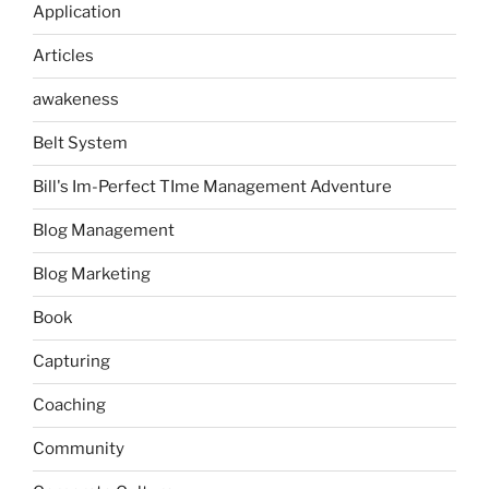
Application
Articles
awakeness
Belt System
Bill's Im-Perfect TIme Management Adventure
Blog Management
Blog Marketing
Book
Capturing
Coaching
Community