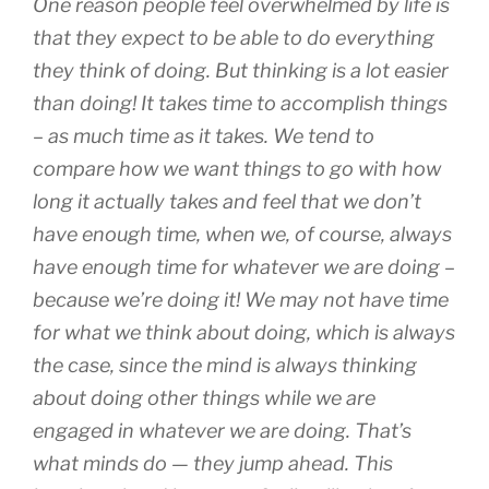
One reason people feel overwhelmed by life is
that they expect to be able to do everything
they
think
of doing. But thinking is a lot easier
than doing! It takes time to accomplish things
– as much time as it takes. We tend to
compare how we want things to go with how
long it actually takes and feel that we don’t
have enough time, when we, of course, always
have enough time for whatever we are doing –
because we’re doing it! We may not have time
for what we think about doing, which is always
the case, since the mind is always thinking
about doing other things while we are
engaged in whatever we are doing. That’s
what minds do — they jump ahead. This