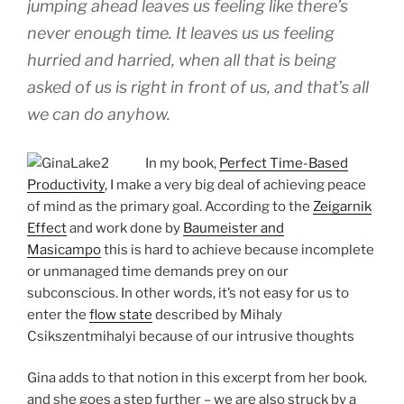
jumping ahead leaves us feeling like there’s
never enough time. It leaves us us feeling
hurried and harried, when all that is being
asked of us is right in front of us, and that’s all
we can do anyhow.
In my book,
Perfect Time-Based
Productivity
, I make a very big deal of achieving peace
of mind as the primary goal. According to the
Zeigarnik
Effect
and work done by
Baumeister and
Masicampo
this is hard to achieve because incomplete
or unmanaged time demands prey on our
subconscious. In other words, it’s not easy for us to
enter the
flow state
described by Mihaly
Csikszentmihalyi because of our intrusive thoughts
Gina adds to that notion in this excerpt from her book.
and she goes a step further – we are also struck by a