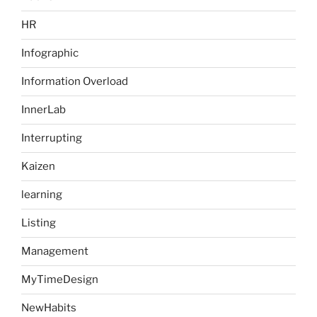
HR
Infographic
Information Overload
InnerLab
Interrupting
Kaizen
learning
Listing
Management
MyTimeDesign
NewHabits