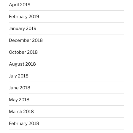
April 2019
February 2019
January 2019
December 2018
October 2018
August 2018
July 2018
June 2018
May 2018
March 2018
February 2018