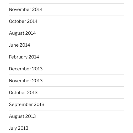
November 2014
October 2014
August 2014
June 2014
February 2014
December 2013
November 2013
October 2013
September 2013
August 2013
July 2013