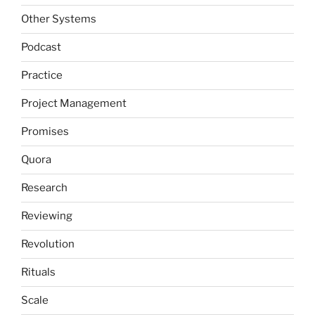
Other Systems
Podcast
Practice
Project Management
Promises
Quora
Research
Reviewing
Revolution
Rituals
Scale