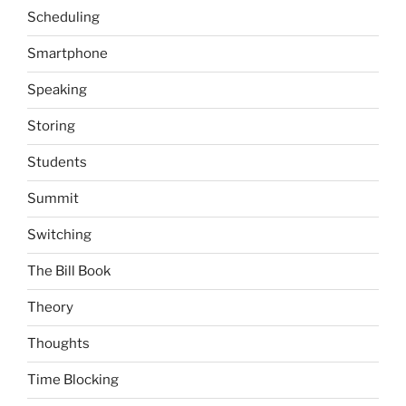
Scheduling
Smartphone
Speaking
Storing
Students
Summit
Switching
The Bill Book
Theory
Thoughts
Time Blocking