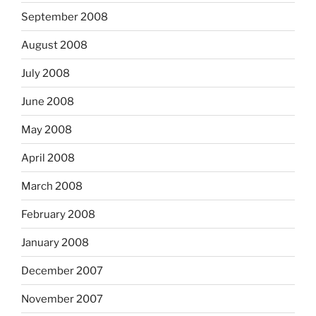
September 2008
August 2008
July 2008
June 2008
May 2008
April 2008
March 2008
February 2008
January 2008
December 2007
November 2007