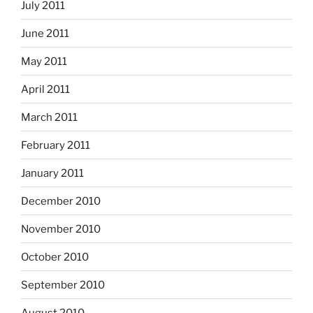
July 2011
June 2011
May 2011
April 2011
March 2011
February 2011
January 2011
December 2010
November 2010
October 2010
September 2010
August 2010