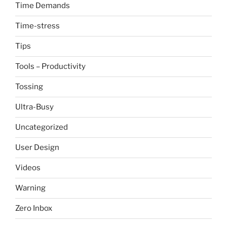
Time Demands
Time-stress
Tips
Tools – Productivity
Tossing
Ultra-Busy
Uncategorized
User Design
Videos
Warning
Zero Inbox