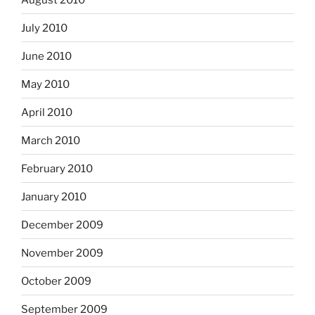
July 2010
June 2010
May 2010
April 2010
March 2010
February 2010
January 2010
December 2009
November 2009
October 2009
September 2009