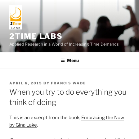
Skip
to
content
2TIME LABS
Applied Research in a World of Increasing Time Demands
Menu
POSTED
APRIL 6, 2015
BY
FRANCIS WADE
ON
When you try to do everything you
think of doing
This is an excerpt from the book,
Embracing the Now
by Gina Lake
.