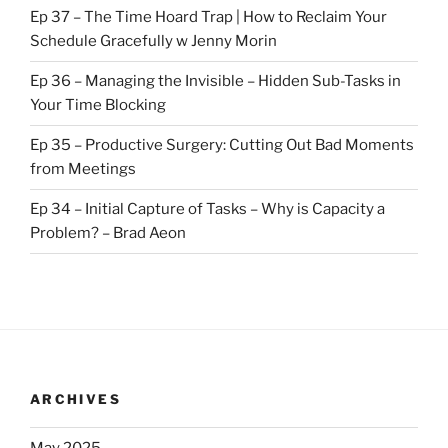
Ep 37 – The Time Hoard Trap | How to Reclaim Your
Schedule Gracefully w Jenny Morin
Ep 36 – Managing the Invisible – Hidden Sub-Tasks in
Your Time Blocking
Ep 35 – Productive Surgery: Cutting Out Bad Moments
from Meetings
Ep 34 – Initial Capture of Tasks – Why is Capacity a
Problem? – Brad Aeon
ARCHIVES
May 2025