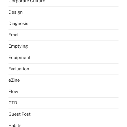
Corporate Culture
Design
Diagnosis
Email
Emptying
Equipment
Evaluation
eZine
Flow
GTD
Guest Post
Habits