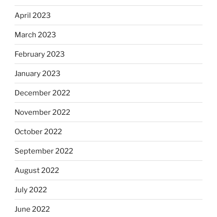
April 2023
March 2023
February 2023
January 2023
December 2022
November 2022
October 2022
September 2022
August 2022
July 2022
June 2022