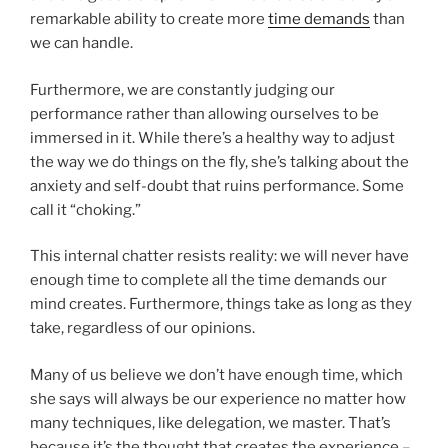
remarkable ability to create more
time demands
than
we can handle.
Furthermore, we are constantly judging our
performance rather than allowing ourselves to be
immersed in it. While there’s a healthy way to adjust
the way we do things on the fly, she’s talking about the
anxiety and self-doubt that ruins performance. Some
call it “choking.”
This internal chatter resists reality: we will never have
enough time to complete all the time demands our
mind creates. Furthermore, things take as long as they
take, regardless of our opinions.
Many of us believe we don’t have enough time, which
she says will always be our experience no matter how
many techniques, like delegation, we master. That’s
because it’s the thought that creates the experience –