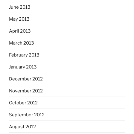
June 2013
May 2013
April 2013
March 2013
February 2013
January 2013
December 2012
November 2012
October 2012
September 2012
August 2012