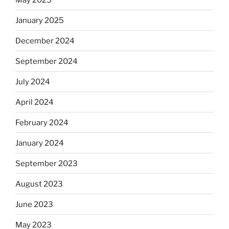
January 2025
December 2024
September 2024
July 2024
April 2024
February 2024
January 2024
September 2023
August 2023
June 2023
May 2023