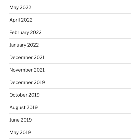
May 2022
April 2022
February 2022
January 2022
December 2021
November 2021
December 2019
October 2019
August 2019
June 2019
May 2019