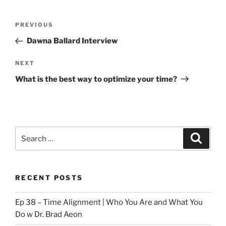
Post
Previous
PREVIOUS
navigation
Post
Dawna Ballard Interview
Next
NEXT
Post
What is the best way to optimize your time?
Search
Search
for:
RECENT POSTS
Ep 38 – Time Alignment | Who You Are and What You
Do w Dr. Brad Aeon