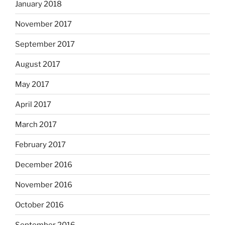
January 2018
November 2017
September 2017
August 2017
May 2017
April 2017
March 2017
February 2017
December 2016
November 2016
October 2016
September 2016