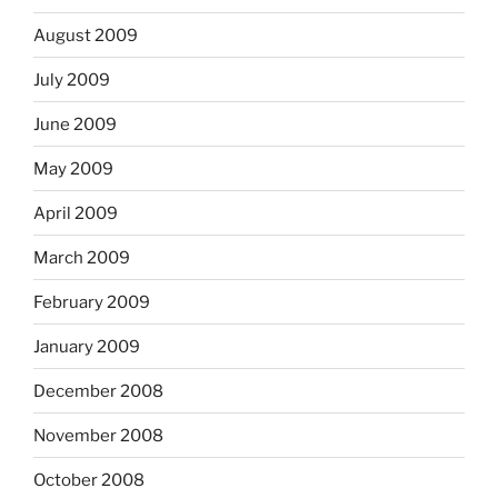
August 2009
July 2009
June 2009
May 2009
April 2009
March 2009
February 2009
January 2009
December 2008
November 2008
October 2008