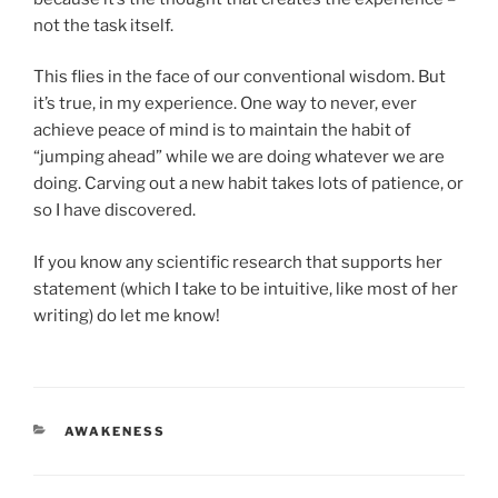
not the task itself.
This flies in the face of our conventional wisdom. But
it’s true, in my experience. One way to never, ever
achieve peace of mind is to maintain the habit of
“jumping ahead” while we are doing whatever we are
doing. Carving out a new habit takes lots of patience, or
so I have discovered.
If you know any scientific research that supports her
statement (which I take to be intuitive, like most of her
writing) do let me know!
CATEGORIES
AWAKENESS