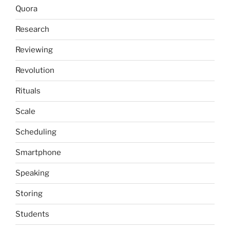
Quora
Research
Reviewing
Revolution
Rituals
Scale
Scheduling
Smartphone
Speaking
Storing
Students