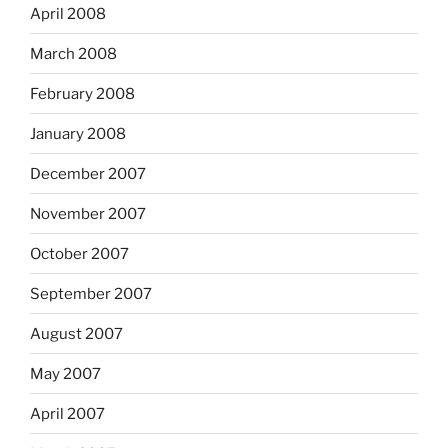
April 2008
March 2008
February 2008
January 2008
December 2007
November 2007
October 2007
September 2007
August 2007
May 2007
April 2007