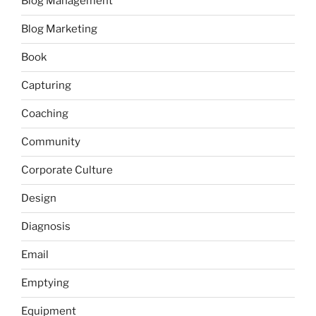
Blog Management
Blog Marketing
Book
Capturing
Coaching
Community
Corporate Culture
Design
Diagnosis
Email
Emptying
Equipment