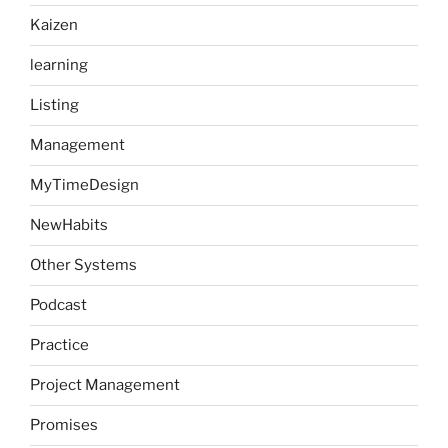
Kaizen
learning
Listing
Management
MyTimeDesign
NewHabits
Other Systems
Podcast
Practice
Project Management
Promises