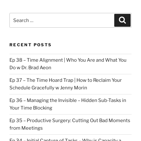
Search
Search
for:
RECENT POSTS
Ep 38 – Time Alignment | Who You Are and What You
Do w Dr. Brad Aeon
Ep 37 – The Time Hoard Trap | How to Reclaim Your
Schedule Gracefully w Jenny Morin
Ep 36 – Managing the Invisible – Hidden Sub-Tasks in
Your Time Blocking
Ep 35 – Productive Surgery: Cutting Out Bad Moments
from Meetings
Ep 34 – Initial Capture of Tasks – Why is Capacity a