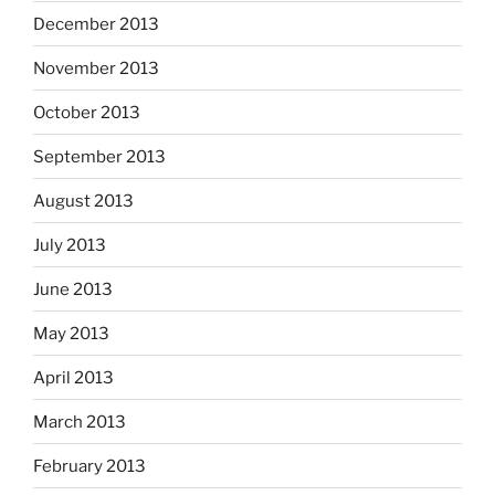
December 2013
November 2013
October 2013
September 2013
August 2013
July 2013
June 2013
May 2013
April 2013
March 2013
February 2013