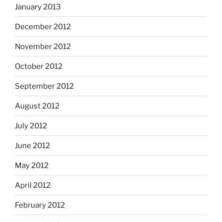
January 2013
December 2012
November 2012
October 2012
September 2012
August 2012
July 2012
June 2012
May 2012
April 2012
February 2012