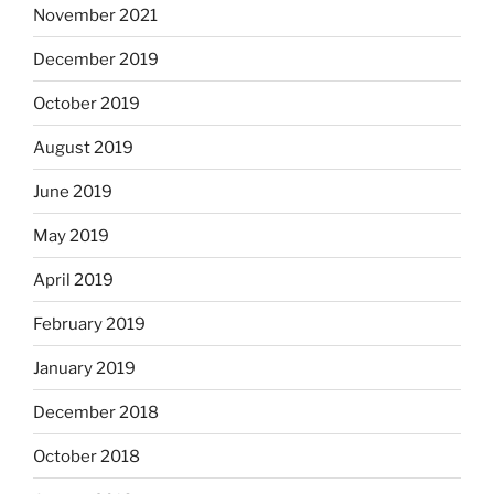
November 2021
December 2019
October 2019
August 2019
June 2019
May 2019
April 2019
February 2019
January 2019
December 2018
October 2018