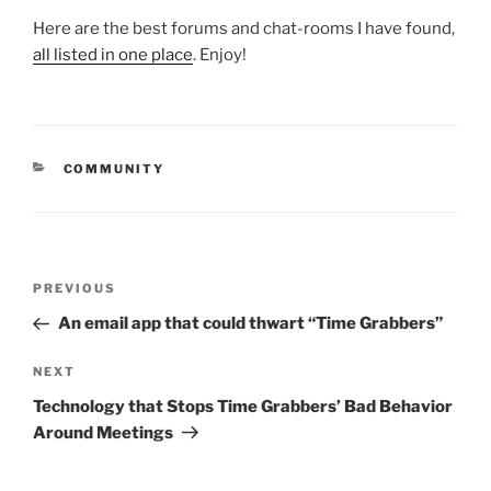
Here are the best forums and chat-rooms I have found,
all listed in one place
. Enjoy!
CATEGORIES
COMMUNITY
Post
Previous
PREVIOUS
navigation
Post
An email app that could thwart “Time Grabbers”
Next
NEXT
Post
Technology that Stops Time Grabbers’ Bad Behavior
Around Meetings