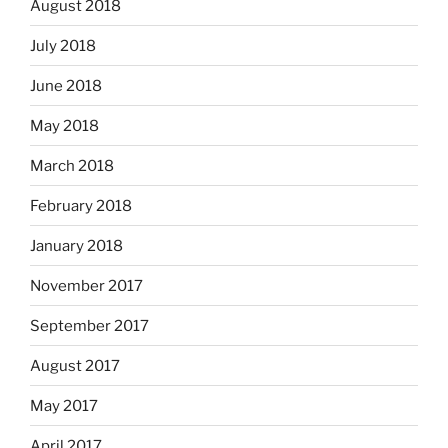
August 2018
July 2018
June 2018
May 2018
March 2018
February 2018
January 2018
November 2017
September 2017
August 2017
May 2017
April 2017