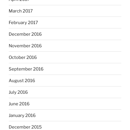
March 2017
February 2017
December 2016
November 2016
October 2016
September 2016
August 2016
July 2016
June 2016
January 2016
December 2015