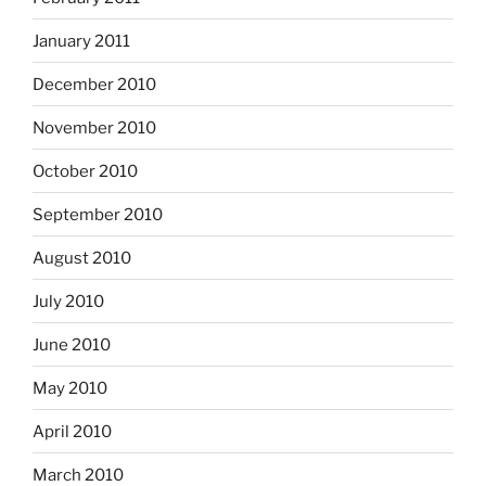
January 2011
December 2010
November 2010
October 2010
September 2010
August 2010
July 2010
June 2010
May 2010
April 2010
March 2010