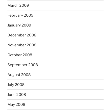
March 2009
February 2009
January 2009
December 2008
November 2008
October 2008
September 2008
August 2008
July 2008
June 2008
May 2008