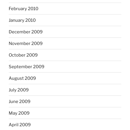
February 2010
January 2010
December 2009
November 2009
October 2009
September 2009
August 2009
July 2009
June 2009
May 2009
April 2009