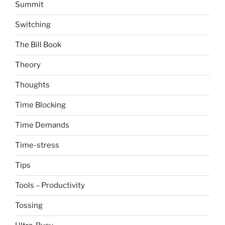
Summit
Switching
The Bill Book
Theory
Thoughts
Time Blocking
Time Demands
Time-stress
Tips
Tools – Productivity
Tossing