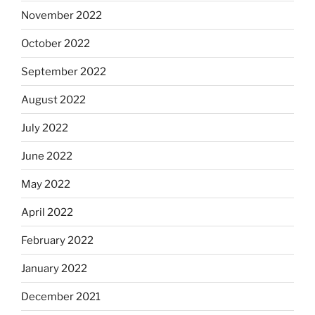
November 2022
October 2022
September 2022
August 2022
July 2022
June 2022
May 2022
April 2022
February 2022
January 2022
December 2021