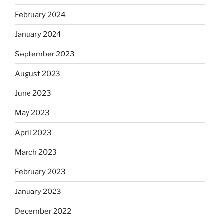
February 2024
January 2024
September 2023
August 2023
June 2023
May 2023
April 2023
March 2023
February 2023
January 2023
December 2022