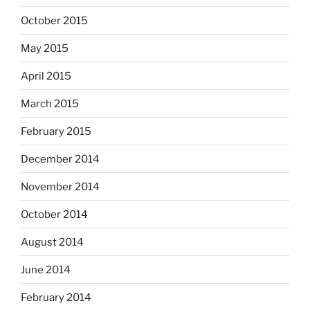
October 2015
May 2015
April 2015
March 2015
February 2015
December 2014
November 2014
October 2014
August 2014
June 2014
February 2014