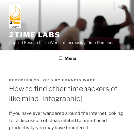
Skip
to
content
2TIME LABS
Applied Research in a World of Increasing Time Demands
Menu
POSTED
DECEMBER 25, 2015
BY
FRANCIS WADE
ON
How to find other timehackers of
like mind [Infographic]
If you have ever wandered around the Internet looking
for a discussion of ideas related to time-based
productivity, you may have foundered.