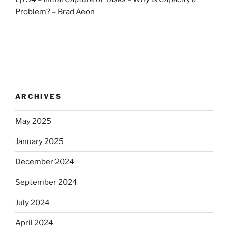
Problem? – Brad Aeon
ARCHIVES
May 2025
January 2025
December 2024
September 2024
July 2024
April 2024