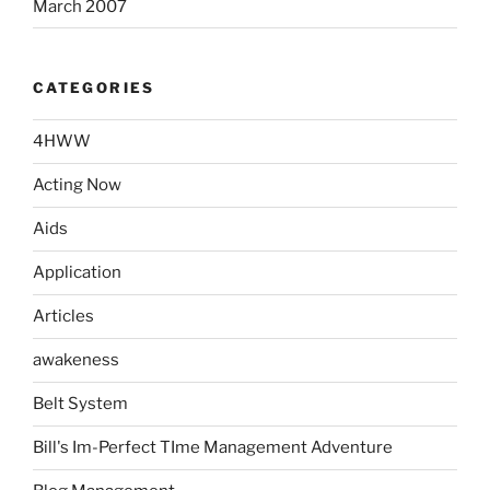
March 2007
CATEGORIES
4HWW
Acting Now
Aids
Application
Articles
awakeness
Belt System
Bill's Im-Perfect TIme Management Adventure