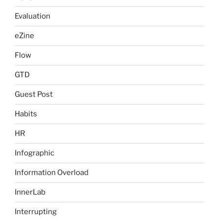
Evaluation
eZine
Flow
GTD
Guest Post
Habits
HR
Infographic
Information Overload
InnerLab
Interrupting