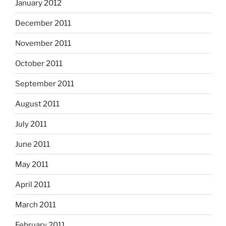
January 2012
December 2011
November 2011
October 2011
September 2011
August 2011
July 2011
June 2011
May 2011
April 2011
March 2011
February 2011