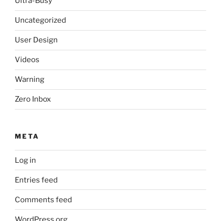
Ultra-Busy
Uncategorized
User Design
Videos
Warning
Zero Inbox
META
Log in
Entries feed
Comments feed
WordPress.org