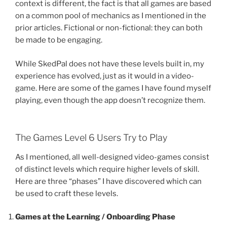
context is different, the fact is that all games are based
on a common pool of mechanics as I mentioned in the
prior articles. Fictional or non-fictional: they can both
be made to be engaging.
While SkedPal does not have these levels built in, my
experience has evolved, just as it would in a video-
game. Here are some of the games I have found myself
playing, even though the app doesn’t recognize them.
The Games Level 6 Users Try to Play
As I mentioned, all well-designed video-games consist
of distinct levels which require higher levels of skill.
Here are three “phases” I have discovered which can
be used to craft these levels.
Games at the Learning / Onboarding Phase