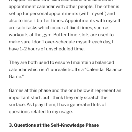
appointment calendar with other people. The other is
set up for personal appointments (with myself) and
also to insert buffer times. Appointments with myself
are solo tasks which occur at fixed times, such as
workouts at the gym. Buffer time-slots are used to
make sure I don’t over-schedule myself: each day, I
have 1–2 hours of unscheduled time.
They are both used to ensure I maintain a balanced
calendar which isn’t unrealistic. It’s a “Calendar Balance
Game.”
Games at this phase and the one below it represent an
important start, but I think they only scratch the
surface. As I play them, I have generated lots of
questions related to my usage.
3. Questions at the Self-Knowledge Phase