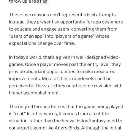
throw up a red flag.
These two reasons don’t represent trivial attempts.
Instead, they present an opportunity for app designers
to educate and engage users, converting them from
“users of an app” into “players of a game” whose
expectations change over time.
In today’s world, that’s a given in well-designed video-
games. Once a player moves past the entry level, they
provide abundant opportunities to make measured
improvements. Most of these new levels can’t be
perceived at the start: they only become revealed with
higher accomplishment.
The only difference here is that the game being played
is “real.” In other words, it comes from a real-life
situation, rather than the heavy fiction/fantasy used to
construct a game like Angry Birds. Although the initial