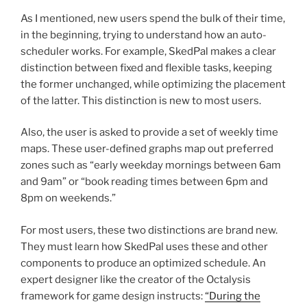
As I mentioned, new users spend the bulk of their time,
in the beginning, trying to understand how an auto-
scheduler works. For example, SkedPal makes a clear
distinction between fixed and flexible tasks, keeping
the former unchanged, while optimizing the placement
of the latter. This distinction is new to most users.
Also, the user is asked to provide a set of weekly time
maps. These user-defined graphs map out preferred
zones such as “early weekday mornings between 6am
and 9am” or “book reading times between 6pm and
8pm on weekends.”
For most users, these two distinctions are brand new.
They must learn how SkedPal uses these and other
components to produce an optimized schedule. An
expert designer like the creator of the Octalysis
framework for game design instructs:
“During the