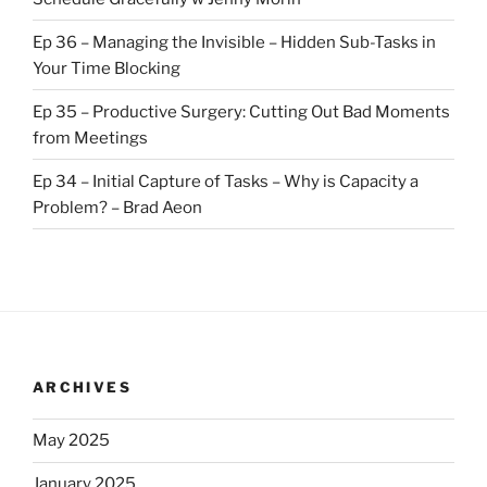
Ep 36 – Managing the Invisible – Hidden Sub-Tasks in
Your Time Blocking
Ep 35 – Productive Surgery: Cutting Out Bad Moments
from Meetings
Ep 34 – Initial Capture of Tasks – Why is Capacity a
Problem? – Brad Aeon
ARCHIVES
May 2025
January 2025