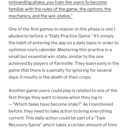
onboarding phase, you train the users to become
familiar with the rules of the game, the options, the
mechanics, and the win-states.”
One of the first games to master in this phase is one I
alluded to before: a “Daily Practice Game.” It’s simply
the habit of entering the app on a daily basis in order to
optimize one’s calendar. Mastering this practice is a
small but essential win-state, similar to the one
achieved by players of Farmville. They learn early in the
game that there is a penalty for ignoring for several
days: it results in the death of their crops.
Another game users could play is related to one of the
first things they want to know when they log in
— “Which tasks have become stale?” As I mentioned
before, they need to take action to bring everything
current. This daily action could be part of a “Task
Recovery Game” which takes a certain amount of time