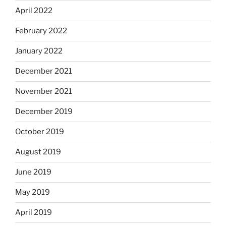
April 2022
February 2022
January 2022
December 2021
November 2021
December 2019
October 2019
August 2019
June 2019
May 2019
April 2019