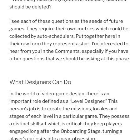
should be deleted?
I see each of these questions as the seeds of future
games. They require their own metrics which could be
collected by auto-schedulers. Put together here in
their raw form they represent a start. I’m interested to
hear from you in the Comments, especially if you have
other questions that we should be asking at this phase.
What Designers Can Do
In the world of video-game design, there is an
important role defined as a “Level Designer.” This
person’s job is to create the missions, locales and
stages of each level in a particular game. They possess
a distinct skillset which is critical: they keep players
engaged long after the Onboarding Stage, turning a
player’s curiosity into a near-obsession.