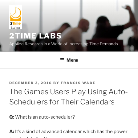
Skip
to
content
2TIME LABS
Applied Research in a World of Increasing Time Demands
Menu
POSTED
DECEMBER 3, 2016
BY
FRANCIS WADE
ON
The Games Users Play Using Auto-
Schedulers for Their Calendars
Q:
What is an auto-scheduler?
A:
It’s a kind of advanced calendar which has the power