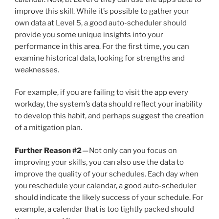
improve this skill. While it’s possible to gather your
own data at Level 5, a good auto-scheduler should
provide you some unique insights into your
performance in this area. For the first time, you can
examine historical data, looking for strengths and
weaknesses.
For example, if you are failing to visit the app every
workday, the system’s data should reflect your inability
to develop this habit, and perhaps suggest the creation
of a mitigation plan.
Further Reason #2
— Not only can you focus on
improving your skills, you can also use the data to
improve the quality of your schedules. Each day when
you reschedule your calendar, a good auto-scheduler
should indicate the likely success of your schedule. For
example, a calendar that is too tightly packed should