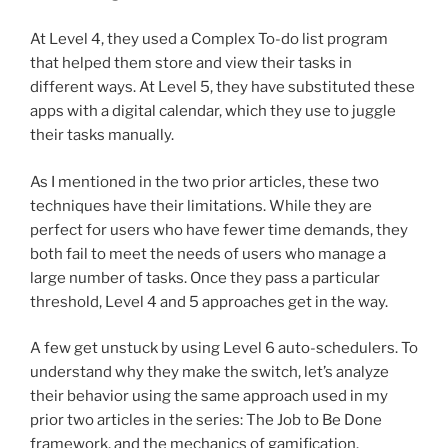
At Level 4, they used a Complex To-do list program
that helped them store and view their tasks in
different ways. At Level 5, they have substituted these
apps with a digital calendar, which they use to juggle
their tasks manually.
As I mentioned in the two prior articles, these two
techniques have their limitations. While they are
perfect for users who have fewer time demands, they
both fail to meet the needs of users who manage a
large number of tasks. Once they pass a particular
threshold, Level 4 and 5 approaches get in the way.
A few get unstuck by using Level 6 auto-schedulers. To
understand why they make the switch, let’s analyze
their behavior using the same approach used in my
prior two articles in the series: The Job to Be Done
framework, and the mechanics of gamification.