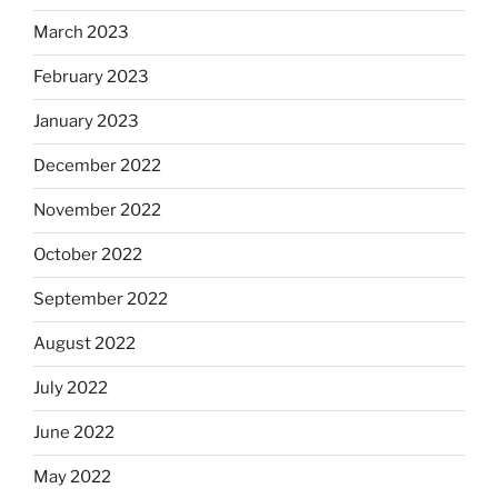
March 2023
February 2023
January 2023
December 2022
November 2022
October 2022
September 2022
August 2022
July 2022
June 2022
May 2022