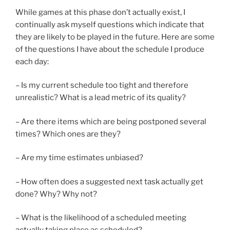
While games at this phase don’t actually exist, I
continually ask myself questions which indicate that
they are likely to be played in the future. Here are some
of the questions I have about the schedule I produce
each day:
– Is my current schedule too tight and therefore
unrealistic? What is a lead metric of its quality?
– Are there items which are being postponed several
times? Which ones are they?
– Are my time estimates unbiased?
– How often does a suggested next task actually get
done? Why? Why not?
– What is the likelihood of a scheduled meeting