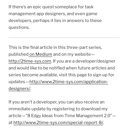
If there’s an epic quest someplace for task
management app designers, and even game
developers, perhaps it lies in answers to these
questions.
This is the final article in this three-part series,
published
on Medium
and on my website —
http://2time-sys.com
. If you are a developer/designer
and would like to be notified when future articles and
series become available, visit this page to sign up for
updates —
http://www.2time-sys.com/application-
designers/
.
If you aren’t a developer, you can also receive an
immediate update by registering to download my
article — “8 Edgy Ideas from Time Management 2.0” —
at
http://www.2time-sys.com/special-report-8/
.