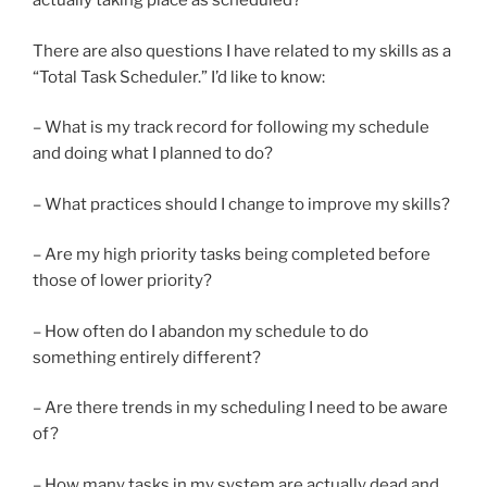
actually taking place as scheduled?
There are also questions I have related to my skills as a
“Total Task Scheduler.” I’d like to know:
– What is my track record for following my schedule
and doing what I planned to do?
– What practices should I change to improve my skills?
– Are my high priority tasks being completed before
those of lower priority?
– How often do I abandon my schedule to do
something entirely different?
– Are there trends in my scheduling I need to be aware
of?
– How many tasks in my system are actually dead and