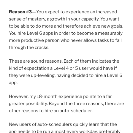
Reason #3
— You expect to experience an increased
sense of mastery, a growth in your capacity. You want
to be able to do more and therefore achieve new goals.
You hire Level 6 apps in order to become a measurably
more productive person who never allows tasks to fall
through the cracks.
These are sound reasons. Each of them indicates the
kind of expectation a Level 4 or 5 user would have if
they were up-leveling, having decided to hire a Level 6
app.
However, my 18-month experience points to a far
greater possibility. Beyond the three reasons, there are
other reasons to hire an auto-scheduler.
New users of auto-schedulers quickly learn that the
app needs to be run almost every workday, preferably