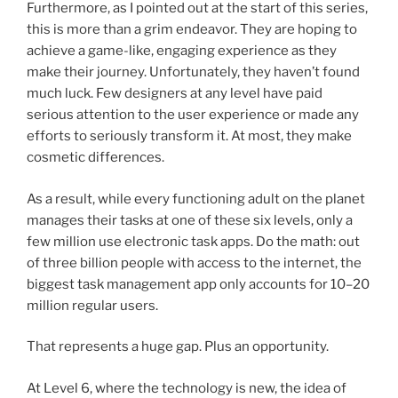
Furthermore, as I pointed out at the start of this series,
this is more than a grim endeavor. They are hoping to
achieve a game-like, engaging experience as they
make their journey. Unfortunately, they haven’t found
much luck. Few designers at any level have paid
serious attention to the user experience or made any
efforts to seriously transform it. At most, they make
cosmetic differences.
As a result, while every functioning adult on the planet
manages their tasks at one of these six levels, only a
few million use electronic task apps. Do the math: out
of three billion people with access to the internet, the
biggest task management app only accounts for 10–20
million regular users.
That represents a huge gap. Plus an opportunity.
At Level 6, where the technology is new, the idea of