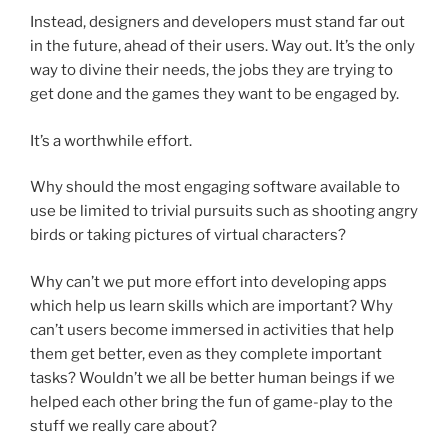
Instead, designers and developers must stand far out
in the future, ahead of their users. Way out. It’s the only
way to divine their needs, the jobs they are trying to
get done and the games they want to be engaged by.
It’s a worthwhile effort.
Why should the most engaging software available to
use be limited to trivial pursuits such as shooting angry
birds or taking pictures of virtual characters?
Why can’t we put more effort into developing apps
which help us learn skills which are important? Why
can’t users become immersed in activities that help
them get better, even as they complete important
tasks? Wouldn’t we all be better human beings if we
helped each other bring the fun of game-play to the
stuff we really care about?