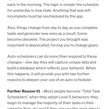
early in the morning. The logic is simple: the schedule
for yesterday is now stale. Anything that was left
incomplete must be rescheduled by the app.
Also, things change from day to day, as you complete
tasks and generate new ones as a result. Some
become obsolete. The project you thought was
important is deprecated, forcing you to change gears.
Auto-schedulers can do more than respond to these
changes — one day they will capture unique data and
build a database which reflects your behavior. When
this happens, it will provide you with two further
reasons to deepen your use of an auto-scheduler.
Further Reason #1
—Most people become “Total Task
Schedulers” when they adopt Level 5 behaviors: they
begin to manage the majority of their tasks in their
calendar. Now, at Level 6 they can use the app’s data to