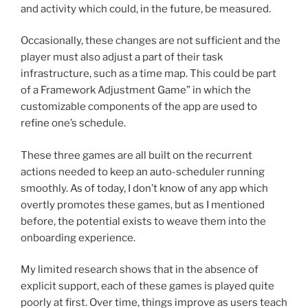
and activity which could, in the future, be measured.
Occasionally, these changes are not sufficient and the
player must also adjust a part of their task
infrastructure, such as a time map. This could be part
of a Framework Adjustment Game” in which the
customizable components of the app are used to
refine one’s schedule.
These three games are all built on the recurrent
actions needed to keep an auto-scheduler running
smoothly. As of today, I don’t know of any app which
overtly promotes these games, but as I mentioned
before, the potential exists to weave them into the
onboarding experience.
My limited research shows that in the absence of
explicit support, each of these games is played quite
poorly at first. Over time, things improve as users teach