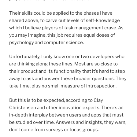
Their skills could be applied to the phases I have
shared above, to carve out levels of self-knowledge
which I believe players of task management crave. As
you may imagine, this job requires equal doses of
psychology and computer science.
Unfortunately, I only know one or two developers who
are thinking along these lines. Most are so close to
their product and its functionality that it’s hard to step
away to ask and answer these broader questions. They
take time, plus no small measure of introspection.
But this is to be expected, according to Clay
Christensen and other innovation experts. There’s an
in-depth interplay between users and apps that must
be studied over time. Answers and insights, they warn,
don’t come from surveys or focus groups.