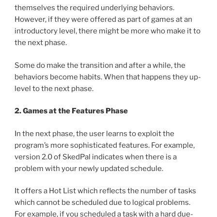
themselves the required underlying behaviors.
However, if they were offered as part of games at an
introductory level, there might be more who make it to
the next phase.
Some do make the transition and after a while, the
behaviors become habits. When that happens they up-
level to the next phase.
2. Games at the Features Phase
In the next phase, the user learns to exploit the
program’s more sophisticated features. For example,
version 2.0 of SkedPal indicates when there is a
problem with your newly updated schedule.
It offers a Hot List which reflects the number of tasks
which cannot be scheduled due to logical problems.
For example, if you scheduled a task with a hard due-