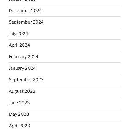
December 2024
September 2024
July 2024
April 2024
February 2024
January 2024
September 2023
August 2023
June 2023
May 2023
April 2023