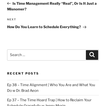
Post
Is Time Management Really “Real”, Or Is It Just a
Misnomer?
Next
NEXT
Post
How Do You Learn to Schedule Everything?
Search
Search
for:
RECENT POSTS
Ep 38 – Time Alignment | Who You Are and What You
Do w Dr. Brad Aeon
Ep 37 – The Time Hoard Trap | How to Reclaim Your
Schedule Gracefully w Jenny Morin