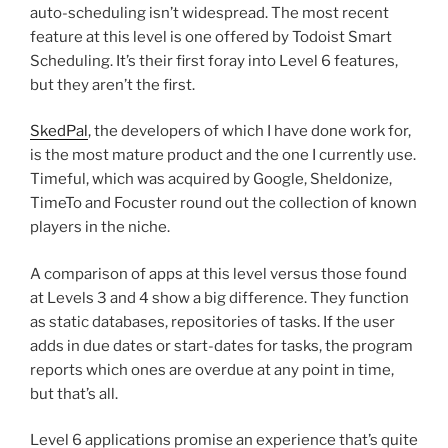
auto-scheduling isn’t widespread. The most recent
feature at this level is one offered by Todoist Smart
Scheduling. It’s their first foray into Level 6 features,
but they aren’t the first.
SkedPal
, the developers of which I have done work for,
is the most mature product and the one I currently use.
Timeful, which was acquired by Google, Sheldonize,
TimeTo and Focuster round out the collection of known
players in the niche.
A comparison of apps at this level versus those found
at Levels 3 and 4 show a big difference. They function
as static databases, repositories of tasks. If the user
adds in due dates or start-dates for tasks, the program
reports which ones are overdue at any point in time,
but that’s all.
Level 6 applications promise an experience that’s quite