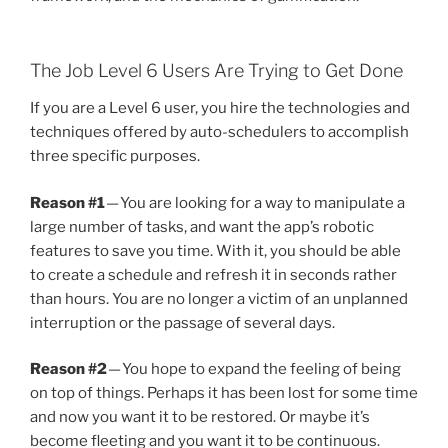
The Job Level 6 Users Are Trying to Get Done
If you are a Level 6 user, you hire the technologies and
techniques offered by auto-schedulers to accomplish
three specific purposes.
Reason #1
— You are looking for a way to manipulate a
large number of tasks, and want the app’s robotic
features to save you time. With it, you should be able
to create a schedule and refresh it in seconds rather
than hours. You are no longer a victim of an unplanned
interruption or the passage of several days.
Reason #2
— You hope to expand the feeling of being
on top of things. Perhaps it has been lost for some time
and now you want it to be restored. Or maybe it’s
become fleeting and you want it to be continuous.