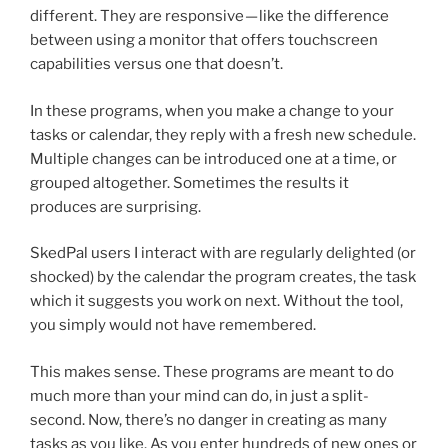
different. They are responsive — like the difference
between using a monitor that offers touchscreen
capabilities versus one that doesn’t.
In these programs, when you make a change to your
tasks or calendar, they reply with a fresh new schedule.
Multiple changes can be introduced one at a time, or
grouped altogether. Sometimes the results it
produces are surprising.
SkedPal users I interact with are regularly delighted (or
shocked) by the calendar the program creates, the task
which it suggests you work on next. Without the tool,
you simply would not have remembered.
This makes sense. These programs are meant to do
much more than your mind can do, in just a split-
second. Now, there’s no danger in creating as many
tasks as you like. As you enter hundreds of new ones or