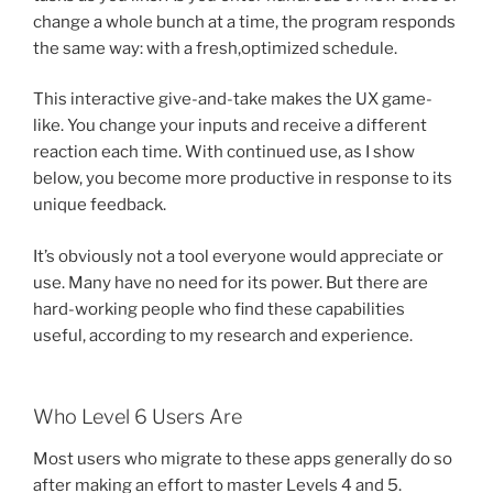
change a whole bunch at a time, the program responds
the same way: with a fresh,optimized schedule.
This interactive give-and-take makes the UX game-
like. You change your inputs and receive a different
reaction each time. With continued use, as I show
below, you become more productive in response to its
unique feedback.
It’s obviously not a tool everyone would appreciate or
use. Many have no need for its power. But there are
hard-working people who find these capabilities
useful, according to my research and experience.
Who Level 6 Users Are
Most users who migrate to these apps generally do so
after making an effort to master Levels 4 and 5.