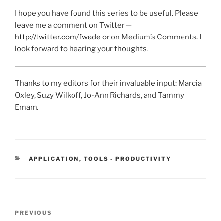
I hope you have found this series to be useful. Please
leave me a comment on Twitter —
http://twitter.com/fwade
or on Medium’s Comments. I
look forward to hearing your thoughts.
Thanks to my editors for their invaluable input: Marcia
Oxley, Suzy Wilkoff, Jo-Ann Richards, and Tammy
Emam.
CATEGORIES
APPLICATION
,
TOOLS - PRODUCTIVITY
Post
Previous
PREVIOUS
navigation