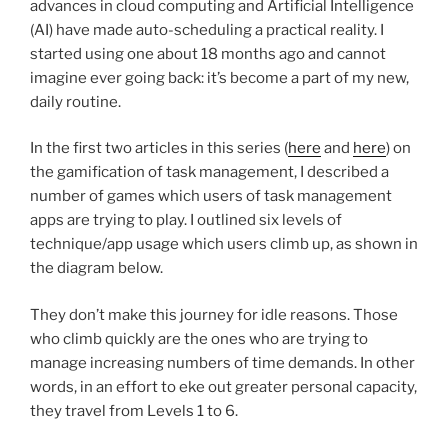
advances in cloud computing and Artificial Intelligence
(AI) have made auto-scheduling a practical reality. I
started using one about 18 months ago and cannot
imagine ever going back: it’s become a part of my new,
daily routine.
In the first two articles in this series (
here
and
here
) on
the gamification of task management, I described a
number of games which users of task management
apps are trying to play. I outlined six levels of
technique/app usage which users climb up, as shown in
the diagram below.
They don’t make this journey for idle reasons. Those
who climb quickly are the ones who are trying to
manage increasing numbers of time demands. In other
words, in an effort to eke out greater personal capacity,
they travel from Levels 1 to 6.