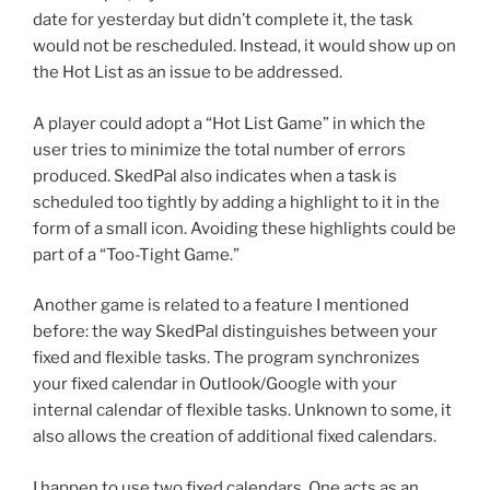
date for yesterday but didn’t complete it, the task
would not be rescheduled. Instead, it would show up on
the Hot List as an issue to be addressed.
A player could adopt a “Hot List Game” in which the
user tries to minimize the total number of errors
produced. SkedPal also indicates when a task is
scheduled too tightly by adding a highlight to it in the
form of a small icon. Avoiding these highlights could be
part of a “Too-Tight Game.”
Another game is related to a feature I mentioned
before: the way SkedPal distinguishes between your
fixed and flexible tasks. The program synchronizes
your fixed calendar in Outlook/Google with your
internal calendar of flexible tasks. Unknown to some, it
also allows the creation of additional fixed calendars.
I happen to use two fixed calendars. One acts as an