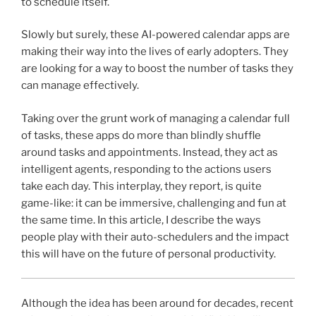
to schedule itself.
Slowly but surely, these AI-powered calendar apps are
making their way into the lives of early adopters. They
are looking for a way to boost the number of tasks they
can manage effectively.
Taking over the grunt work of managing a calendar full
of tasks, these apps do more than blindly shuffle
around tasks and appointments. Instead, they act as
intelligent agents, responding to the actions users
take each day. This interplay, they report, is quite
game-like: it can be immersive, challenging and fun at
the same time. In this article, I describe the ways
people play with their auto-schedulers and the impact
this will have on the future of personal productivity.
Although the idea has been around for decades, recent