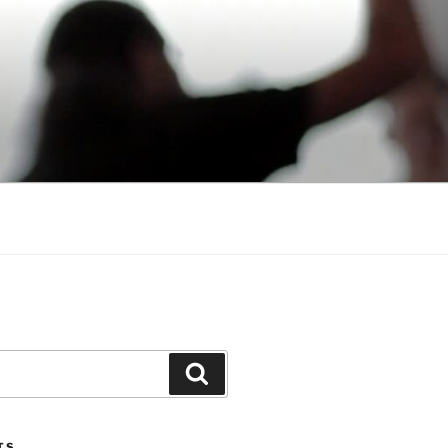
Search
TS