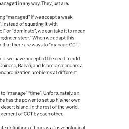
naged in any way. They just are.
ing “managed” if we accept a weak
. Instead of equating it with
rol” or “dominate”, we can take it to mean
engineer, steer.” When we adapt this
 that there are ways to “manage CCT.”
rld, we have accepted the need to add
 Chinese, Baha’i, and Islamic calendars a
synchronization problems at different
s to “manage” “time”. Unfortunately, an
/she has the power to set up his/her own
desert island. In the rest of the world,
agement of CCT by each other.
ate definition of time as a “psychological