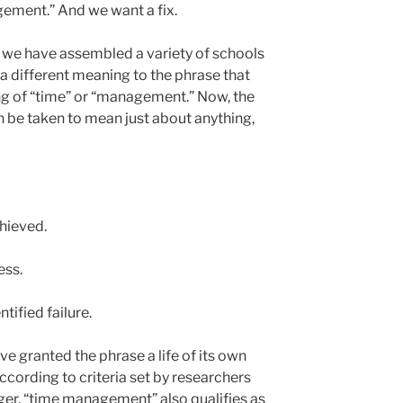
ement.” And we want a fix.
t we have assembled a variety of schools
a different meaning to the phrase that
ing of “time” or “management.” Now, the
be taken to mean just about anything,
chieved.
ess.
tified failure.
ve granted the phrase a life of its own
cording to criteria set by researchers
er, “time management” also qualifies as