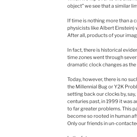
object” we see that a similar li
If time is nothing more than a 
physicists like Albert Einstein
After all, products of your ima
In fact, there is historical evid
time zones went through severa
dramatic clock changes as the 
Today, however, there is no suc
the Millennial Bug or Y2K Prob
setting back our clocks by, say
centuries past, in 1999 it was
to far greater problems. This p
become so rooted in human affa
Only our friends in un-contacte