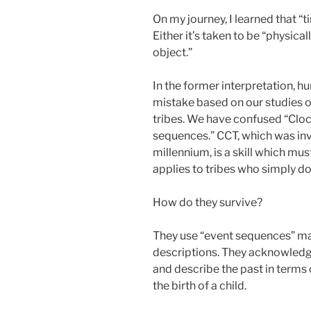
On my journey, I learned that “
Either it’s taken to be “physical
object.”
In the former interpretation, 
mistake based on our studies 
tribes. We have confused “Clo
sequences.” CCT, which was inv
millennium, is a skill which mus
applies to tribes who simply do
How do they survive?
They use “event sequences” ma
descriptions. They acknowled
and describe the past in terms o
the birth of a child.