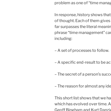
problem as one of “time manag
In response, history shows tha
of thought. Each of them gives 
far surpasses the literal mean
phrase “time management” can 
including:
– A set of processes to follow.
– A specific end-result to be a
– The secret of a person’s succ
– The reason for almost any iden
This short list shows that we ha
which has evolved over time. Ac
Geoff Bingham and Kurt Danzig