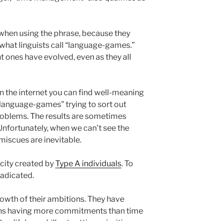
 when using the phrase, because they
 what linguists call “language-games.”
t ones have evolved, even as they all
n the internet you can find well-meaning
“language-games” trying to sort out
lems. The results are sometimes
 Unfortunately, when we can’t see the
iscues are inevitable.
city created by
Type A individuals
. To
radicated.
growth of their ambitions. They have
ans having more commitments than time