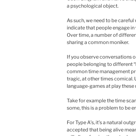
a psychological object.
As such, we need to be careful
indicate that people engage in
Over time, a number of differen
sharing a common moniker.
If you observe conversations o
people belonging to different 
common time management prob
tragic, at other times comical.
language-games at play these m
Take for example the time scar
some, this is a problem to be e
For Type A’s, it’s a natural out
accepted that being alive me