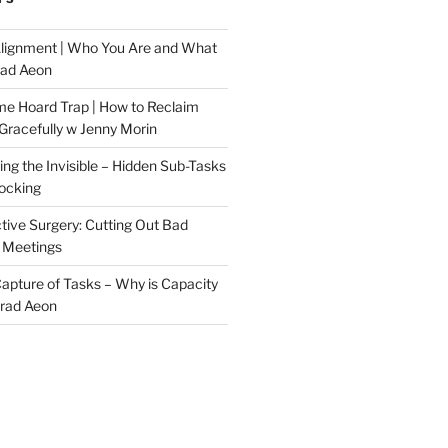
Alignment | Who You Are and What
rad Aeon
me Hoard Trap | How to Reclaim
Gracefully w Jenny Morin
ng the Invisible – Hidden Sub-Tasks
locking
tive Surgery: Cutting Out Bad
 Meetings
 Capture of Tasks – Why is Capacity
Brad Aeon