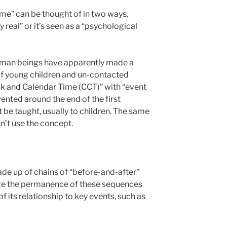
time” can be thought of in two ways.
ly real” or it’s seen as a “psychological
human beings have apparently made a
of young children and un-contacted
ck and Calendar Time (CCT)” with “event
ented around the end of the first
t be taught, usually to children. The same
n’t use the concept.
de up of chains of “before-and-after”
ge the permanence of these sequences
f its relationship to key events, such as