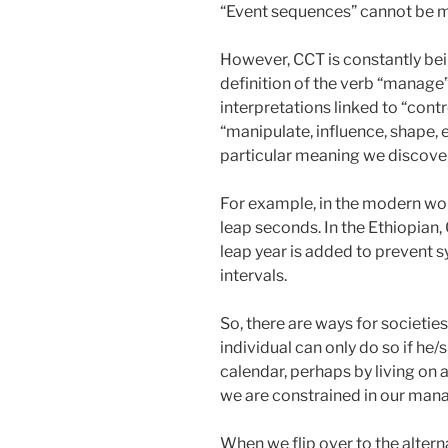
“Event sequences” cannot be ma
However, CCT is constantly be
definition of the verb “manage”
interpretations linked to “cont
“manipulate, influence, shape, 
particular meaning we discover
For example, in the modern wo
leap seconds. In the Ethiopian,
leap year is added to prevent 
intervals.
So, there are ways for societie
individual can only do so if he
calendar, perhaps by living on a 
we are constrained in our man
When we flip over to the altern