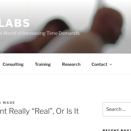
 LABS
 a World of Increasing Time Demands
Consulting
Training
Research
Contact
S WADE
Search
Really “Real”, Or Is It
for:
RECENT POS