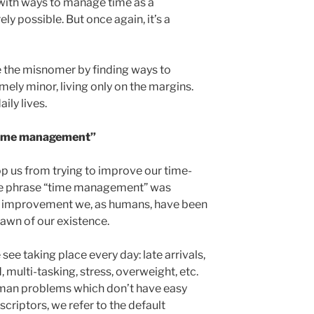
with ways to manage time as a
ely possible. But once again, it’s a
e the misnomer by finding ways to
ely minor, living only on the margins.
ily lives.
“time management”
op us from trying to improve our time-
 the phrase “time management” was
an improvement we, as humans, have been
dawn of our existence.
 see taking place every day: late arrivals,
 multi-tasking, stress, overweight, etc.
uman problems which don’t have easy
escriptors, we refer to the default