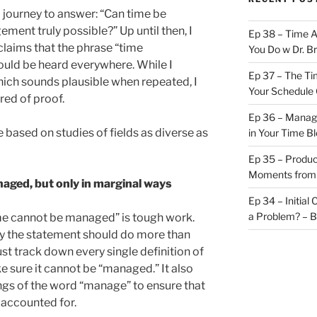
journey to answer: “Can time be
ent truly possible?” Up until then, I
Ep 38 – Time 
 claims that the phrase “time
You Do w Dr. B
uld be heard everywhere. While I
Ep 37 – The Ti
hich sounds plausible when repeated, I
Your Schedule 
hred of proof.
Ep 36 – Managi
e based on studies of fields as diverse as
in Your Time B
Ep 35 – Produc
Moments from
aged, but only in marginal ways
Ep 34 – Initial
a Problem? – 
e cannot be managed” is tough work.
fy the statement should do more than
st track down every single definition of
e sure it cannot be “managed.” It also
ngs of the word “manage” to ensure that
 accounted for.