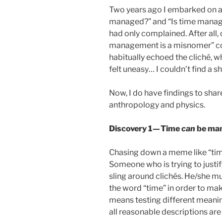
Two years ago I embarked on a 
managed?” and “Is time managem
had only complained. After all,
management is a misnomer” co
habitually echoed the cliché, w
felt uneasy… I couldn’t find a s
Now, I do have findings to shar
anthropology and physics.
Discovery 1 — Time
can
be man
Chasing down a meme like “tim
Someone who is trying to justi
sling around clichés. He/she mu
the word “time” in order to mak
means testing different meani
all reasonable descriptions are