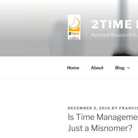
Skip
to
content
2TIME
Applied Research in
Home
About
Blog
POSTED
DECEMBER 2, 2016
BY
FRANCI
ON
Is Time Management 
Just a Misnomer?