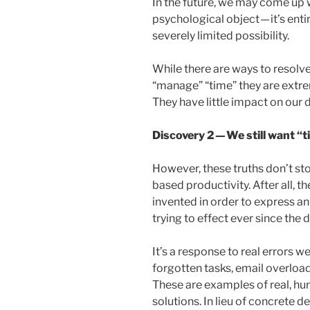
In the future, we may come up 
psychological object — it’s entir
severely limited possibility.
While there are ways to resolv
“manage” “time” they are extrem
They have little impact on our da
Discovery 2 — We still want 
However, these truths don’t st
based productivity. After all,
invented in order to express 
trying to effect ever since the 
It’s a response to real errors we
forgotten tasks, email overload,
These are examples of real, h
solutions. In lieu of concrete d