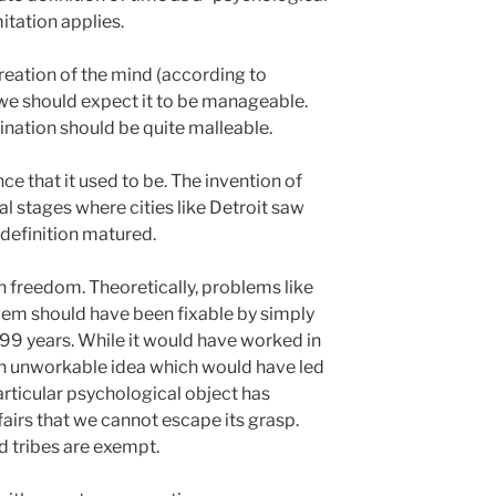
mitation applies.
creation of the mind (according to
) we should expect it to be manageable.
gination should be quite malleable.
ence that it used to be. The invention of
l stages where cities like Detroit saw
definition matured.
h freedom. Theoretically, problems like
lem should have been fixable by simply
, 99 years. While it would have worked in
 an unworkable idea which would have led
articular psychological object has
irs that we cannot escape its grasp.
d tribes are exempt.