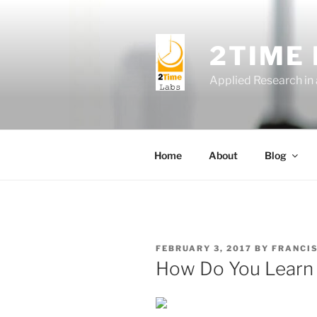
Skip
to
content
2TIME
Applied Research in
Home
About
Blog
POSTED
FEBRUARY 3, 2017
BY
FRANCI
ON
How Do You Learn 