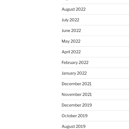
August 2022
July 2022
June 2022
May 2022
April 2022
February 2022
January 2022
December 2021
November 2021
December 2019
October 2019
August 2019