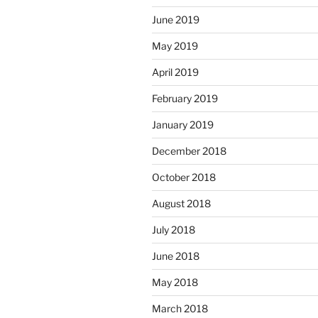
June 2019
May 2019
April 2019
February 2019
January 2019
December 2018
October 2018
August 2018
July 2018
June 2018
May 2018
March 2018