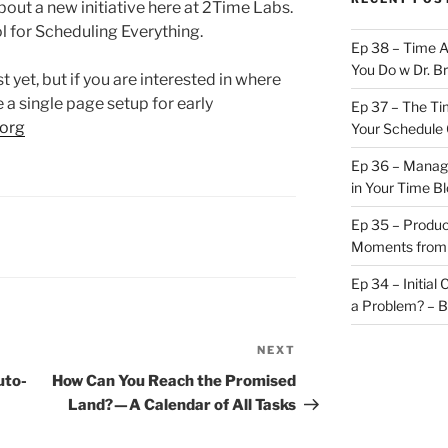
about a new initiative here at 2Time Labs.
ol for Scheduling Everything.
Ep 38 – Time 
You Do w Dr. B
t yet, but if you are interested in where
 a single page setup for early
Ep 37 – The Ti
org
Your Schedule 
Ep 36 – Managi
in Your Time B
Ep 35 – Produc
Moments from
Ep 34 – Initial
a Problem? – 
NEXT
Next
Post
uto-
How Can You Reach the Promised
Land? — A Calendar of All Tasks