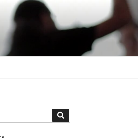
Search
TS