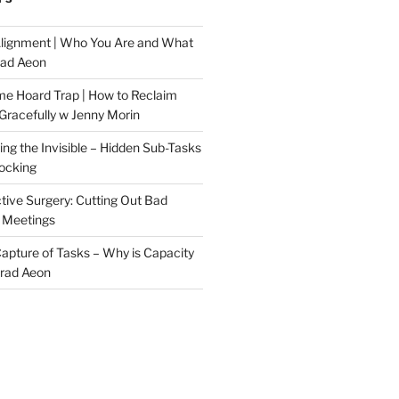
Alignment | Who You Are and What
rad Aeon
me Hoard Trap | How to Reclaim
Gracefully w Jenny Morin
ng the Invisible – Hidden Sub-Tasks
locking
tive Surgery: Cutting Out Bad
 Meetings
 Capture of Tasks – Why is Capacity
Brad Aeon