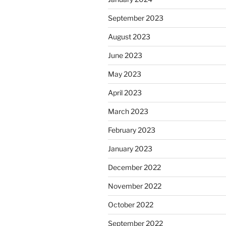
September 2023
August 2023
June 2023
May 2023
April 2023
March 2023
February 2023
January 2023
December 2022
November 2022
October 2022
September 2022