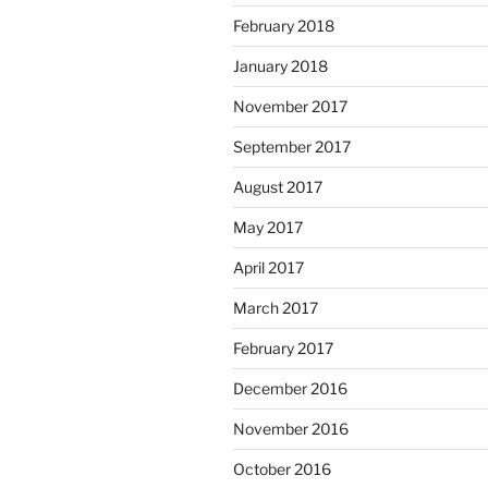
February 2018
January 2018
November 2017
September 2017
August 2017
May 2017
April 2017
March 2017
February 2017
December 2016
November 2016
October 2016