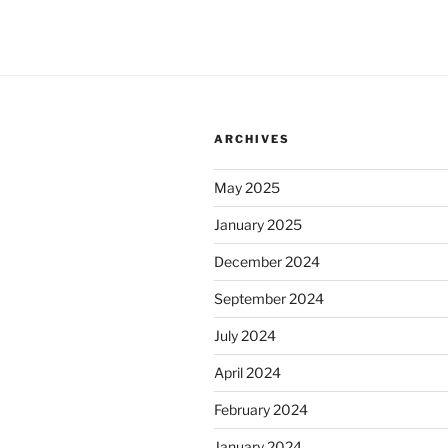
ARCHIVES
May 2025
January 2025
December 2024
September 2024
July 2024
April 2024
February 2024
January 2024