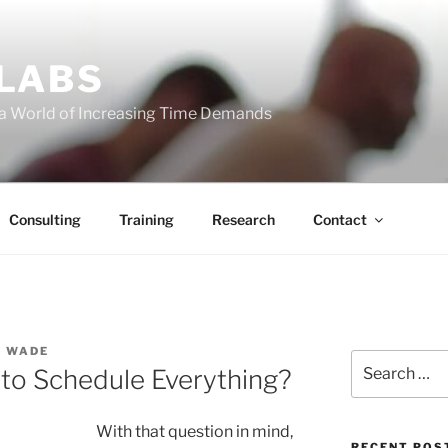
 LABS
 a World of Increasing Time Demands
Consulting
Training
Research
Contact
S WADE
Search
to Schedule Everything?
for:
With that question in mind,
RECENT POS