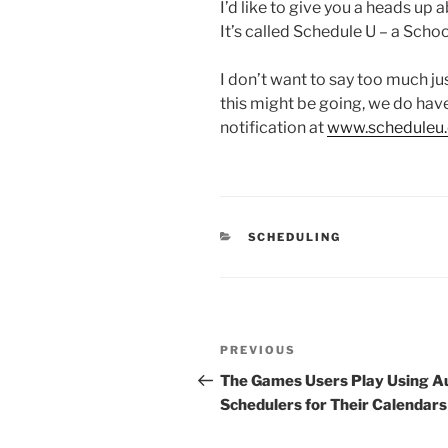
I’d like to give you a heads up 
It’s called Schedule U – a Scho
I don’t want to say too much jus
this might be going, we do have
notification at
www.scheduleu.
CATEGORIES
SCHEDULING
Post
Previous
PREVIOUS
navigation
Post
The Games Users Play Using A
Schedulers for Their Calendars