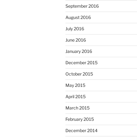
September 2016
August 2016
July 2016
June 2016
January 2016
December 2015
October 2015
May 2015
April 2015
March 2015
February 2015
December 2014