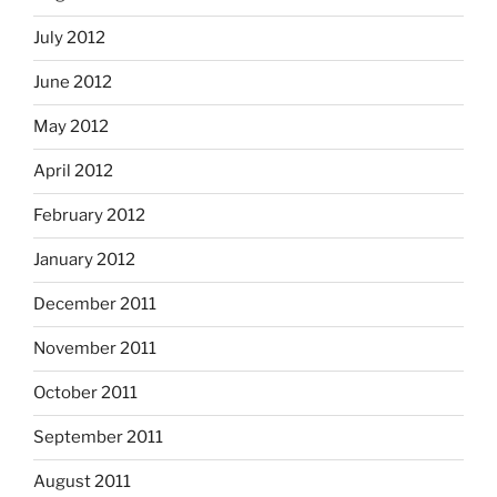
July 2012
June 2012
May 2012
April 2012
February 2012
January 2012
December 2011
November 2011
October 2011
September 2011
August 2011