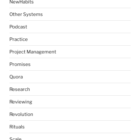
NewHabits
Other Systems
Podcast
Practice
Project Management
Promises
Quora
Research
Reviewing
Revolution
Rituals
Scale