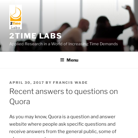
Skip
to
content
2TIME LABS
Applied Research in a World of Increasing Time Demands
Menu
POSTED
APRIL 30, 2017
BY
FRANCIS WADE
ON
Recent answers to questions on
Quora
As you may know, Quora is a question and answer
website where people ask specific questions and
receive answers from the general public, some of