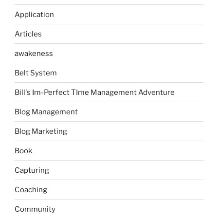
Application
Articles
awakeness
Belt System
Bill's Im-Perfect TIme Management Adventure
Blog Management
Blog Marketing
Book
Capturing
Coaching
Community