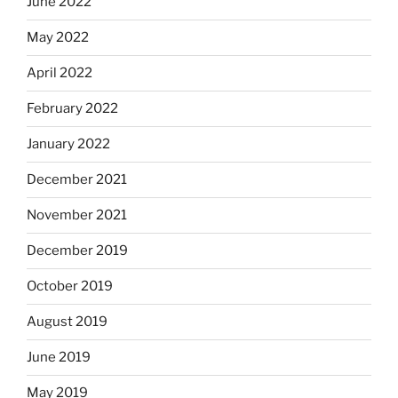
June 2022
May 2022
April 2022
February 2022
January 2022
December 2021
November 2021
December 2019
October 2019
August 2019
June 2019
May 2019