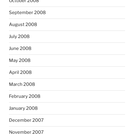
October 2008
September 2008
August 2008
July 2008
June 2008
May 2008
April 2008
March 2008
February 2008
January 2008
December 2007
November 2007