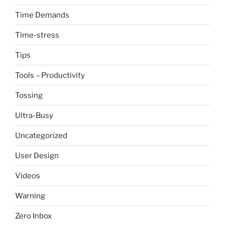
Time Demands
Time-stress
Tips
Tools – Productivity
Tossing
Ultra-Busy
Uncategorized
User Design
Videos
Warning
Zero Inbox