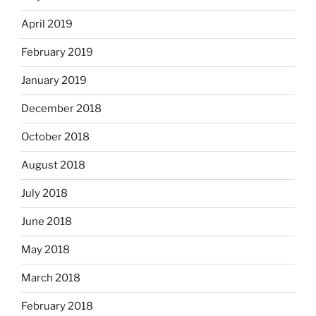
April 2019
February 2019
January 2019
December 2018
October 2018
August 2018
July 2018
June 2018
May 2018
March 2018
February 2018