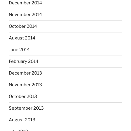
December 2014
November 2014
October 2014
August 2014
June 2014
February 2014
December 2013
November 2013
October 2013
September 2013
August 2013