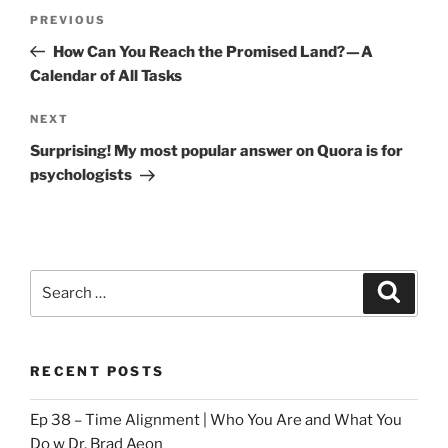
Post
Previous
PREVIOUS
navigation
Post
How Can You Reach the Promised Land? — A
Calendar of All Tasks
Next
NEXT
Post
Surprising! My most popular answer on Quora is for
psychologists
Search
Search
for:
RECENT POSTS
Ep 38 – Time Alignment | Who You Are and What You
Do w Dr. Brad Aeon