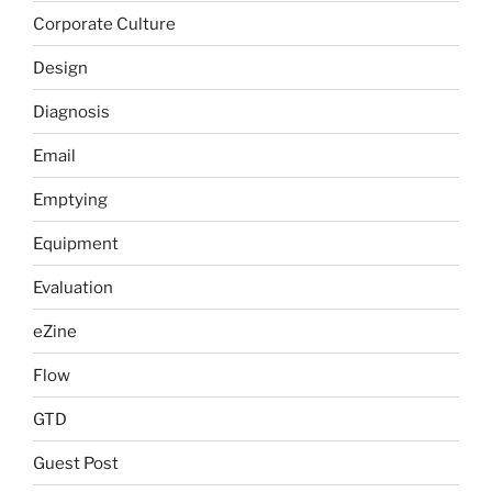
Corporate Culture
Design
Diagnosis
Email
Emptying
Equipment
Evaluation
eZine
Flow
GTD
Guest Post