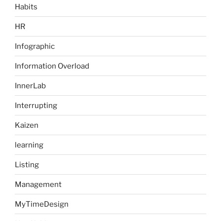
Habits
HR
Infographic
Information Overload
InnerLab
Interrupting
Kaizen
learning
Listing
Management
MyTimeDesign