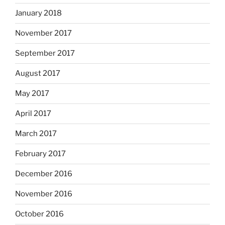
January 2018
November 2017
September 2017
August 2017
May 2017
April 2017
March 2017
February 2017
December 2016
November 2016
October 2016