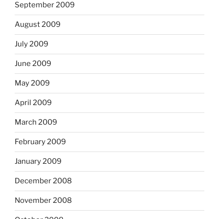
September 2009
August 2009
July 2009
June 2009
May 2009
April 2009
March 2009
February 2009
January 2009
December 2008
November 2008