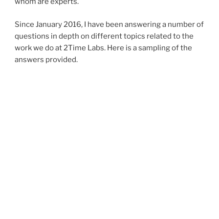
whom are experts.
Since January 2016, I have been answering a number of
questions in depth on different topics related to the
work we do at 2Time Labs. Here is a sampling of the
answers provided.