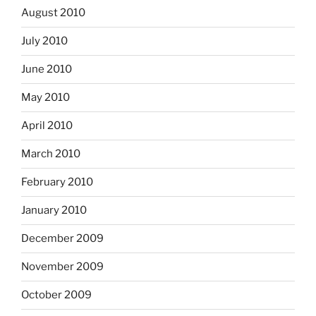
August 2010
July 2010
June 2010
May 2010
April 2010
March 2010
February 2010
January 2010
December 2009
November 2009
October 2009