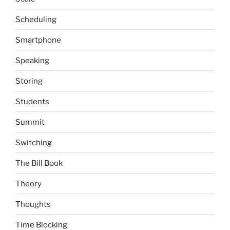
Scheduling
Smartphone
Speaking
Storing
Students
Summit
Switching
The Bill Book
Theory
Thoughts
Time Blocking