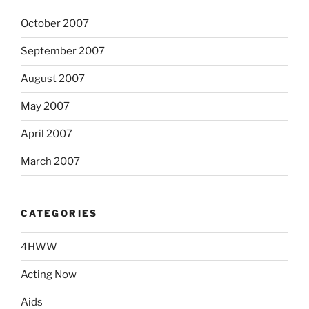
October 2007
September 2007
August 2007
May 2007
April 2007
March 2007
CATEGORIES
4HWW
Acting Now
Aids