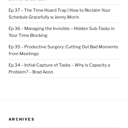
Ep 37 – The Time Hoard Trap | How to Reclaim Your
Schedule Gracefully w Jenny Morin
Ep 36 – Managing the Invisible – Hidden Sub-Tasks in
Your Time Blocking
Ep 35 – Productive Surgery: Cutting Out Bad Moments
from Meetings
Ep 34 – Initial Capture of Tasks – Why is Capacity a
Problem? – Brad Aeon
ARCHIVES