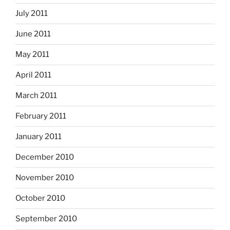
July 2011
June 2011
May 2011
April 2011
March 2011
February 2011
January 2011
December 2010
November 2010
October 2010
September 2010