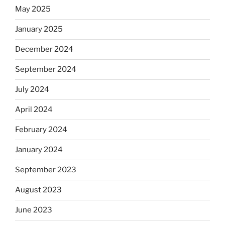
May 2025
January 2025
December 2024
September 2024
July 2024
April 2024
February 2024
January 2024
September 2023
August 2023
June 2023