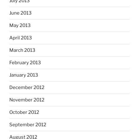
July 2013
June 2013
May 2013
April 2013
March 2013
February 2013
January 2013
December 2012
November 2012
October 2012
September 2012
August 2012