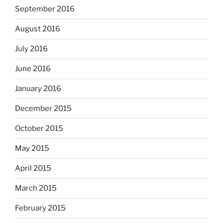
September 2016
August 2016
July 2016
June 2016
January 2016
December 2015
October 2015
May 2015
April 2015
March 2015
February 2015