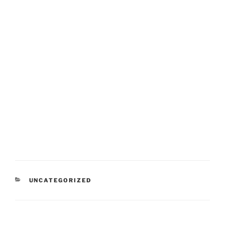
CATEGORIES
UNCATEGORIZED