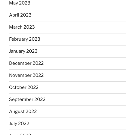
May 2023
April 2023
March 2023
February 2023
January 2023
December 2022
November 2022
October 2022
September 2022
August 2022
July 2022