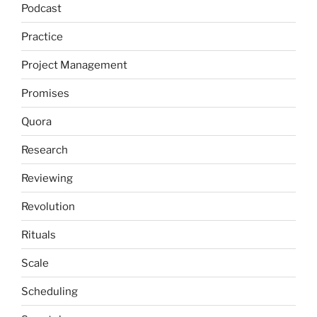
Podcast
Practice
Project Management
Promises
Quora
Research
Reviewing
Revolution
Rituals
Scale
Scheduling