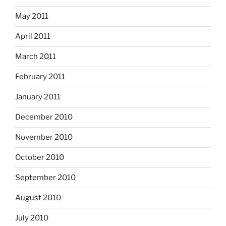
May 2011
April 2011
March 2011
February 2011
January 2011
December 2010
November 2010
October 2010
September 2010
August 2010
July 2010