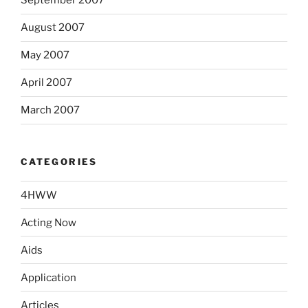
September 2007
August 2007
May 2007
April 2007
March 2007
CATEGORIES
4HWW
Acting Now
Aids
Application
Articles