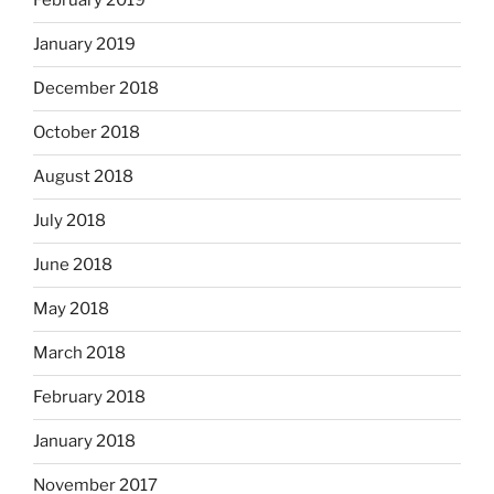
February 2019
January 2019
December 2018
October 2018
August 2018
July 2018
June 2018
May 2018
March 2018
February 2018
January 2018
November 2017