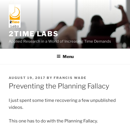
Skip
to
content
2TIME LABS
Applied Research in a World of Increasing Time Demands
Menu
POSTED
AUGUST 19, 2017
BY
FRANCIS WADE
ON
Preventing the Planning Fallacy
I just spent some time recovering a few unpublished
videos.
This one has to do with the Planning Fallacy.