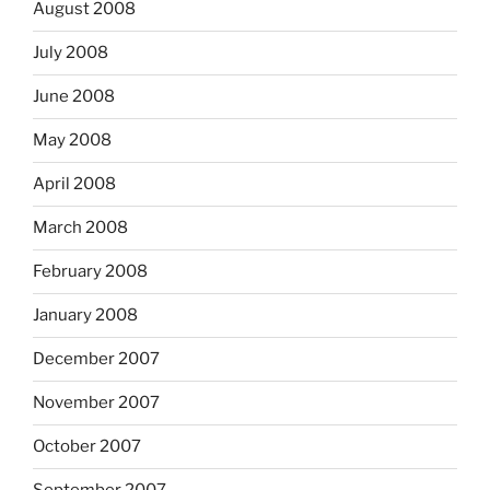
August 2008
July 2008
June 2008
May 2008
April 2008
March 2008
February 2008
January 2008
December 2007
November 2007
October 2007