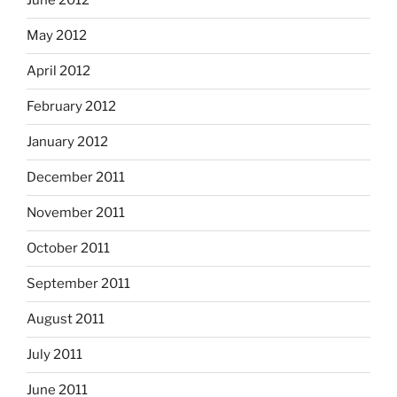
June 2012
May 2012
April 2012
February 2012
January 2012
December 2011
November 2011
October 2011
September 2011
August 2011
July 2011
June 2011