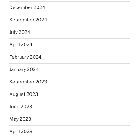
December 2024
September 2024
July 2024
April 2024
February 2024
January 2024
September 2023
August 2023
June 2023
May 2023
April 2023