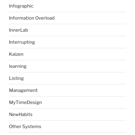
Infographic
Information Overload
InnerLab
Interrupting
Kaizen
learning
Listing
Management
MyTimeDesign
NewHabits
Other Systems