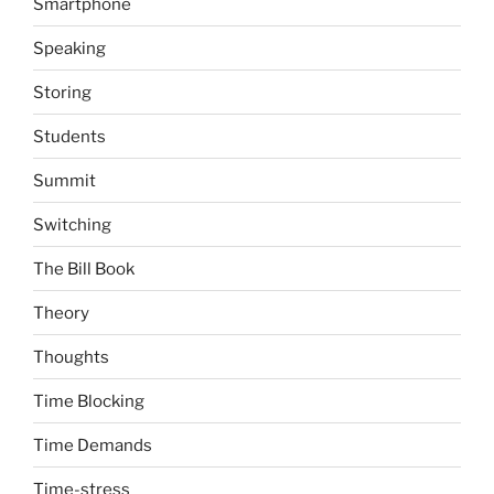
Smartphone
Speaking
Storing
Students
Summit
Switching
The Bill Book
Theory
Thoughts
Time Blocking
Time Demands
Time-stress