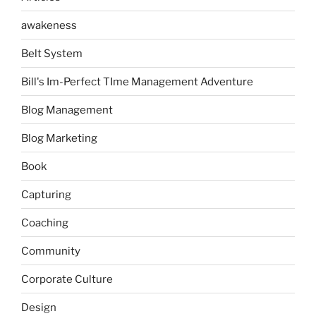
awakeness
Belt System
Bill's Im-Perfect TIme Management Adventure
Blog Management
Blog Marketing
Book
Capturing
Coaching
Community
Corporate Culture
Design