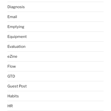
Diagnosis
Email
Emptying
Equipment
Evaluation
eZine
Flow
GTD
Guest Post
Habits
HR