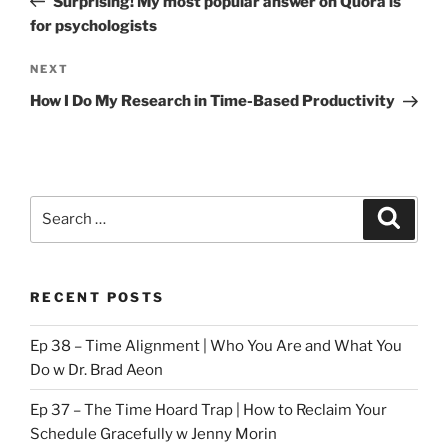
Surprising! My most popular answer on Quora is
for psychologists
Next
NEXT
Post
How I Do My Research in Time-Based Productivity
Search
Search
for:
RECENT POSTS
Ep 38 – Time Alignment | Who You Are and What You
Do w Dr. Brad Aeon
Ep 37 – The Time Hoard Trap | How to Reclaim Your
Schedule Gracefully w Jenny Morin