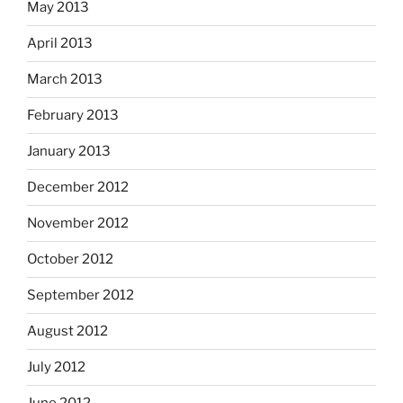
May 2013
April 2013
March 2013
February 2013
January 2013
December 2012
November 2012
October 2012
September 2012
August 2012
July 2012