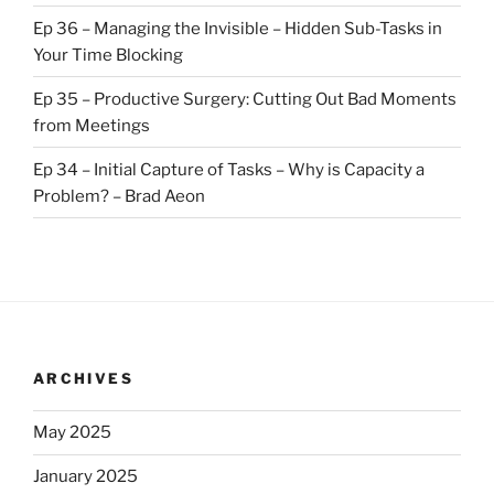
Ep 36 – Managing the Invisible – Hidden Sub-Tasks in
Your Time Blocking
Ep 35 – Productive Surgery: Cutting Out Bad Moments
from Meetings
Ep 34 – Initial Capture of Tasks – Why is Capacity a
Problem? – Brad Aeon
ARCHIVES
May 2025
January 2025