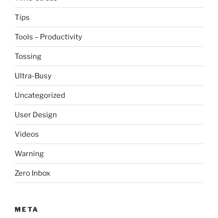
Tips
Tools – Productivity
Tossing
Ultra-Busy
Uncategorized
User Design
Videos
Warning
Zero Inbox
META