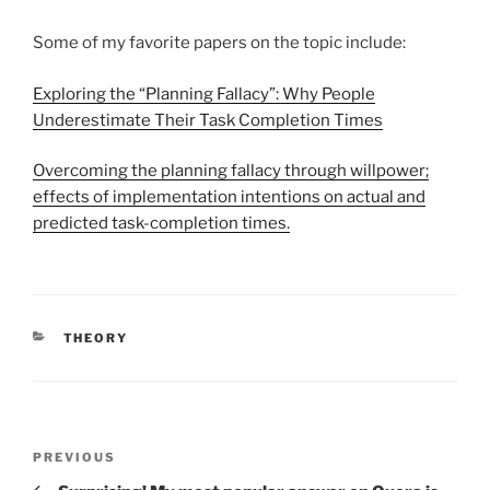
Some of my favorite papers on the topic include:
Exploring the “Planning Fallacy”: Why People
Underestimate Their Task Completion Times
Overcoming the planning fallacy through willpower;
effects of implementation intentions on actual and
predicted task-completion times.
CATEGORIES
THEORY
Post
Previous
PREVIOUS
navigation
Post