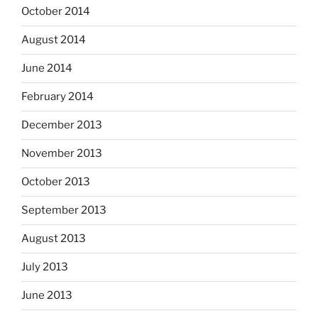
October 2014
August 2014
June 2014
February 2014
December 2013
November 2013
October 2013
September 2013
August 2013
July 2013
June 2013