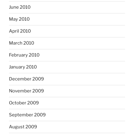
June 2010
May 2010
April 2010
March 2010
February 2010
January 2010
December 2009
November 2009
October 2009
September 2009
August 2009