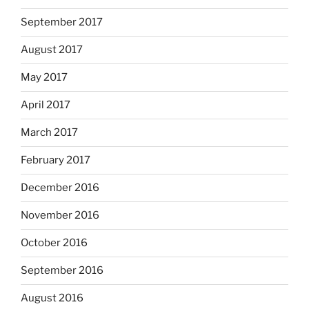
September 2017
August 2017
May 2017
April 2017
March 2017
February 2017
December 2016
November 2016
October 2016
September 2016
August 2016