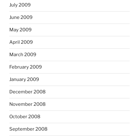
July 2009
June 2009
May 2009
April 2009
March 2009
February 2009
January 2009
December 2008
November 2008
October 2008
September 2008