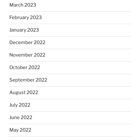
March 2023
February 2023
January 2023
December 2022
November 2022
October 2022
September 2022
August 2022
July 2022
June 2022
May 2022