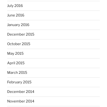
July 2016
June 2016
January 2016
December 2015
October 2015
May 2015
April 2015
March 2015
February 2015
December 2014
November 2014