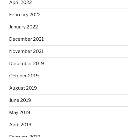
April 2022
February 2022
January 2022
December 2021
November 2021
December 2019
October 2019
August 2019
June 2019
May 2019
April 2019