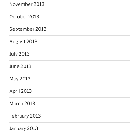
November 2013
October 2013
September 2013
August 2013
July 2013
June 2013
May 2013
April 2013
March 2013
February 2013
January 2013