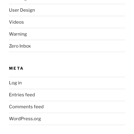
User Design
Videos
Warning
Zero Inbox
META
Log in
Entries feed
Comments feed
WordPress.org