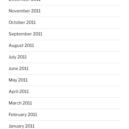
November 2011
October 2011
September 2011
August 2011
July 2011
June 2011
May 2011
April 2011
March 2011
February 2011
January 2011