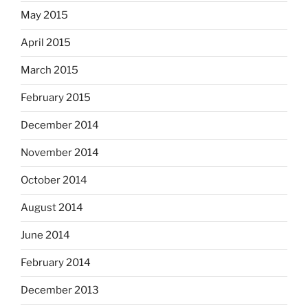
May 2015
April 2015
March 2015
February 2015
December 2014
November 2014
October 2014
August 2014
June 2014
February 2014
December 2013