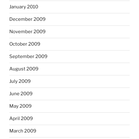
January 2010
December 2009
November 2009
October 2009
September 2009
August 2009
July 2009
June 2009
May 2009
April 2009
March 2009