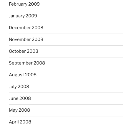
February 2009
January 2009
December 2008
November 2008
October 2008
September 2008
August 2008
July 2008
June 2008
May 2008
April 2008