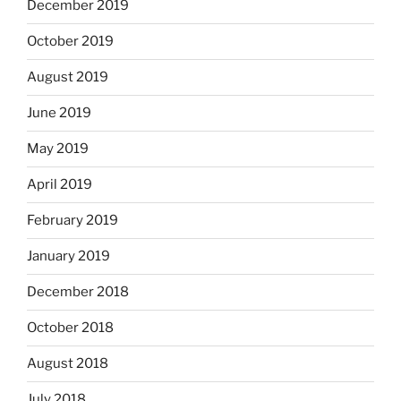
December 2019
October 2019
August 2019
June 2019
May 2019
April 2019
February 2019
January 2019
December 2018
October 2018
August 2018
July 2018