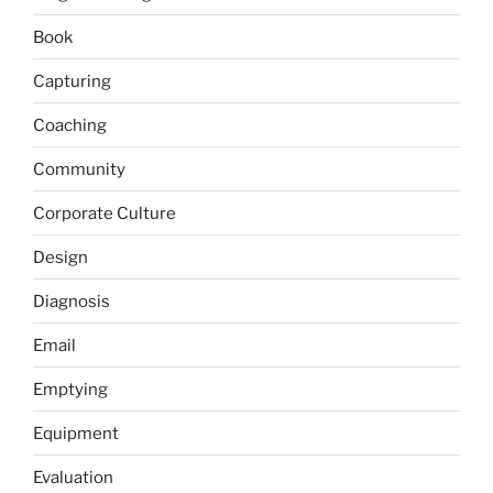
Book
Capturing
Coaching
Community
Corporate Culture
Design
Diagnosis
Email
Emptying
Equipment
Evaluation