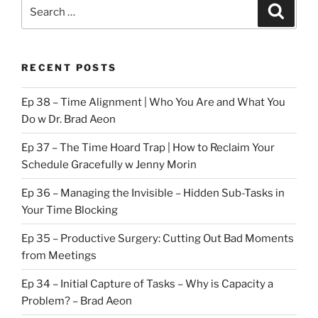
Search
Search
for:
RECENT POSTS
Ep 38 – Time Alignment | Who You Are and What You
Do w Dr. Brad Aeon
Ep 37 – The Time Hoard Trap | How to Reclaim Your
Schedule Gracefully w Jenny Morin
Ep 36 – Managing the Invisible – Hidden Sub-Tasks in
Your Time Blocking
Ep 35 – Productive Surgery: Cutting Out Bad Moments
from Meetings
Ep 34 – Initial Capture of Tasks – Why is Capacity a
Problem? – Brad Aeon