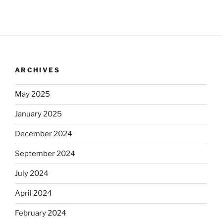
ARCHIVES
May 2025
January 2025
December 2024
September 2024
July 2024
April 2024
February 2024