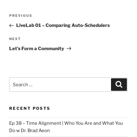
Post
Previous
PREVIOUS
navigation
Post
LiveLab 01 – Comparing Auto-Schedulers
Next
NEXT
Post
Let’s Form a Community
Search
Search
for:
RECENT POSTS
Ep 38 – Time Alignment | Who You Are and What You
Do w Dr. Brad Aeon