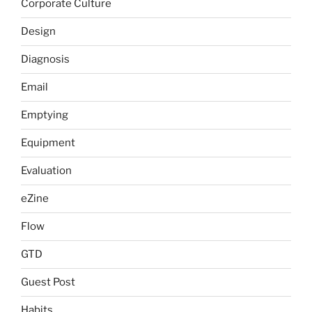
Corporate Culture
Design
Diagnosis
Email
Emptying
Equipment
Evaluation
eZine
Flow
GTD
Guest Post
Habits