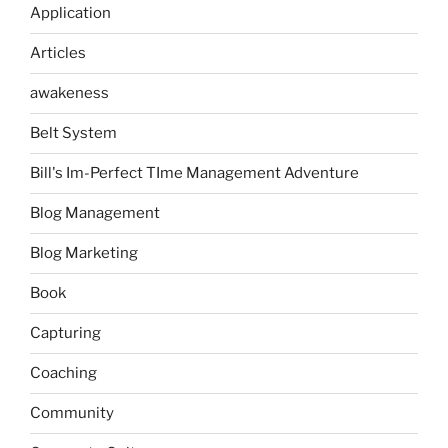
Application
Articles
awakeness
Belt System
Bill's Im-Perfect TIme Management Adventure
Blog Management
Blog Marketing
Book
Capturing
Coaching
Community