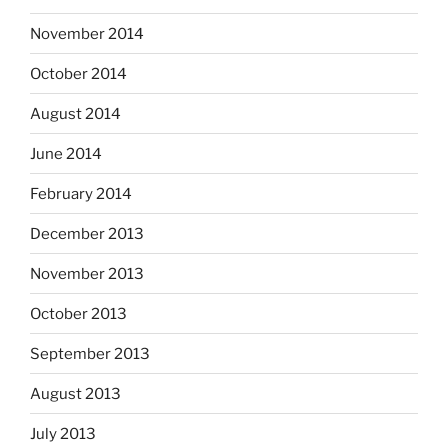
November 2014
October 2014
August 2014
June 2014
February 2014
December 2013
November 2013
October 2013
September 2013
August 2013
July 2013