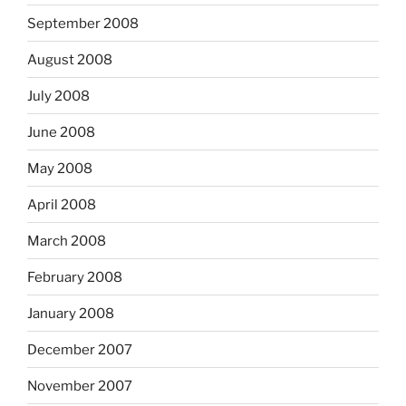
September 2008
August 2008
July 2008
June 2008
May 2008
April 2008
March 2008
February 2008
January 2008
December 2007
November 2007