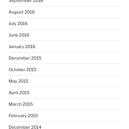
September 2016
August 2016
July 2016
June 2016
January 2016
December 2015
October 2015
May 2015
April 2015
March 2015
February 2015
December 2014