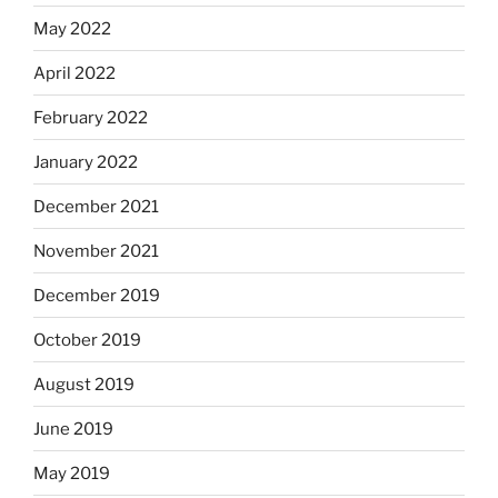
May 2022
April 2022
February 2022
January 2022
December 2021
November 2021
December 2019
October 2019
August 2019
June 2019
May 2019