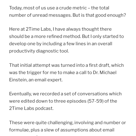
Today, most of us use a crude metric – the total
number of unread messages. But is that good enough?
Here at 2Time Labs, I have always thought there
should be a more refined method. But I only started to
develop one by including a few lines in an overall
productivity diagnostic tool.
That initial attempt was turned into a first draft, which
was the trigger for me to make a call to Dr. Michael
Einstein, an email expert.
Eventually, we recorded a set of conversations which
were edited down to three episodes (57-59) of the
2Time Labs podcast.
These were quite challenging, involving and number or
formulae, plus a slew of assumptions about email