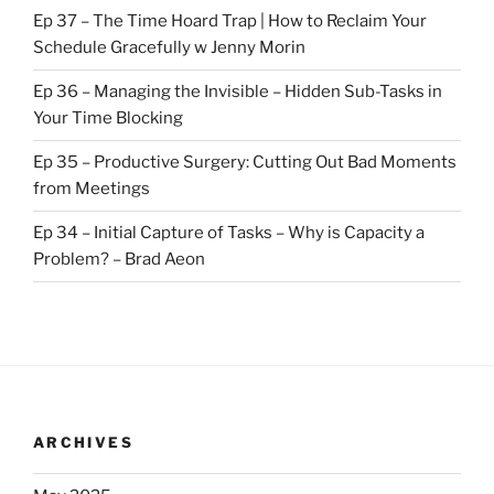
Ep 37 – The Time Hoard Trap | How to Reclaim Your
Schedule Gracefully w Jenny Morin
Ep 36 – Managing the Invisible – Hidden Sub-Tasks in
Your Time Blocking
Ep 35 – Productive Surgery: Cutting Out Bad Moments
from Meetings
Ep 34 – Initial Capture of Tasks – Why is Capacity a
Problem? – Brad Aeon
ARCHIVES