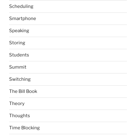
Scheduling
Smartphone
Speaking
Storing
Students
Summit
Switching
The Bill Book
Theory
Thoughts
Time Blocking