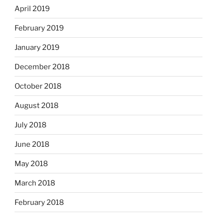
April 2019
February 2019
January 2019
December 2018
October 2018
August 2018
July 2018
June 2018
May 2018
March 2018
February 2018