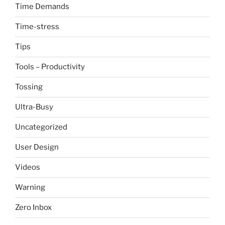
Time Demands
Time-stress
Tips
Tools – Productivity
Tossing
Ultra-Busy
Uncategorized
User Design
Videos
Warning
Zero Inbox