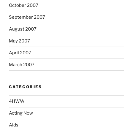
October 2007
September 2007
August 2007
May 2007
April 2007
March 2007
CATEGORIES
4HWW
Acting Now
Aids