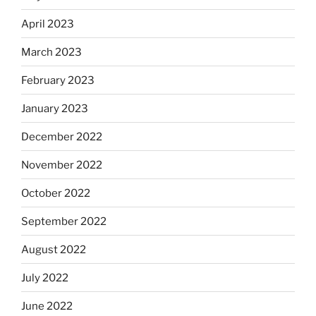
April 2023
March 2023
February 2023
January 2023
December 2022
November 2022
October 2022
September 2022
August 2022
July 2022
June 2022