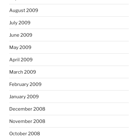
August 2009
July 2009
June 2009
May 2009
April 2009
March 2009
February 2009
January 2009
December 2008
November 2008
October 2008