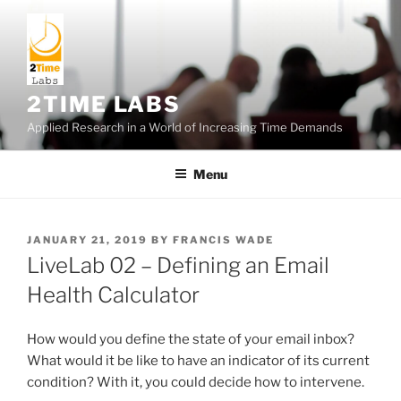
Skip
to
content
2TIME LABS
Applied Research in a World of Increasing Time Demands
Menu
POSTED
JANUARY 21, 2019
BY
FRANCIS WADE
ON
LiveLab 02 – Defining an Email
Health Calculator
How would you define the state of your email inbox?
What would it be like to have an indicator of its current
condition? With it, you could decide how to intervene.