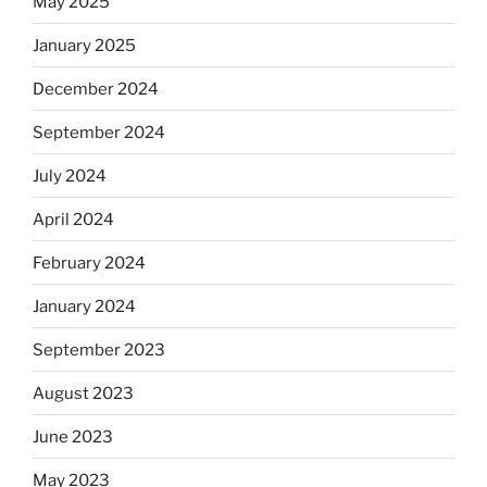
May 2025
January 2025
December 2024
September 2024
July 2024
April 2024
February 2024
January 2024
September 2023
August 2023
June 2023
May 2023