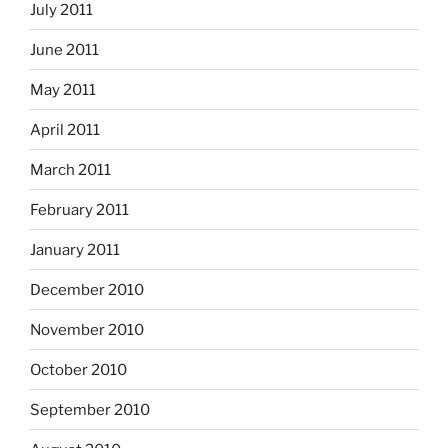
July 2011
June 2011
May 2011
April 2011
March 2011
February 2011
January 2011
December 2010
November 2010
October 2010
September 2010