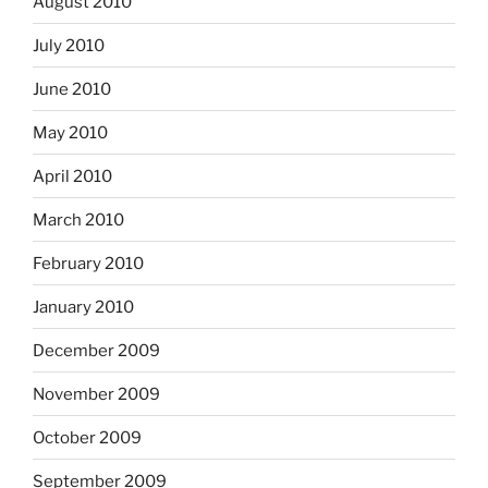
August 2010
July 2010
June 2010
May 2010
April 2010
March 2010
February 2010
January 2010
December 2009
November 2009
October 2009
September 2009