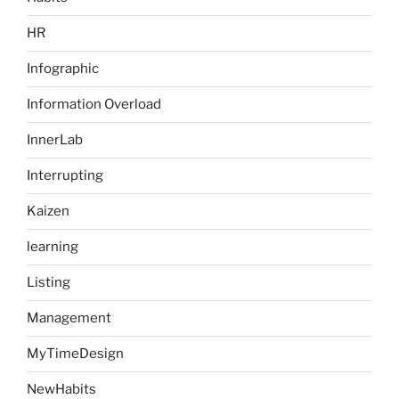
HR
Infographic
Information Overload
InnerLab
Interrupting
Kaizen
learning
Listing
Management
MyTimeDesign
NewHabits