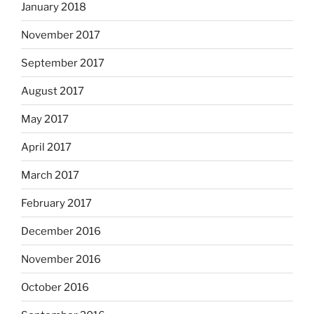
January 2018
November 2017
September 2017
August 2017
May 2017
April 2017
March 2017
February 2017
December 2016
November 2016
October 2016