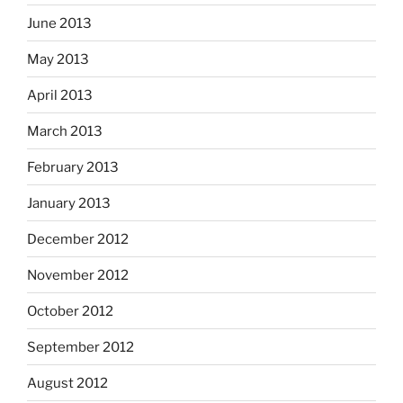
June 2013
May 2013
April 2013
March 2013
February 2013
January 2013
December 2012
November 2012
October 2012
September 2012
August 2012