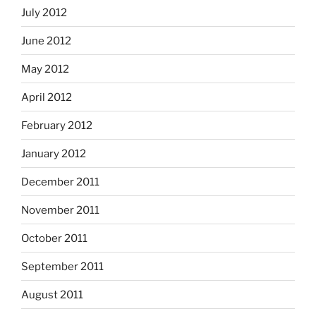
July 2012
June 2012
May 2012
April 2012
February 2012
January 2012
December 2011
November 2011
October 2011
September 2011
August 2011