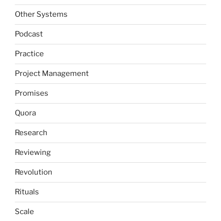
Other Systems
Podcast
Practice
Project Management
Promises
Quora
Research
Reviewing
Revolution
Rituals
Scale