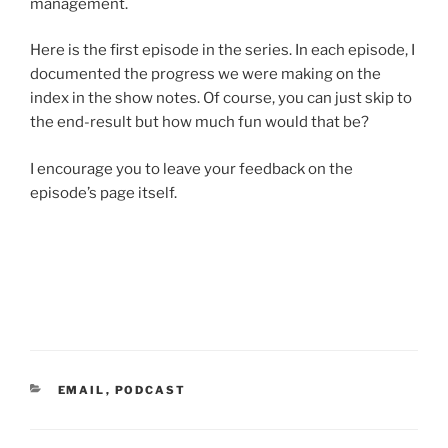
management.
Here is the first episode in the series. In each episode, I
documented the progress we were making on the
index in the show notes. Of course, you can just skip to
the end-result but how much fun would that be?
I encourage you to leave your feedback on the
episode’s page itself.
CATEGORIES
EMAIL
,
PODCAST