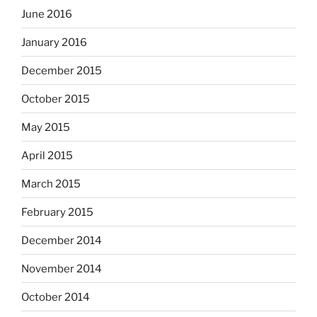
June 2016
January 2016
December 2015
October 2015
May 2015
April 2015
March 2015
February 2015
December 2014
November 2014
October 2014