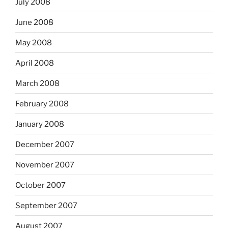
July 2008
June 2008
May 2008
April 2008
March 2008
February 2008
January 2008
December 2007
November 2007
October 2007
September 2007
August 2007