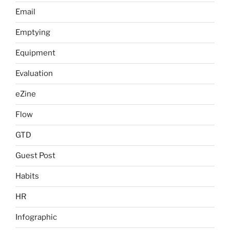
Email
Emptying
Equipment
Evaluation
eZine
Flow
GTD
Guest Post
Habits
HR
Infographic