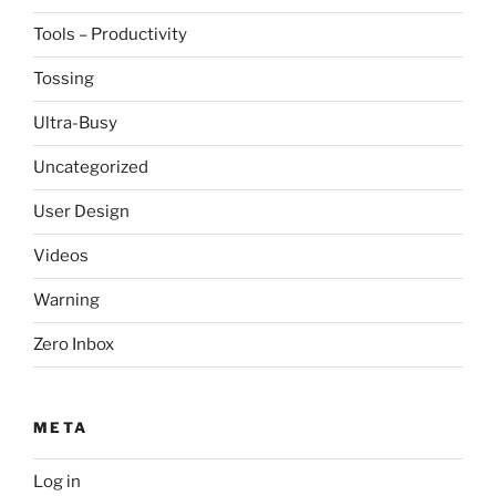
Tools – Productivity
Tossing
Ultra-Busy
Uncategorized
User Design
Videos
Warning
Zero Inbox
META
Log in