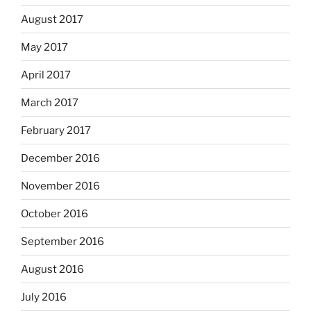
August 2017
May 2017
April 2017
March 2017
February 2017
December 2016
November 2016
October 2016
September 2016
August 2016
July 2016