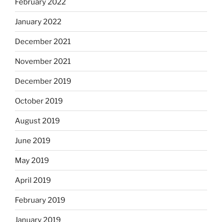
February 2022
January 2022
December 2021
November 2021
December 2019
October 2019
August 2019
June 2019
May 2019
April 2019
February 2019
January 2019