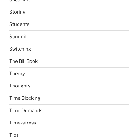
Storing
Students
Summit
Switching
The Bill Book
Theory
Thoughts
Time Blocking
Time Demands
Time-stress
Tips