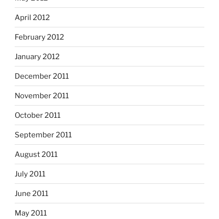
April 2012
February 2012
January 2012
December 2011
November 2011
October 2011
September 2011
August 2011
July 2011
June 2011
May 2011