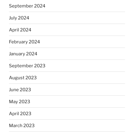
September 2024
July 2024
April 2024
February 2024
January 2024
September 2023
August 2023
June 2023
May 2023
April 2023
March 2023