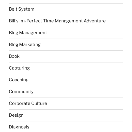
Belt System
Bill's Im-Perfect TIme Management Adventure
Blog Management
Blog Marketing
Book
Capturing
Coaching
Community
Corporate Culture
Design
Diagnosis