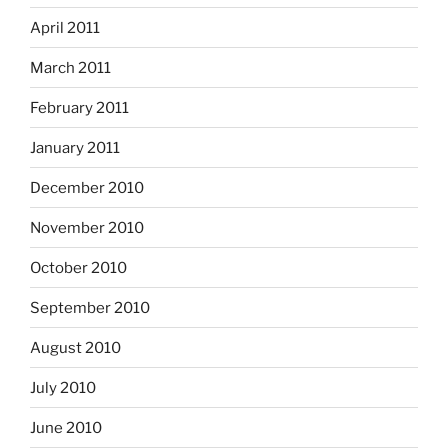
April 2011
March 2011
February 2011
January 2011
December 2010
November 2010
October 2010
September 2010
August 2010
July 2010
June 2010