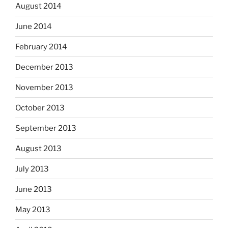
August 2014
June 2014
February 2014
December 2013
November 2013
October 2013
September 2013
August 2013
July 2013
June 2013
May 2013