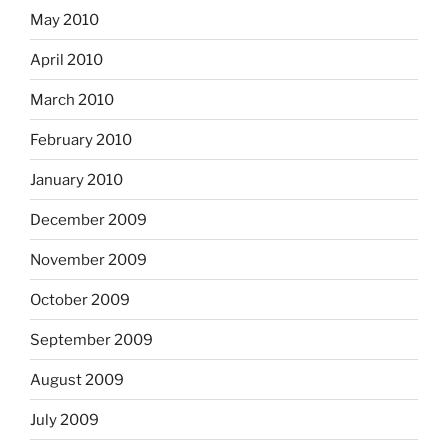
May 2010
April 2010
March 2010
February 2010
January 2010
December 2009
November 2009
October 2009
September 2009
August 2009
July 2009