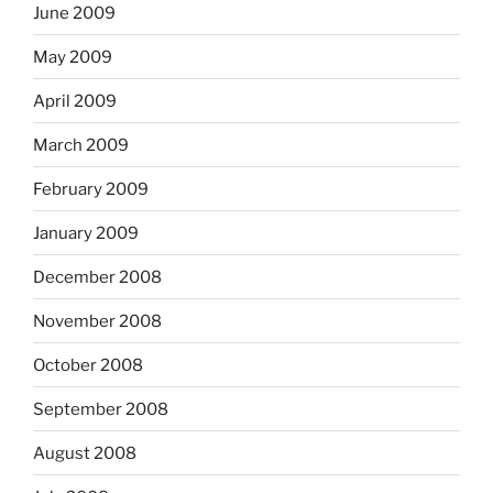
June 2009
May 2009
April 2009
March 2009
February 2009
January 2009
December 2008
November 2008
October 2008
September 2008
August 2008