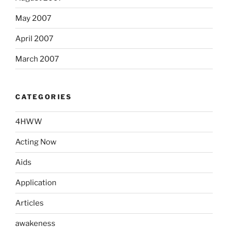
May 2007
April 2007
March 2007
CATEGORIES
4HWW
Acting Now
Aids
Application
Articles
awakeness