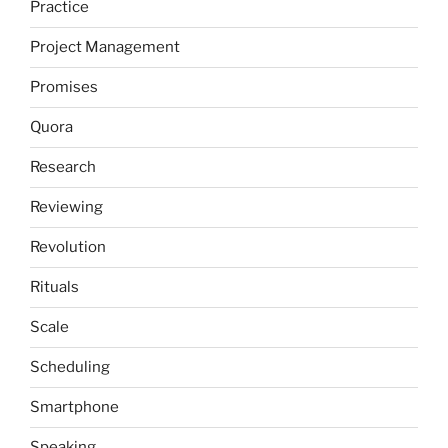
Practice
Project Management
Promises
Quora
Research
Reviewing
Revolution
Rituals
Scale
Scheduling
Smartphone
Speaking