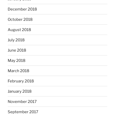
December 2018
October 2018
August 2018
July 2018
June 2018
May 2018
March 2018
February 2018
January 2018
November 2017
September 2017