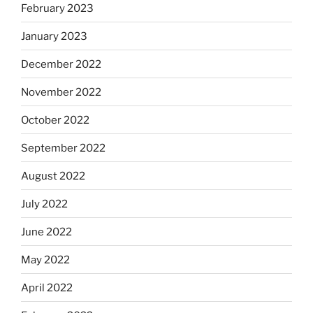
February 2023
January 2023
December 2022
November 2022
October 2022
September 2022
August 2022
July 2022
June 2022
May 2022
April 2022