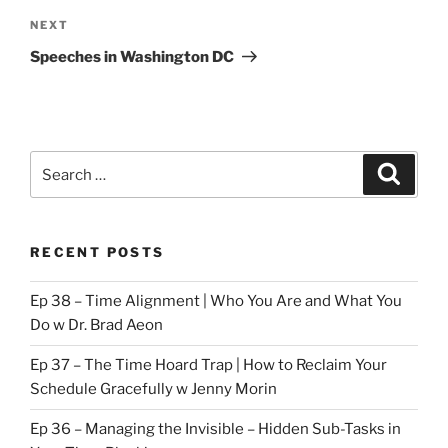
Next
NEXT
Post
Speeches in Washington DC
Search
Search
for:
RECENT POSTS
Ep 38 – Time Alignment | Who You Are and What You
Do w Dr. Brad Aeon
Ep 37 – The Time Hoard Trap | How to Reclaim Your
Schedule Gracefully w Jenny Morin
Ep 36 – Managing the Invisible – Hidden Sub-Tasks in