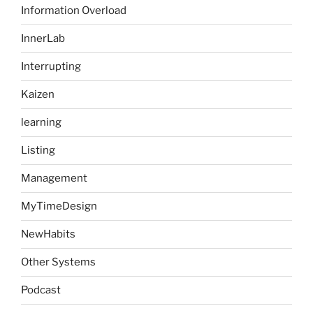
Information Overload
InnerLab
Interrupting
Kaizen
learning
Listing
Management
MyTimeDesign
NewHabits
Other Systems
Podcast