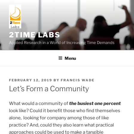
Skip
to
content
2TIME LABS
Applied Research in a World of Increasing Time Demands
Menu
POSTED
FEBRUARY 12, 2019
BY
FRANCIS WADE
ON
Let’s Form a Community
What would a community of
the busiest one percent
look like? Could it benefit those who find themselves
alone, looking for company among those of like
practice? And, could they also learn what practical
approaches could be used to make a tangible