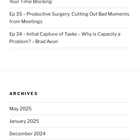
Your Time Blocking
Ep 35 – Productive Surgery: Cutting Out Bad Moments
from Meetings
Ep 34 – Initial Capture of Tasks – Why is Capacity a
Problem? – Brad Aeon
ARCHIVES
May 2025
January 2025
December 2024