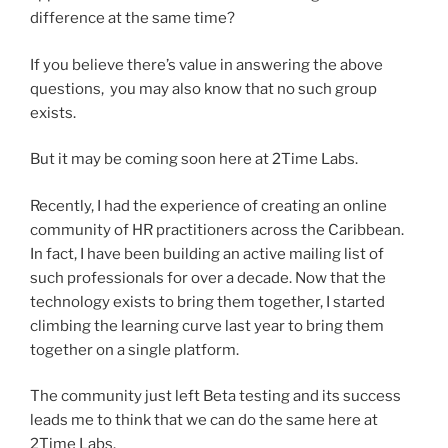
difference at the same time?
If you believe there’s value in answering the above
questions, you may also know that no such group
exists.
But it may be coming soon here at 2Time Labs.
Recently, I had the experience of creating an online
community of HR practitioners across the Caribbean.
In fact, I have been building an active mailing list of
such professionals for over a decade. Now that the
technology exists to bring them together, I started
climbing the learning curve last year to bring them
together on a single platform.
The community just left Beta testing and its success
leads me to think that we can do the same here at
2Time Labs.