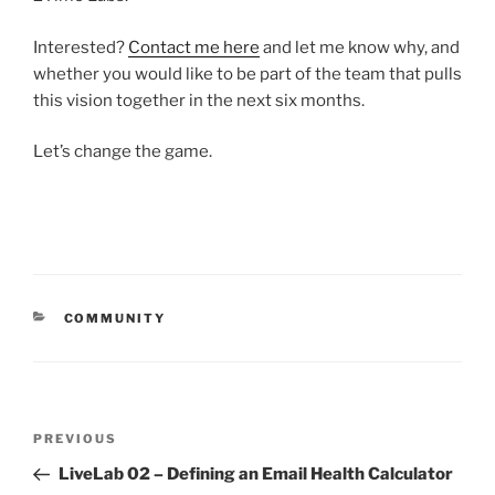
Interested?
Contact me here
and let me know why, and
whether you would like to be part of the team that pulls
this vision together in the next six months.
Let’s change the game.
CATEGORIES
COMMUNITY
Post
Previous
PREVIOUS
navigation
Post
LiveLab 02 – Defining an Email Health Calculator