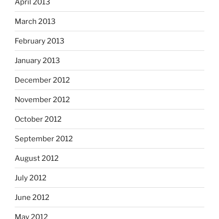
April 2013
March 2013
February 2013
January 2013
December 2012
November 2012
October 2012
September 2012
August 2012
July 2012
June 2012
May 2012