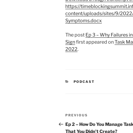
https://timeblockingsummit.in
content/uploads/sites/9/202
Symptoms.docx
The post
Ep 3 – Why Failures 
Sign
first appeared on
Task Ma
2022
.
CATEGORIES
PODCAST
Post
Previous
PREVIOUS
navigation
Post
Ep 2 – How Do You Manage Tas
That You Didn’t Create?