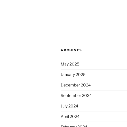
ARCHIVES
May 2025
January 2025
December 2024
September 2024
July 2024
April 2024
February 2024