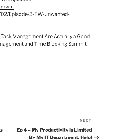
fo/wp-
2/02/Episode-3-FW-Unwanted-
in Task Management Are Actually a Good
nagement and Time Blocking Summit
NEXT
Next
Post
ks
Ep 4 – My Productivity is Limited
By My IT Department. Help!