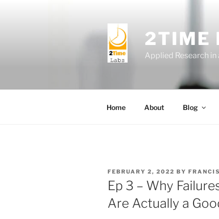
Skip
to
content
2TIME
Applied Research in
Home
About
Blog
POSTED
FEBRUARY 2, 2022
BY
FRANCI
ON
Ep 3 – Why Failur
Are Actually a Goo