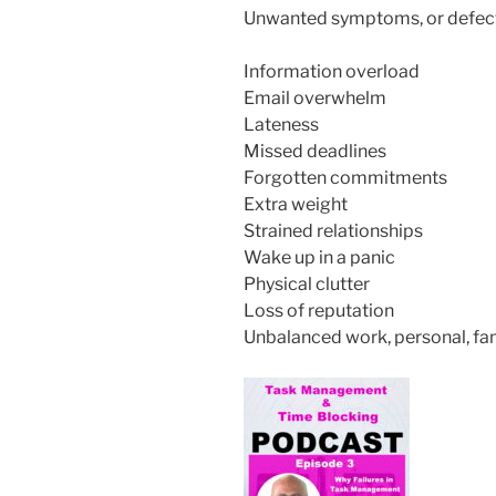
Unwanted symptoms, or defect
Information overload
Email overwhelm
Lateness
Missed deadlines
Forgotten commitments
Extra weight
Strained relationships
Wake up in a panic
Physical clutter
Loss of reputation
Unbalanced work, personal, fa