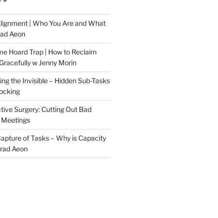
Alignment | Who You Are and What
rad Aeon
me Hoard Trap | How to Reclaim
Gracefully w Jenny Morin
ng the Invisible – Hidden Sub-Tasks
locking
tive Surgery: Cutting Out Bad
 Meetings
 Capture of Tasks – Why is Capacity
Brad Aeon