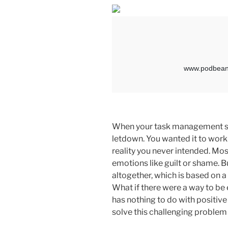
When your task management sys
letdown. You wanted it to work 
reality you never intended. Mo
emotions like guilt or shame. B
altogether, which is based on a
What if there were a way to be
has nothing to do with positive 
solve this challenging problem