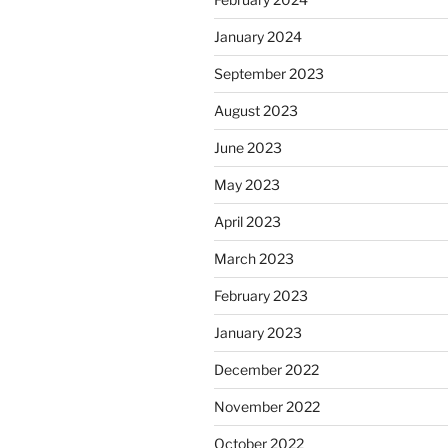
January 2024
September 2023
August 2023
June 2023
May 2023
April 2023
March 2023
February 2023
January 2023
December 2022
November 2022
October 2022