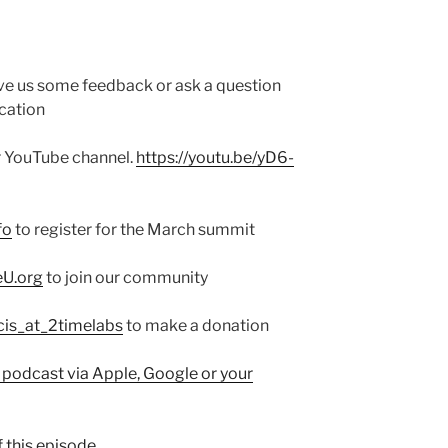
ve us some feedback or ask a question
cation
ur YouTube channel.
https://youtu.be/yD6-
fo
to register for the March summit
eU.org
to join our community
cis_at_2timelabs
to make a donation
 podcast via Apple, Google or your
 this episode.