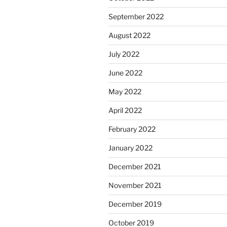
September 2022
August 2022
July 2022
June 2022
May 2022
April 2022
February 2022
January 2022
December 2021
November 2021
December 2019
October 2019