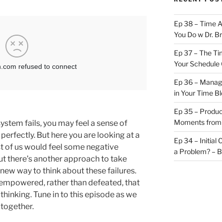
Ep 38 – Time 
You Do w Dr. B
Ep 37 – The Ti
Your Schedule 
Ep 36 – Managi
in Your Time B
Ep 35 – Produc
Moments from
tem fails, you may feel a sense of
perfectly. But here you are looking at a
Ep 34 – Initial
st of us would feel some negative
a Problem? – 
ut there’s another approach to take
 new way to think about these failures.
 empowered, rather than defeated, that
thinking. Tune in to this episode as we
 together.