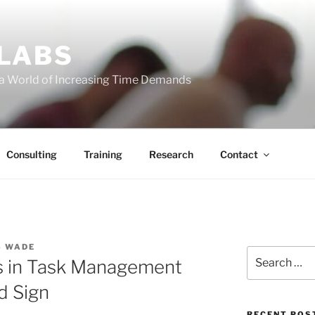
 LABS
 a World of Increasing Time Demands
Consulting
Training
Research
Contact
S WADE
Search
es in Task Management
for:
d Sign
RECENT POS