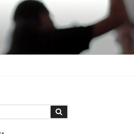
Search
TS