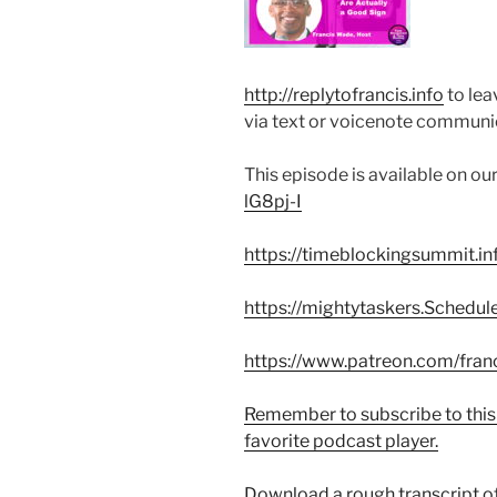
http://replytofrancis.info
to lea
via text or voicenote communi
This episode is available on o
lG8pj-I
https://timeblockingsummit.in
https://mightytaskers.Schedul
https://www.patreon.com/fran
Remember to subscribe to this
favorite podcast player.
Download a rough transcript of