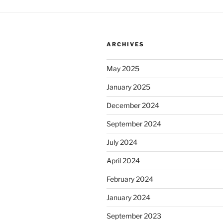
ARCHIVES
May 2025
January 2025
December 2024
September 2024
July 2024
April 2024
February 2024
January 2024
September 2023