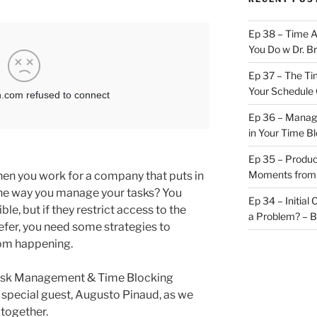
Ep 38 – Time 
You Do w Dr. B
Ep 37 – The Ti
Your Schedule 
Ep 36 – Managi
in Your Time B
Ep 35 – Produc
Moments from
en you work for a company that puts in
the way you manage your tasks? You
Ep 34 – Initial
ble, but if they restrict access to the
a Problem? – 
fer, you need some strategies to
om happening.
 Task Management & Time Blocking
 special guest, Augusto Pinaud, as we
 together.