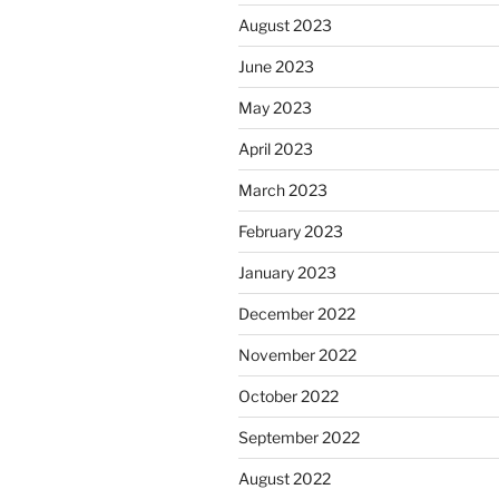
August 2023
June 2023
May 2023
April 2023
March 2023
February 2023
January 2023
December 2022
November 2022
October 2022
September 2022
August 2022