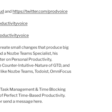
aud
and
https://twitter.com/prodvoice
ductivityvoice
oductivityvoice
reate small changes that produce big
nd a Nozbe Teams Specialist, his
ter on Personal Productivity,
e Counter-Intuitive-Nature of GTD, and
s like Nozbe Teams, Todoist, OmniFocus
he Task Management & Time Blocking
of Perfect Time-Based Productivity.
r send a message here.