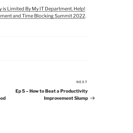
y is Limited By My IT Department. Help!
ment and Time Blocking Summit 2022
.
NEXT
Next
Post
Ep 5 – How to Beat a Productivity
ood
Improvement Slump