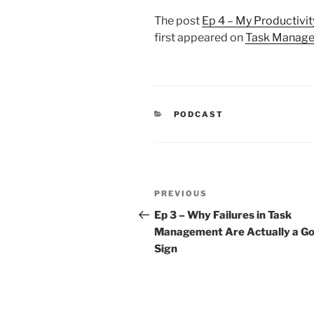
The post
Ep 4 – My Productivit
first appeared on
Task Manage
CATEGORIES
PODCAST
Post
Previous
PREVIOUS
navigation
Post
Ep 3 – Why Failures in Task
Management Are Actually a G
Sign