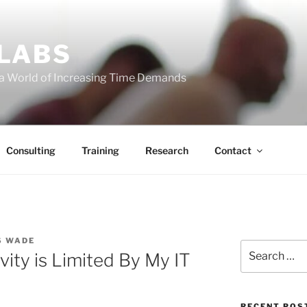
 LABS
 a World of Increasing Time Demands
Consulting
Training
Research
Contact
S WADE
Search
vity is Limited By My IT
for:
RECENT POS