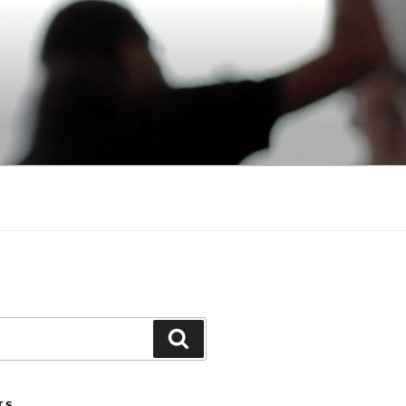
Search
TS