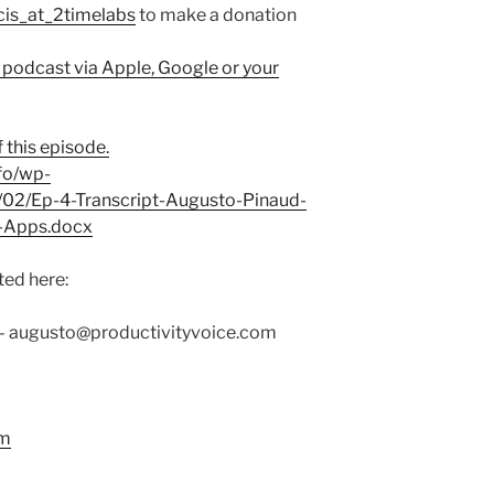
cis_at_2timelabs
to make a donation
 podcast via Apple, Google or your
 this episode.
fo/wp-
/02/Ep-4-Transcript-Augusto-Pinaud-
-Apps.docx
ed here:
–
augusto@productivityvoice.com
rm