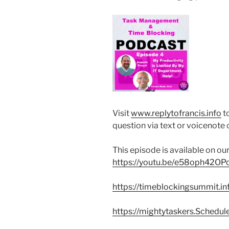
Visit
www.replytofrancis.info
t
question via text or voicenot
This episode is available on o
https://youtu.be/e58oph42OP
https://timeblockingsummit.in
https://mightytaskers.Schedul