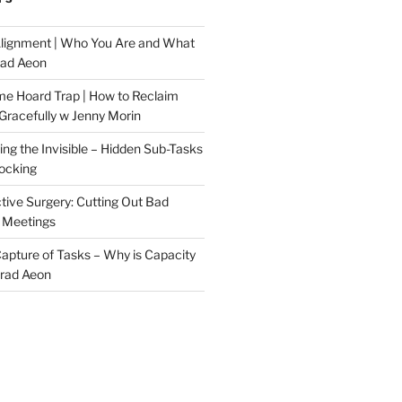
Alignment | Who You Are and What
rad Aeon
me Hoard Trap | How to Reclaim
Gracefully w Jenny Morin
ng the Invisible – Hidden Sub-Tasks
locking
tive Surgery: Cutting Out Bad
 Meetings
 Capture of Tasks – Why is Capacity
Brad Aeon