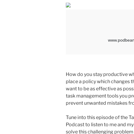
How do you stay productive wh
place a policy which changes 
want to be as effective as possi
task management tools you pre
prevent unwanted mistakes fr
Tune into this episode of the
Podcast to listen to me and my
solve this challenging problem