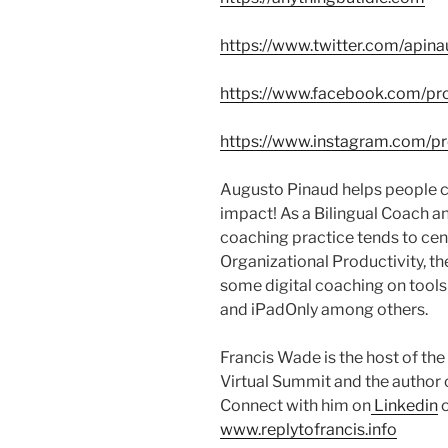
https://www.twitter.com/apin
https://www.facebook.com/pro
https://www.instagram.com/pr
Augusto Pinaud helps people c
impact! As a Bilingual Coach a
coaching practice tends to cen
Organizational Productivity, th
some digital coaching on tool
and iPadOnly among others.
Francis Wade is the host of t
Virtual Summit and the author 
Connect with him on
Linkedin
o
www.replytofrancis.info