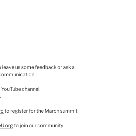
o leave us some feedback or ask a
e communication
ur YouTube channel.
c
fo
to register for the March summit
eU.org
to join our community