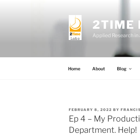
Skip
to
content
2TIME
Applied Research in
Home
About
Blog
POSTED
FEBRUARY 8, 2022
BY
FRANCI
ON
Ep 4 – My Producti
Department. Help!