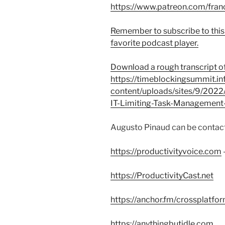
https://www.patreon.com/fran
Remember to subscribe to this
favorite podcast player.
Download a rough transcript of
https://timeblockingsummit.in
content/uploads/sites/9/2022
IT-Limiting-Task-Management
Augusto Pinaud can be contact
https://productivityvoice.com
https://ProductivityCast.net
https://anchor.fm/crossplatfo
https://anythingbutidle.com