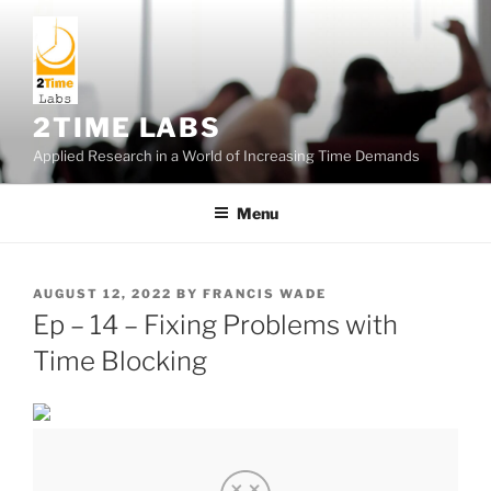
Skip
to
content
2TIME LABS
Applied Research in a World of Increasing Time Demands
Menu
POSTED
AUGUST 12, 2022
BY
FRANCIS WADE
ON
Ep – 14 – Fixing Problems with
Time Blocking