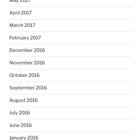
May 2017
April 2017
March 2017
February 2017
December 2016
November 2016
October 2016
September 2016
August 2016
July 2016
June 2016
January 2016