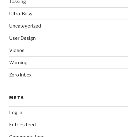
Tossing
Ultra-Busy
Uncategorized
User Design
Videos
Warning
Zero Inbox
META
Log in
Entries feed