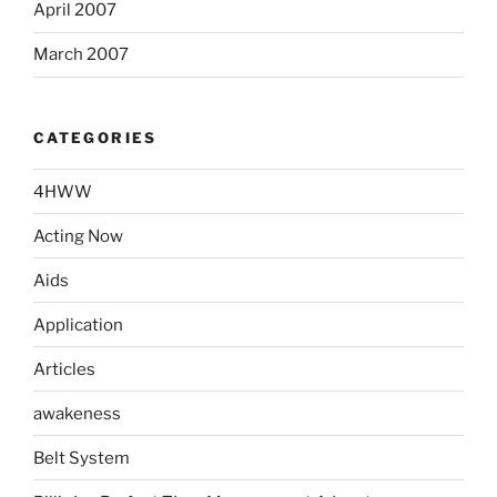
April 2007
March 2007
CATEGORIES
4HWW
Acting Now
Aids
Application
Articles
awakeness
Belt System