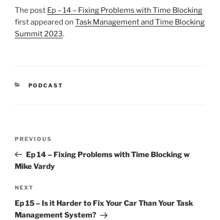
The post
Ep – 14 – Fixing Problems with Time Blocking
first appeared on
Task Management and Time Blocking
Summit 2023
.
CATEGORIES
PODCAST
Post
Previous
PREVIOUS
navigation
Post
Ep 14 – Fixing Problems with Time Blocking w
Mike Vardy
Next
NEXT
Post
Ep 15 – Is it Harder to Fix Your Car Than Your Task
Management System?