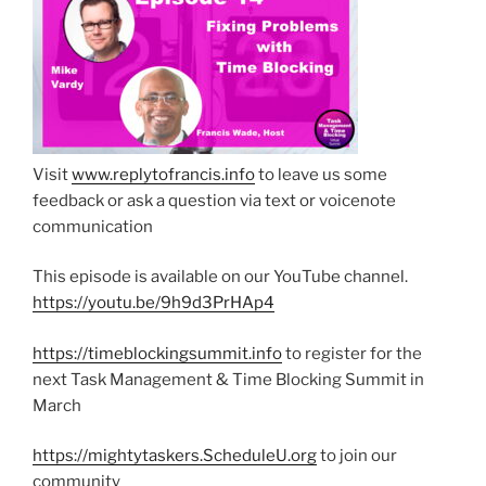
Visit
www.replytofrancis.info
to leave us some
feedback or ask a question via text or voicenote
communication
This episode is available on our YouTube channel.
https://youtu.be/9h9d3PrHAp4
https://timeblockingsummit.info
to register for the
next Task Management & Time Blocking Summit in
March
https://mightytaskers.ScheduleU.org
to join our
community