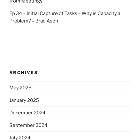
from Meetings
Ep 34 – Initial Capture of Tasks – Why is Capacity a
Problem? – Brad Aeon
ARCHIVES
May 2025
January 2025
December 2024
September 2024
July 2024