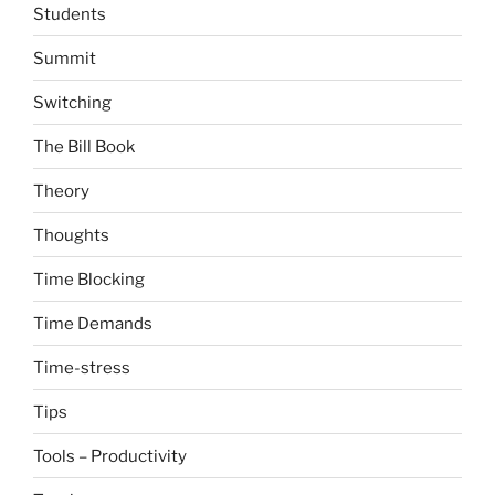
Students
Summit
Switching
The Bill Book
Theory
Thoughts
Time Blocking
Time Demands
Time-stress
Tips
Tools – Productivity