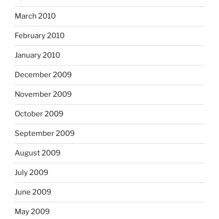
March 2010
February 2010
January 2010
December 2009
November 2009
October 2009
September 2009
August 2009
July 2009
June 2009
May 2009