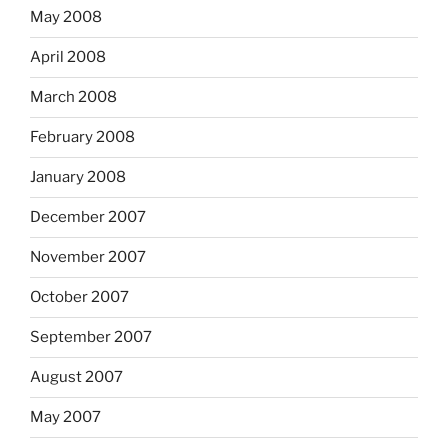
May 2008
April 2008
March 2008
February 2008
January 2008
December 2007
November 2007
October 2007
September 2007
August 2007
May 2007