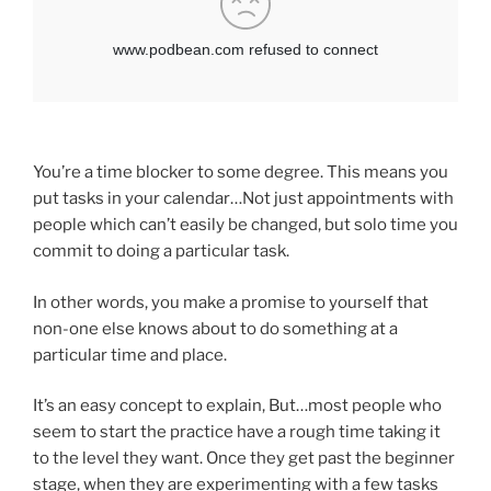
You’re a time blocker to some degree. This means you
put tasks in your calendar…Not just appointments with
people which can’t easily be changed, but solo time you
commit to doing a particular task.
In other words, you make a promise to yourself that
non-one else knows about to do something at a
particular time and place.
It’s an easy concept to explain, But…most people who
seem to start the practice have a rough time taking it
to the level they want. Once they get past the beginner
stage, when they are experimenting with a few tasks