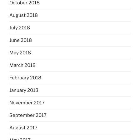
October 2018
August 2018
July 2018
June 2018
May 2018
March 2018
February 2018
January 2018
November 2017
September 2017
August 2017