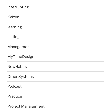
Interrupting
Kaizen
learning
Listing
Management
MyTimeDesign
NewHabits
Other Systems
Podcast
Practice
Project Management