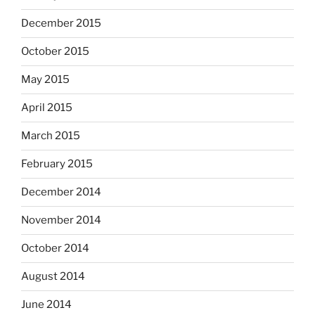
December 2015
October 2015
May 2015
April 2015
March 2015
February 2015
December 2014
November 2014
October 2014
August 2014
June 2014