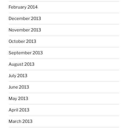
February 2014
December 2013
November 2013
October 2013
September 2013
August 2013
July 2013
June 2013
May 2013
April 2013
March 2013