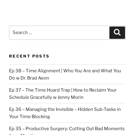
Search
Search
for:
RECENT POSTS
Ep 38 – Time Alignment | Who You Are and What You
Do w Dr. Brad Aeon
Ep 37 – The Time Hoard Trap | How to Reclaim Your
Schedule Gracefully w Jenny Morin
Ep 36 – Managing the Invisible – Hidden Sub-Tasks in
Your Time Blocking
Ep 35 – Productive Surgery: Cutting Out Bad Moments