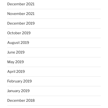
December 2021
November 2021
December 2019
October 2019
August 2019
June 2019
May 2019
April 2019
February 2019
January 2019
December 2018