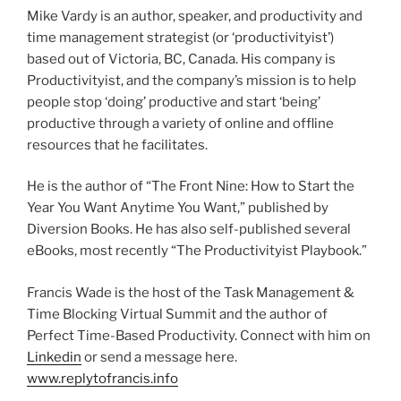
Mike Vardy is an author, speaker, and productivity and
time management strategist (or ‘productivityist’)
based out of Victoria, BC, Canada. His company is
Productivityist, and the company’s mission is to help
people stop ‘doing’ productive and start ‘being’
productive through a variety of online and offline
resources that he facilitates.
He is the author of “The Front Nine: How to Start the
Year You Want Anytime You Want,” published by
Diversion Books. He has also self-published several
eBooks, most recently “The Productivityist Playbook.”
Francis Wade is the host of the Task Management &
Time Blocking Virtual Summit and the author of
Perfect Time-Based Productivity. Connect with him on
Linkedin
or send a message here.
www.replytofrancis.info