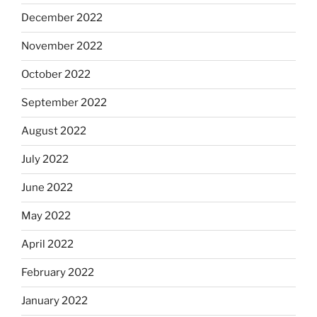
December 2022
November 2022
October 2022
September 2022
August 2022
July 2022
June 2022
May 2022
April 2022
February 2022
January 2022