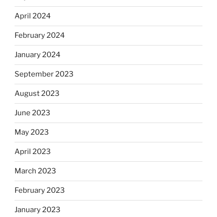
April 2024
February 2024
January 2024
September 2023
August 2023
June 2023
May 2023
April 2023
March 2023
February 2023
January 2023