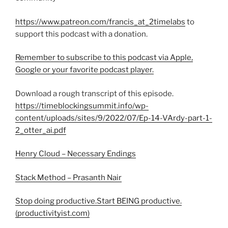
https://www.patreon.com/francis_at_2timelabs
to
support this podcast with a donation.
Remember to subscribe to this podcast via Apple,
Google or your favorite podcast player.
Download a rough transcript of this episode.
https://timeblockingsummit.info/wp-
content/uploads/sites/9/2022/07/Ep-14-VArdy-part-1-
2_otter_ai.pdf
Henry Cloud – Necessary Endings
Stack Method – Prasanth Nair
Stop doing productive.Start BEING productive.
(productivityist.com)