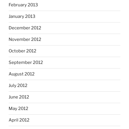
February 2013
January 2013
December 2012
November 2012
October 2012
September 2012
August 2012
July 2012
June 2012
May 2012
April 2012