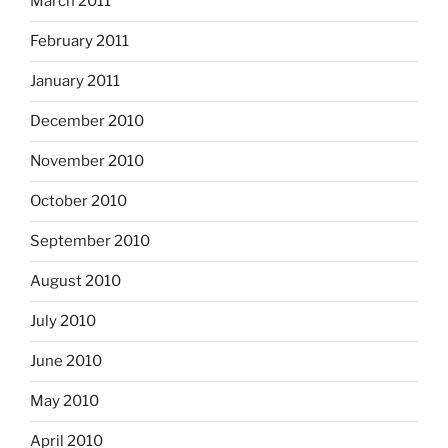
March 2011
February 2011
January 2011
December 2010
November 2010
October 2010
September 2010
August 2010
July 2010
June 2010
May 2010
April 2010