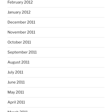
February 2012
January 2012
December 2011
November 2011
October 2011
September 2011
August 2011
July 2011
June 2011
May 2011
April 2011