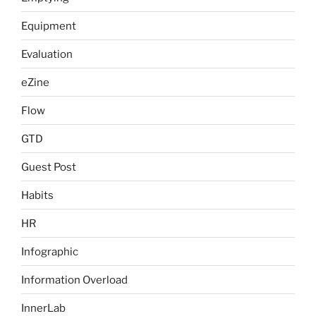
Equipment
Evaluation
eZine
Flow
GTD
Guest Post
Habits
HR
Infographic
Information Overload
InnerLab