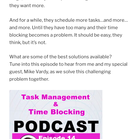
they want more.
And for a while, they schedule more tasks…and more…
and more. Until they have too many and their time
blocking becomes a problem. It should be easy, they
think, but it’s not.
What are some of the best solutions available?
Tune into this episode to hear from me and my special
guest, Mike Vardy, as we solve this challenging
problem together.