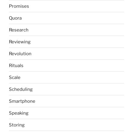
Promises
Quora
Research
Reviewing
Revolution
Rituals
Scale
Scheduling
Smartphone
Speaking
Storing