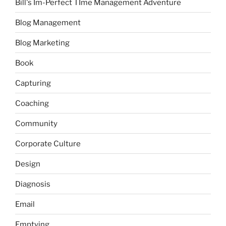
Bill's Im-Perfect TIme Management Adventure
Blog Management
Blog Marketing
Book
Capturing
Coaching
Community
Corporate Culture
Design
Diagnosis
Email
Emptying