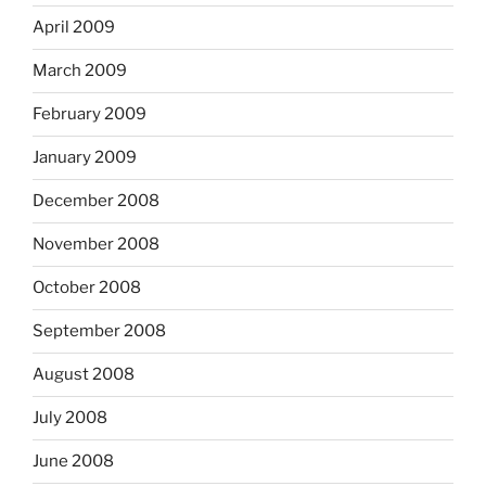
April 2009
March 2009
February 2009
January 2009
December 2008
November 2008
October 2008
September 2008
August 2008
July 2008
June 2008