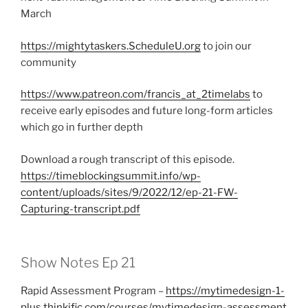
March
https://mightytaskers.ScheduleU.org
to join our
community
https://www.patreon.com/francis_at_2timelabs
to
receive early episodes and future long-form articles
which go in further depth
Download a rough transcript of this episode.
https://timeblockingsummit.info/wp-
content/uploads/sites/9/2022/12/ep-21-FW-
Capturing-transcript.pdf
Show Notes Ep 21
Rapid Assessment Program –
https://mytimedesign-1-
plus.thinkific.com/courses/mytimedesign-assessment