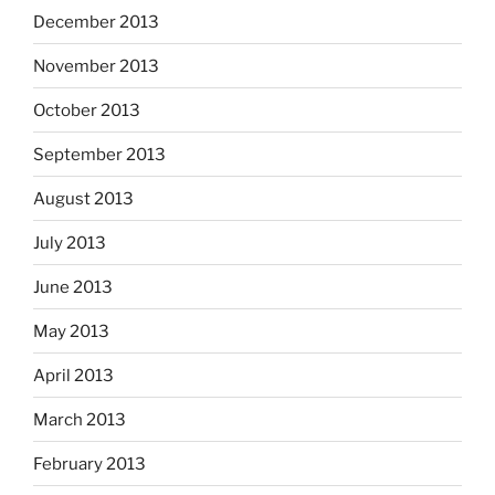
December 2013
November 2013
October 2013
September 2013
August 2013
July 2013
June 2013
May 2013
April 2013
March 2013
February 2013