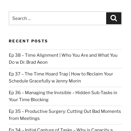
Search
Search
for:
RECENT POSTS
Ep 38 – Time Alignment | Who You Are and What You
Do w Dr. Brad Aeon
Ep 37 – The Time Hoard Trap | How to Reclaim Your
Schedule Gracefully w Jenny Morin
Ep 36 – Managing the Invisible – Hidden Sub-Tasks in
Your Time Blocking
Ep 35 – Productive Surgery: Cutting Out Bad Moments
from Meetings
Ep 34 – Initial Capture of Tasks – Why is Capacity a