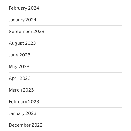
February 2024
January 2024
September 2023
August 2023
June 2023
May 2023
April 2023
March 2023
February 2023
January 2023
December 2022