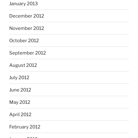
January 2013
December 2012
November 2012
October 2012
September 2012
August 2012
July 2012
June 2012
May 2012
April 2012
February 2012