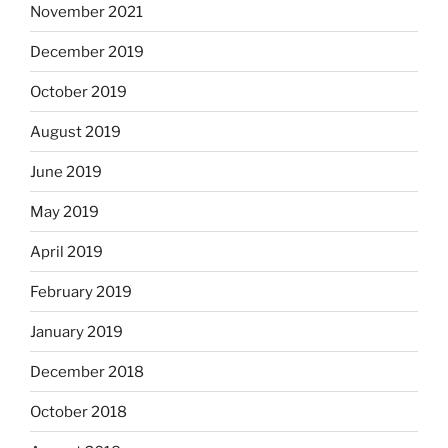
November 2021
December 2019
October 2019
August 2019
June 2019
May 2019
April 2019
February 2019
January 2019
December 2018
October 2018