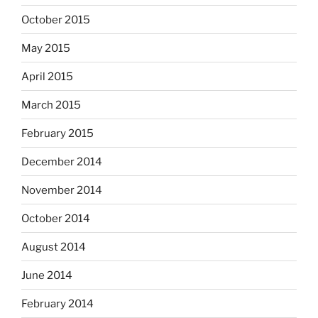
October 2015
May 2015
April 2015
March 2015
February 2015
December 2014
November 2014
October 2014
August 2014
June 2014
February 2014