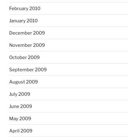
February 2010
January 2010
December 2009
November 2009
October 2009
September 2009
August 2009
July 2009
June 2009
May 2009
April 2009