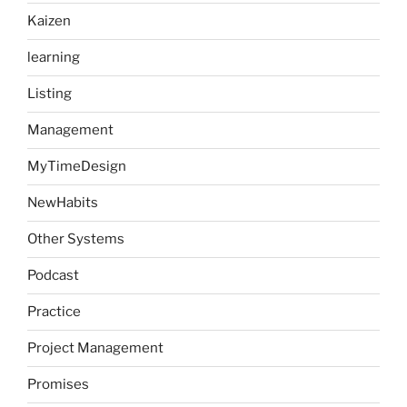
Kaizen
learning
Listing
Management
MyTimeDesign
NewHabits
Other Systems
Podcast
Practice
Project Management
Promises