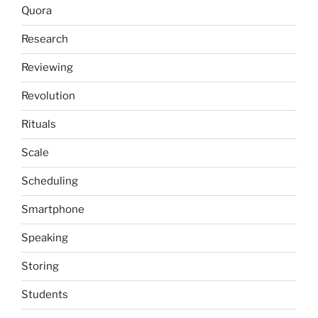
Quora
Research
Reviewing
Revolution
Rituals
Scale
Scheduling
Smartphone
Speaking
Storing
Students