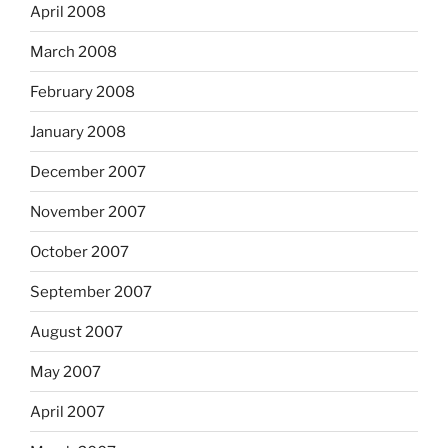
April 2008
March 2008
February 2008
January 2008
December 2007
November 2007
October 2007
September 2007
August 2007
May 2007
April 2007