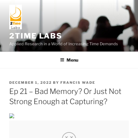
Skip
to
content
2TIME LABS
Applied Research in a World of Increasing Time Demands
Menu
POSTED
DECEMBER 1, 2022
BY
FRANCIS WADE
ON
Ep 21 – Bad Memory? Or Just Not
Strong Enough at Capturing?