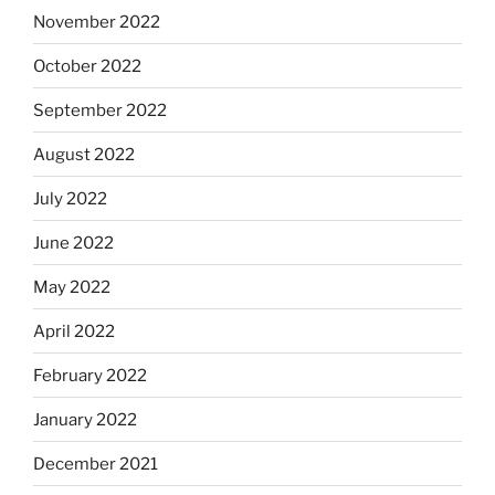
November 2022
October 2022
September 2022
August 2022
July 2022
June 2022
May 2022
April 2022
February 2022
January 2022
December 2021