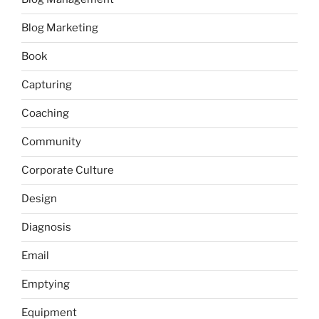
Blog Marketing
Book
Capturing
Coaching
Community
Corporate Culture
Design
Diagnosis
Email
Emptying
Equipment