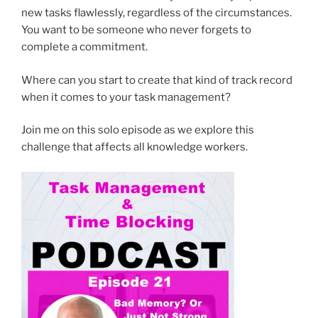
new tasks flawlessly, regardless of the circumstances.
You want to be someone who never forgets to
complete a commitment.
Where can you start to create that kind of track record
when it comes to your task management?
Join me on this solo episode as we explore this
challenge that affects all knowledge workers.