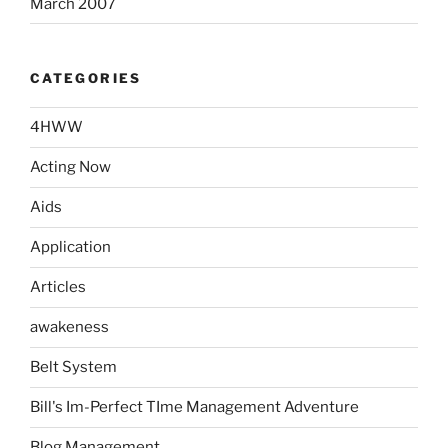
March 2007
CATEGORIES
4HWW
Acting Now
Aids
Application
Articles
awakeness
Belt System
Bill's Im-Perfect TIme Management Adventure
Blog Management