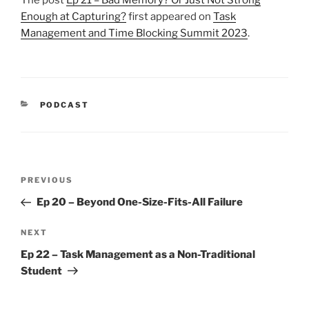
Enough at Capturing?
first appeared on
Task
Management and Time Blocking Summit 2023
.
CATEGORIES
PODCAST
Post
Previous
PREVIOUS
navigation
Post
Ep 20 – Beyond One-Size-Fits-All Failure
Next
NEXT
Post
Ep 22 – Task Management as a Non-Traditional
Student