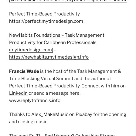
Perfect Time-Based Productivity
https://perfect.mytimedesign.com
NewHabits Foundations – Task Management
Productivity for Caribbean Professionals
(mytimedesign.com)
–
https://newhabits.mytimedesign.info
Francis Wade
is the host of the Task Management &
Time Blocking Virtual Summit and the author of
Perfect Time-Based Productivity. Connect with him on
Linkedin
or send a message here.
www.replytofrancis.info
Thanks to
Alex_MakeMusic on Pixabay
for the opening
and closing music.
The post
Ep 21 – Bad Memory? Or Just Not Strong