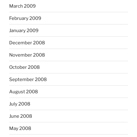
March 2009
February 2009
January 2009
December 2008
November 2008
October 2008
September 2008
August 2008
July 2008
June 2008
May 2008