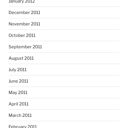
January 2012
December 2011
November 2011
October 2011
September 2011
August 2011
July 2011
June 2011
May 2011
April 2011
March 2011
February 2011