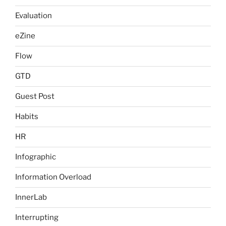
Evaluation
eZine
Flow
GTD
Guest Post
Habits
HR
Infographic
Information Overload
InnerLab
Interrupting