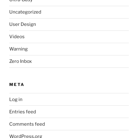
Uncategorized
User Design
Videos
Warning
Zero Inbox
META
Log in
Entries feed
Comments feed
WordPress.org