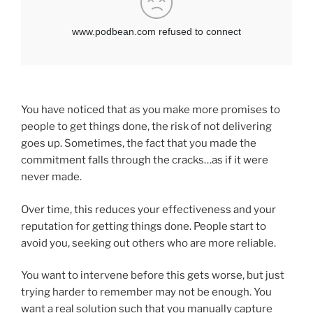
You have noticed that as you make more promises to
people to get things done, the risk of not delivering
goes up. Sometimes, the fact that you made the
commitment falls through the cracks…as if it were
never made.
Over time, this reduces your effectiveness and your
reputation for getting things done. People start to
avoid you, seeking out others who are more reliable.
You want to intervene before this gets worse, but just
trying harder to remember may not be enough. You
want a real solution such that you manually capture