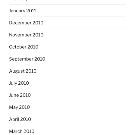
January 2011
December 2010
November 2010
October 2010
September 2010
August 2010
July 2010
June 2010
May 2010
April 2010
March 2010