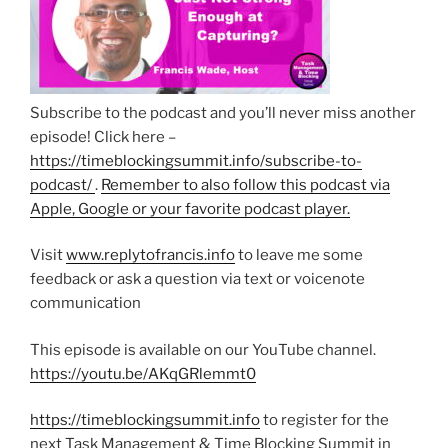
Subscribe to the podcast and you’ll never miss another
episode! Click here –
https://timeblockingsummit.info/subscribe-to-
podcast/
.
Remember to also follow this podcast via
Apple, Google or your favorite podcast player.
Visit
www.replytofrancis.info
to leave me some
feedback or ask a question via text or voicenote
communication
This episode is available on our YouTube channel.
https://youtu.be/AKqGRlemmt0
https://timeblockingsummit.info
to register for the
next Task Management & Time Blocking Summit in