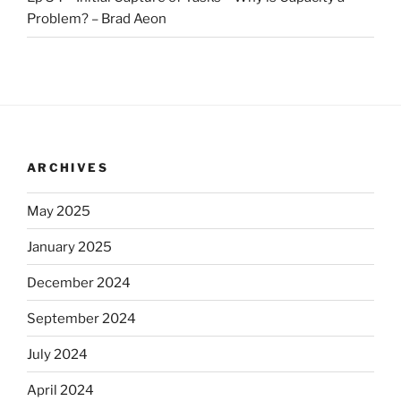
Problem? – Brad Aeon
ARCHIVES
May 2025
January 2025
December 2024
September 2024
July 2024
April 2024