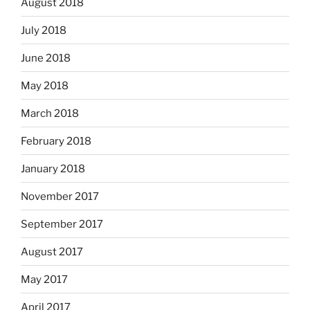
August 2018
July 2018
June 2018
May 2018
March 2018
February 2018
January 2018
November 2017
September 2017
August 2017
May 2017
April 2017