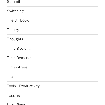
Summit
Switching
The Bill Book
Theory
Thoughts
Time Blocking
Time Demands
Time-stress
Tips
Tools – Productivity
Tossing
Ultra-Busy