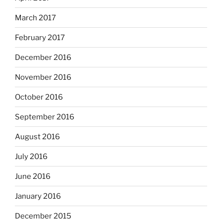
March 2017
February 2017
December 2016
November 2016
October 2016
September 2016
August 2016
July 2016
June 2016
January 2016
December 2015