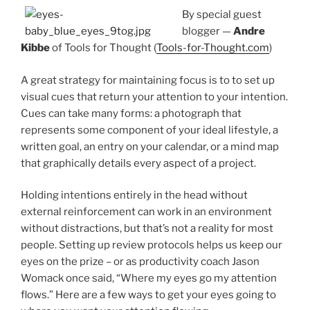
By special guest
blogger —
Andre
Kibbe
of Tools for Thought (
Tools-for-Thought.com
)
A great strategy for maintaining focus is to to set up
visual cues that return your attention to your intention.
Cues can take many forms: a photograph that
represents some component of your ideal lifestyle, a
written goal, an entry on your calendar, or a mind map
that graphically details every aspect of a project.
Holding intentions entirely in the head without
external reinforcement can work in an environment
without distractions, but that’s not a reality for most
people. Setting up review protocols helps us keep our
eyes on the prize – or as productivity coach Jason
Womack once said, “Where my eyes go my attention
flows.” Here are a few ways to get your eyes going to