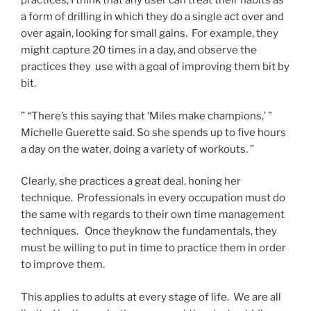
practices, I think that any user can treat their habits as
a form of drilling in which they do a single act over and
over again, looking for small gains. For example, they
might capture 20 times in a day, and observe the
practices they use with a goal of improving them bit by
bit.
” “There’s this saying that ‘Miles make champions,’ ”
Michelle Guerette said. So she spends up to five hours
a day on the water, doing a variety of workouts. ”
Clearly, she practices a great deal, honing her
technique. Professionals in every occupation must do
the same with regards to their own time management
techniques. Once theyknow the fundamentals, they
must be willing to put in time to practice them in order
to improve them.
This applies to adults at every stage of life. We are all