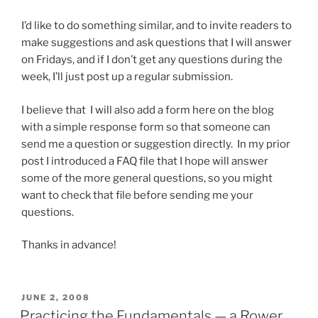
I’d like to do something similar, and to invite readers to
make suggestions and ask questions that I will answer
on Fridays, and if I don’t get any questions during the
week, I’ll just post up a regular submission.
I believe that I will also add a form here on the blog
with a simple response form so that someone can
send me a question or suggestion directly. In my prior
post I introduced a FAQ file that I hope will answer
some of the more general questions, so you might
want to check that file before sending me your
questions.
Thanks in advance!
POSTED
JUNE 2, 2008
ON
Practicing the Fundamentals — a Rower