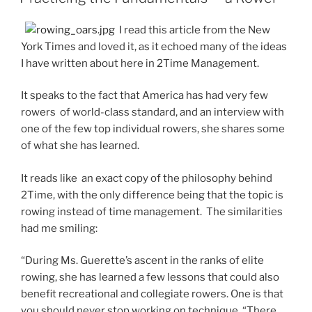
I read this article from the New
York Times and loved it, as it echoed many of the ideas
I have written about here in 2Time Management.
It speaks to the fact that America has had very few
rowers of world-class standard, and an interview with
one of the few top individual rowers, she shares some
of what she has learned.
It reads like an exact copy of the philosophy behind
2Time, with the only difference being that the topic is
rowing instead of time management. The similarities
had me smiling:
“During Ms. Guerette’s ascent in the ranks of elite
rowing, she has learned a few lessons that could also
benefit recreational and collegiate rowers. One is that
you should never stop working on technique. “There