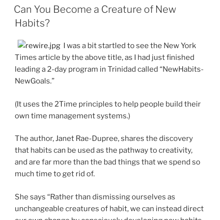
ON
Can You Become a Creature of New
Habits?
I was a bit startled to see the New York
Times article by the above title, as I had just finished
leading a 2-day program in Trinidad called “NewHabits-
NewGoals.”
(It uses the 2Time principles to help people build their
own time management systems.)
The author, Janet Rae-Dupree, shares the discovery
that habits can be used as the pathway to creativity,
and are far more than the bad things that we spend so
much time to get rid of.
She says “Rather than dismissing ourselves as
unchangeable creatures of habit, we can instead direct