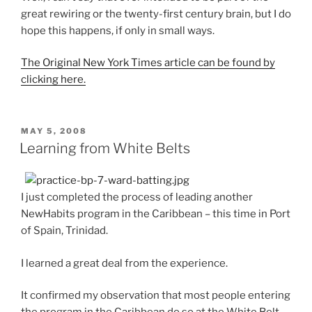
great rewiring or the twenty-first century brain, but I do
hope this happens, if only in small ways.
The Original New York Times article can be found by
clicking here.
POSTED
MAY 5, 2008
ON
Learning from White Belts
I just completed the process of leading another
NewHabits program in the Caribbean – this time in Port
of Spain, Trinidad.
I learned a great deal from the experience.
It confirmed my observation that most people entering