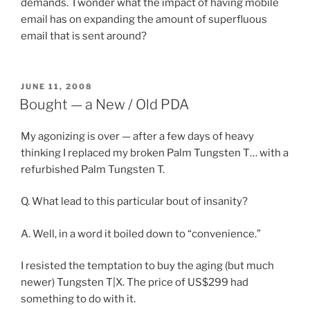
demands. I wonder what the impact of having mobile
email has on expanding the amount of superfluous
email that is sent around?
POSTED
JUNE 11, 2008
ON
Bought — a New / Old PDA
My agonizing is over — after a few days of heavy
thinking I replaced my broken Palm Tungsten T… with a
refurbished Palm Tungsten T.
Q. What lead to this particular bout of insanity?
A. Well, in a word it boiled down to “convenience.”
I resisted the temptation to buy the aging (but much
newer) Tungsten T|X. The price of US$299 had
something to do with it.