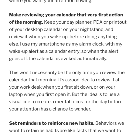
where you want your attention flowing.
Make reviewing your calendar that very first action
of the morning.
Keep your day planner, PDA or printout
of your desktop calendar on your nightstand, and
review it when you wake up, before doing anything
else. I use my smartphone as my alarm clock, with my
wake-up alert as a calendar entry; so when the alert
goes off, the calendar is evoked automatically.
This won’t necessarily be the only time you review the
calendar that morning. It’s a good idea to review it at
your work desk when you first sit down, or on your
laptop when you first open it. But the idea is to use a
visual cue to create a mental focus for the day before
your attention has a chance to wander.
Set reminders to reinforce new habits.
Behaviors we
want to retain as habits are like facts that we want to