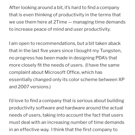
After looking around a bit, it’s hard to find a company
that is even thinking of productivity in the terms that
we use them here at 2Time — managing time demands
to increase peace of mind and user productivity.
I am open to recommendations, but a bit taken aback
that in the last five years since I bought my Tungsten,
no progress has been made in designing PDA’s that
more closely fit the needs of users. (I have the same
complaint about Microsoft Office, which has
essentially changed only its color scheme between XP
and 2007 versions.)
I’d love to find a company that is serious about building
productivity software and hardware around the actual
needs of users, taking into account the fact that users
must deal with an increasing number of time demands
in an effective way. I think that the first company to