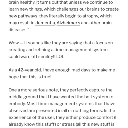
brain healthy. It turns out that unless we continue to
learn new things, which challenges our brains to create
new pathways, they literally begin to atrophy, which
may result in
dementia
,
Alzheimer’s
and other brain
diseases.”
Wow — it sounds like they are saying that a focus on
creating and refining a time management system
could ward off senility!! LOL
As a 42-year old, I have enough mad days to make me
hope that this is true!
One a more serious note, they perfectly capture the
middle ground that I have wanted the belt system to
embody. Most time management systems that I have
observed are presented in all or nothing terms. In the
experience of the user, they either produce comfort (I
already know this stuff) or stress (all this new stuff is