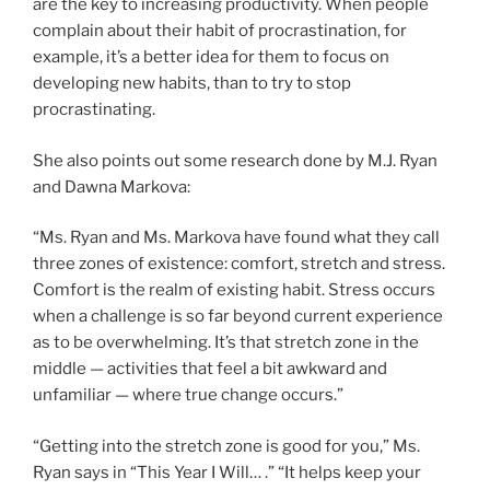
are the key to increasing productivity. When people
complain about their habit of procrastination, for
example, it’s a better idea for them to focus on
developing new habits, than to try to stop
procrastinating.
She also points out some research done by M.J. Ryan
and Dawna Markova:
“Ms. Ryan and Ms. Markova have found what they call
three zones of existence: comfort, stretch and stress.
Comfort is the realm of existing habit. Stress occurs
when a challenge is so far beyond current experience
as to be overwhelming. It’s that stretch zone in the
middle — activities that feel a bit awkward and
unfamiliar — where true change occurs.”
“Getting into the stretch zone is good for you,” Ms.
Ryan says in “This Year I Will… .” “It helps keep your