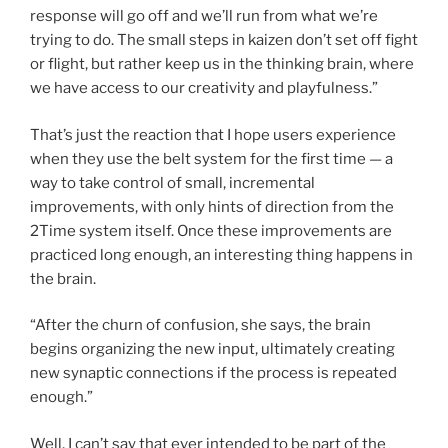
response will go off and we’ll run from what we’re
trying to do. The small steps in kaizen don’t set off fight
or flight, but rather keep us in the thinking brain, where
we have access to our creativity and playfulness.”
That’s just the reaction that I hope users experience
when they use the belt system for the first time — a
way to take control of small, incremental
improvements, with only hints of direction from the
2Time system itself. Once these improvements are
practiced long enough, an interesting thing happens in
the brain.
“After the churn of confusion, she says, the brain
begins organizing the new input, ultimately creating
new synaptic connections if the process is repeated
enough.”
Well, I can’t say that ever intended to be part of the