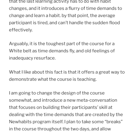
that the last learning activity has to do with habit
changes, and it introduces a flurry of time demands to
change and learn a habit. by that point, the average
participant is tired, and can’t handle the sudden flood
effectively.
Arguably, it is the toughest part of the course for a
White belt as time demands fly, and old feelings of
inadequacy resurface.
What I like about this fact is that it offers a great way to
demonstrate what the course is teaching.
I am going to change the design of the course
somewhat, and introduce a new meta-conversation
that focuses on building their participants’ skill at
dealing with the time demands that are created by the
Newhabits program itself. I plan to take some “breaks”
in the course throughout the two days, and allow