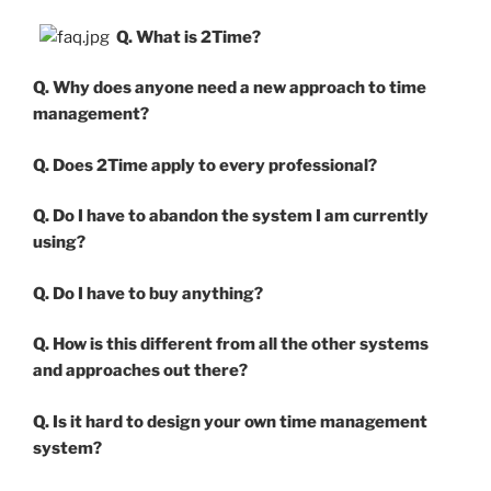
Q. What is 2Time?
Q. Why does anyone need a new approach to time
management?
Q. Does 2Time apply to every professional?
Q. Do I have to abandon the system I am currently
using?
Q. Do I have to buy anything?
Q. How is this different from all the other systems
and approaches out there?
Q. Is it hard to design your own time management
system?