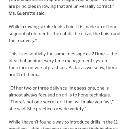
are principles in rowing that are universally correct,”
Ms. Guerette said.
While a rowing stroke looks fluid, it is made up of four
sequential elements: the catch, the drive, the finish and
the recovery.”
This is essentially the same message as 2Time — the
idea that behind every time management system
there are universal practices. As far as we know, there
are 11 of them..
“Of her two or three daily sculling sessions, one is
almost always focused on drills to hone technique.
“There’s not one secret drill that will make you fast,”
she said. She practices a wide variety.”
While I haven’t found a way to introduce drills in the 11