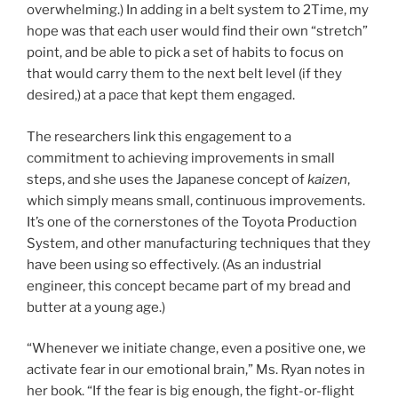
overwhelming.) In adding in a belt system to 2Time, my
hope was that each user would find their own “stretch”
point, and be able to pick a set of habits to focus on
that would carry them to the next belt level (if they
desired,) at a pace that kept them engaged.
The researchers link this engagement to a
commitment to achieving improvements in small
steps, and she uses the Japanese concept of
kaizen
,
which simply means small, continuous improvements.
It’s one of the cornerstones of the Toyota Production
System, and other manufacturing techniques that they
have been using so effectively. (As an industrial
engineer, this concept became part of my bread and
butter at a young age.)
“Whenever we initiate change, even a positive one, we
activate fear in our emotional brain,” Ms. Ryan notes in
her book. “If the fear is big enough, the fight-or-flight