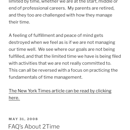
limited by time, whether we are at the start, middle or
end of professional careers. My parents are retired,
and they too are challenged with how they manage
their time.
A feeling of fulfillment and peace of mind gets
destroyed when we feel as is if we are not managing
our time well. We see where our goals are not being
fulfilled, and that the limited time we have is being filed
with activities that we are not really committed to.
This can all be reversed with a focus on practicing the
fundamentals of time management.
The New York Times
article can be read by clicking
here.
POSTED
MAY 31, 2008
ON
FAQ’s About 2Time