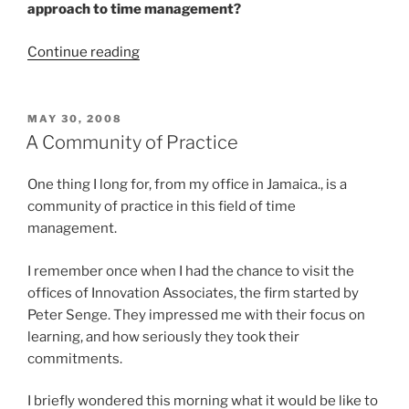
approach to time management?
“FAQ’s
Continue reading
About
2Time”
POSTED
MAY 30, 2008
ON
A Community of Practice
One thing I long for, from my office in Jamaica., is a
community of practice in this field of time
management.
I remember once when I had the chance to visit the
offices of Innovation Associates, the firm started by
Peter Senge. They impressed me with their focus on
learning, and how seriously they took their
commitments.
I briefly wondered this morning what it would be like to