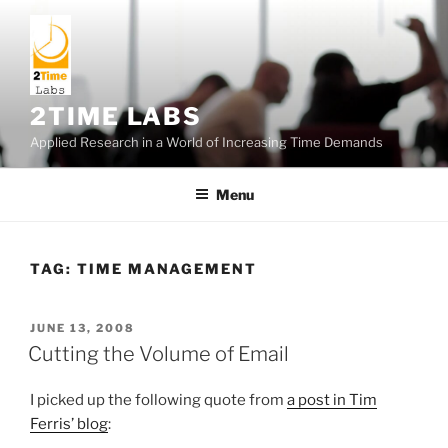
Skip
to
content
2TIME LABS
Applied Research in a World of Increasing Time Demands
Menu
TAG:
TIME MANAGEMENT
POSTED
JUNE 13, 2008
ON
Cutting the Volume of Email
I picked up the following quote from
a post in Tim
Ferris’ blog
: