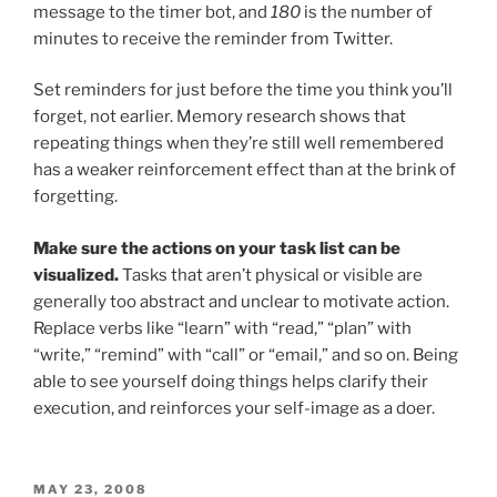
message to the timer bot, and
180
is the number of
minutes to receive the reminder from Twitter.
Set reminders for just before the time you think you’ll
forget, not earlier. Memory research shows that
repeating things when they’re still well remembered
has a weaker reinforcement effect than at the brink of
forgetting.
Make sure the actions on your task list can be
visualized.
Tasks that aren’t physical or visible are
generally too abstract and unclear to motivate action.
Replace verbs like “learn” with “read,” “plan” with
“write,” “remind” with “call” or “email,” and so on. Being
able to see yourself doing things helps clarify their
execution, and reinforces your self-image as a doer.
POSTED
MAY 23, 2008