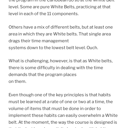
the program in the Caribbean do so at the White Belt
level. Some are pure White Belts, practicing at that
level in each of the 11 components.
Others have a mix of different belts, but at least one
area in which they are White belts. That single area
drags their time management
systems down to the lowest belt level. Ouch.
What is challenging, however, is that as White belts,
there is some difficulty in dealing with the time
demands that the program places
on them.
Even though one of the key principles is that habits
must be learned at a rate of one or two at a time, the
volume of items that must be done in order to
implement these habits can easily overwhelm a White
belt. At the moment, the way the course is designed is