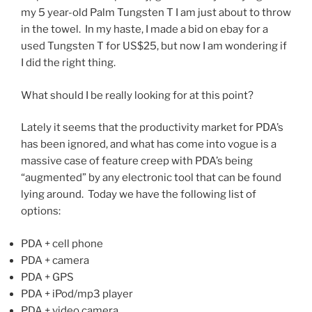
my 5 year-old Palm Tungsten T I am just about to throw
in the towel. In my haste, I made a bid on ebay for a
used Tungsten T for US$25, but now I am wondering if
I did the right thing.
What should I be really looking for at this point?
Lately it seems that the productivity market for PDA’s
has been ignored, and what has come into vogue is a
massive case of feature creep with PDA’s being
“augmented” by any electronic tool that can be found
lying around. Today we have the following list of
options:
PDA + cell phone
PDA + camera
PDA + GPS
PDA + iPod/mp3 player
PDA + video camera