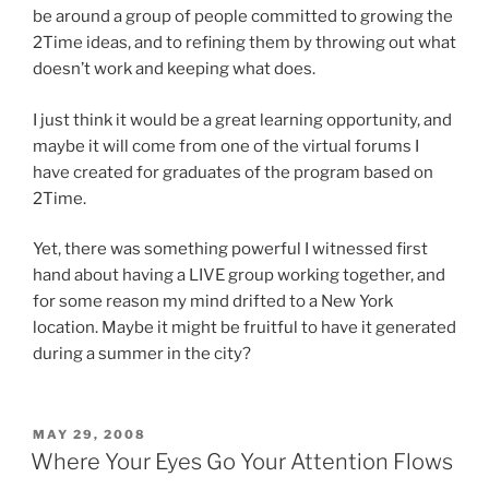
be around a group of people committed to growing the
2Time ideas, and to refining them by throwing out what
doesn’t work and keeping what does.
I just think it would be a great learning opportunity, and
maybe it will come from one of the virtual forums I
have created for graduates of the program based on
2Time.
Yet, there was something powerful I witnessed first
hand about having a LIVE group working together, and
for some reason my mind drifted to a New York
location. Maybe it might be fruitful to have it generated
during a summer in the city?
POSTED
MAY 29, 2008
ON
Where Your Eyes Go Your Attention Flows