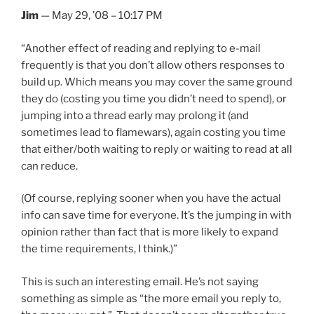
Jim
— May 29, ’08 – 10:17 PM
“Another effect of reading and replying to e-mail
frequently is that you don’t allow others responses to
build up. Which means you may cover the same ground
they do (costing you time you didn’t need to spend), or
jumping into a thread early may prolong it (and
sometimes lead to flamewars), again costing you time
that either/both waiting to reply or waiting to read at all
can reduce.
(Of course, replying sooner when you have the actual
info can save time for everyone. It’s the jumping in with
opinion rather than fact that is more likely to expand
the time requirements, I think.)”
This is such an interesting email. He’s not saying
something as simple as “the more email you reply to,