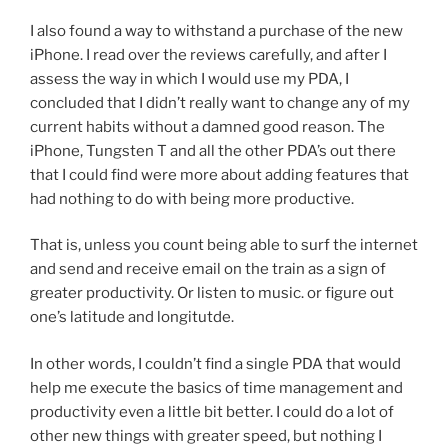
I also found a way to withstand a purchase of the new
iPhone. I read over the reviews carefully, and after I
assess the way in which I would use my PDA, I
concluded that I didn’t really want to change any of my
current habits without a damned good reason. The
iPhone, Tungsten T and all the other PDA’s out there
that I could find were more about adding features that
had nothing to do with being more productive.
That is, unless you count being able to surf the internet
and send and receive email on the train as a sign of
greater productivity. Or listen to music. or figure out
one’s latitude and longitutde.
In other words, I couldn’t find a single PDA that would
help me execute the basics of time management and
productivity even a little bit better. I could do a lot of
other new things with greater speed, but nothing I