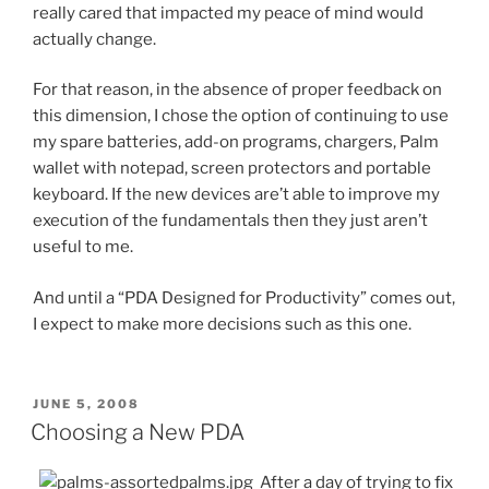
really cared that impacted my peace of mind would
actually change.
For that reason, in the absence of proper feedback on
this dimension, I chose the option of continuing to use
my spare batteries, add-on programs, chargers, Palm
wallet with notepad, screen protectors and portable
keyboard. If the new devices are’t able to improve my
execution of the fundamentals then they just aren’t
useful to me.
And until a “PDA Designed for Productivity” comes out,
I expect to make more decisions such as this one.
POSTED
JUNE 5, 2008
ON
Choosing a New PDA
After a day of trying to fix