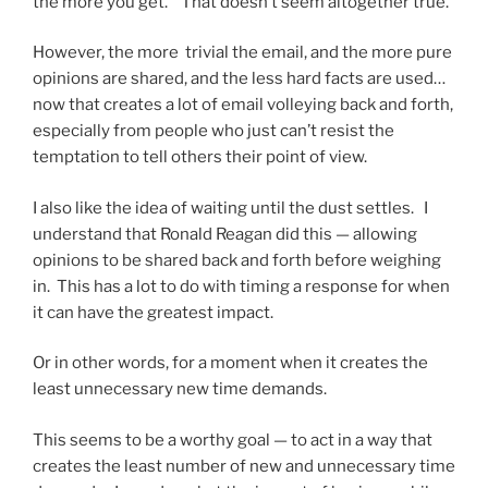
the more you get.” That doesn’t seem altogether true.
However, the more trivial the email, and the more pure
opinions are shared, and the less hard facts are used…
now that creates a lot of email volleying back and forth,
especially from people who just can’t resist the
temptation to tell others their point of view.
I also like the idea of waiting until the dust settles. I
understand that Ronald Reagan did this — allowing
opinions to be shared back and forth before weighing
in. This has a lot to do with timing a response for when
it can have the greatest impact.
Or in other words, for a moment when it creates the
least unnecessary new time demands.
This seems to be a worthy goal — to act in a way that
creates the least number of new and unnecessary time