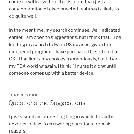
come up with a system that is more than just a
conglomeration of disconnected features is likely to
do quite well.
In the meantime, my search continues. As I indicated
earlier, I am open to suggestions, but I think that I’ll be
limiting my search to Palm OS devices, given the
number of programs I have purchased based on that
OS. That limits my choices tremendously, but if I get
my PDA working again, I think I’ll nurse it along until
someone comes up with a better device.
POSTED
JUNE 3, 2008
ON
Questions and Suggestions
I just visited an interesting blog in which the author
devotes Fridays to answering questions from his
readers.