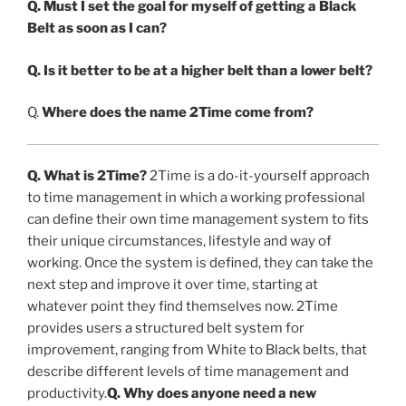
Q. Must I set the goal for myself of getting a Black
Belt as soon as I can?
Q. Is it better to be at a higher belt than a lower belt?
Q.
Where does the name 2Time come from?
Q. What is 2Time?
2Time is a do-it-yourself approach
to time management in which a working professional
can define their own time management system to fits
their unique circumstances, lifestyle and way of
working. Once the system is defined, they can take the
next step and improve it over time, starting at
whatever point they find themselves now. 2Time
provides users a structured belt system for
improvement, ranging from White to Black belts, that
describe different levels of time management and
productivity.
Q. Why does anyone need a new