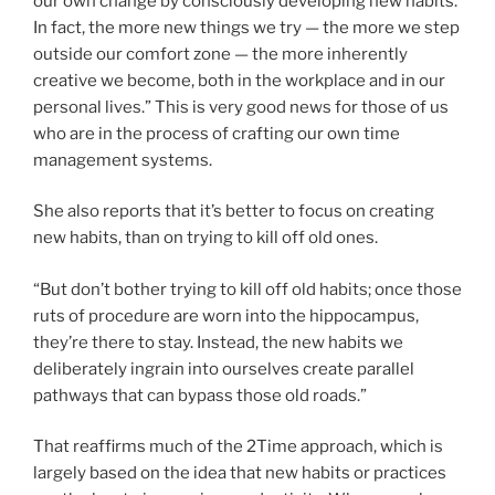
our own change by consciously developing new habits.
In fact, the more new things we try — the more we step
outside our comfort zone — the more inherently
creative we become, both in the workplace and in our
personal lives.” This is very good news for those of us
who are in the process of crafting our own time
management systems.
She also reports that it’s better to focus on creating
new habits, than on trying to kill off old ones.
“But don’t bother trying to kill off old habits; once those
ruts of procedure are worn into the hippocampus,
they’re there to stay. Instead, the new habits we
deliberately ingrain into ourselves create parallel
pathways that can bypass those old roads.”
That reaffirms much of the 2Time approach, which is
largely based on the idea that new habits or practices