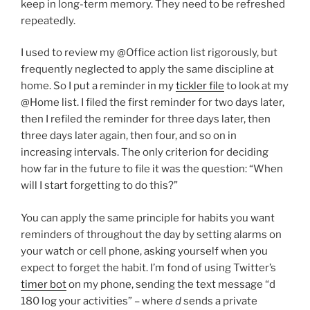
keep in long-term memory. They need to be refreshed
repeatedly.
I used to review my @Office action list rigorously, but
frequently neglected to apply the same discipline at
home. So I put a reminder in my
tickler file
to look at my
@Home list. I filed the first reminder for two days later,
then I refiled the reminder for three days later, then
three days later again, then four, and so on in
increasing intervals. The only criterion for deciding
how far in the future to file it was the question: “When
will I start forgetting to do this?”
You can apply the same principle for habits you want
reminders of throughout the day by setting alarms on
your watch or cell phone, asking yourself when you
expect to forget the habit. I’m fond of using Twitter’s
timer bot
on my phone, sending the text message “d
180 log your activities” – where
d
sends a private