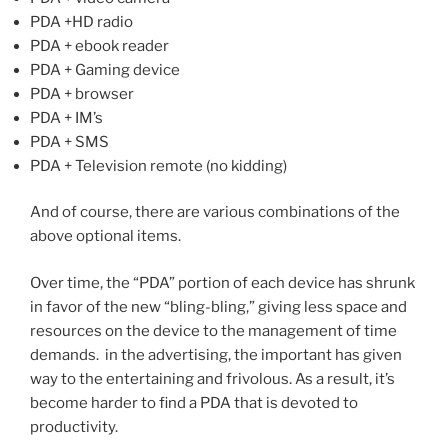
PDA +HD radio
PDA + ebook reader
PDA + Gaming device
PDA + browser
PDA + IM’s
PDA + SMS
PDA + Television remote (no kidding)
And of course, there are various combinations of the
above optional items.
Over time, the “PDA” portion of each device has shrunk
in favor of the new “bling-bling,” giving less space and
resources on the device to the management of time
demands. in the advertising, the important has given
way to the entertaining and frivolous. As a result, it’s
become harder to find a PDA that is devoted to
productivity.