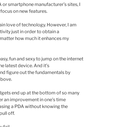
A or smartphone manufacturer’s sites, I
 focus on new features.
tain love of technology. However, I am
vity just in order to obtain a
 matter how much it enhances my
 easy, fun and sexy to jump on the internet
he latest device. And it’s
and figure out the fundamentals by
above.
dgets end up at the bottom of so many
er an improvement in one’s time
sing a PDA without knowing the
ull off.
 fail.