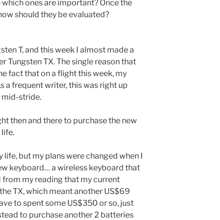
e which ones are important? Once the
 how should they be evaluated?
sten T, and this week I almost made a
er Tungsten TX. The single reason that
e fact that on a flight this week, my
 a frequent writer, this was right up
 mid-stride.
ght then and there to purchase the new
life.
ry life, but my plans were changed when I
 new keyboard… a wireless keyboard that
ed from my reading that my current
 the TX, which meant another US$69
 have to spent some US$350 or so, just
instead to purchase another 2 batteries