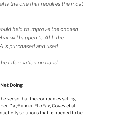
l is the one that requires the most
would help to improve the chosen
hat will happen to ALL the
 is purchased and used.
the information on hand
 Not Doing
 the sense that the companies selling
mer, DayRunner, FiloFax, Covey et al
uctivity solutions that happened to be