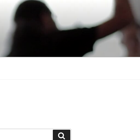
Search