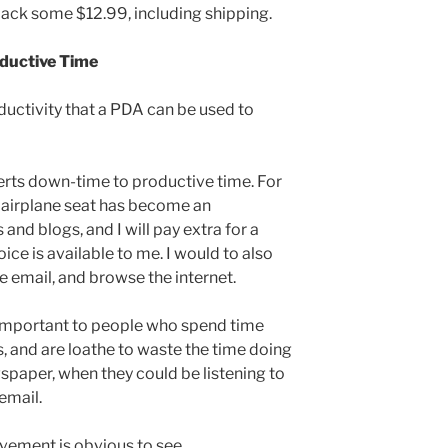
back some $12.99, including shipping.
ductive Time
ductivity that a PDA can be used to
verts down-time to productive time. For
n airplane seat has become an
 and blogs, and I will pay extra for a
ice is available to me. I would to also
e email, and browse the internet.
y important to people who spend time
 and are loathe to waste the time doing
wspaper, when they could be listening to
email.
ovement is obvious to see.