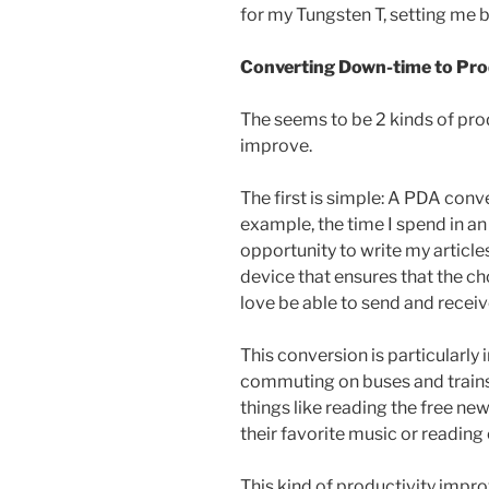
for my Tungsten T, setting me 
Converting Down-time to Pro
The seems to be 2 kinds of pro
improve.
The first is simple: A PDA con
example, the time I spend in a
opportunity to write my articles
device that ensures that the cho
love be able to send and receiv
This conversion is particularl
commuting on buses and trains,
things like reading the free ne
their favorite music or reading 
This kind of productivity impr