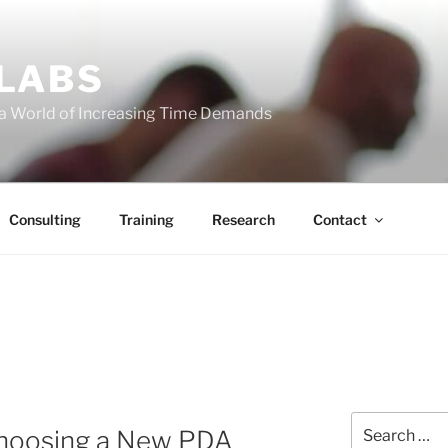
 LABS
 a World of Increasing Time Demands
Consulting
Training
Research
Contact
Search
Choosing a New PDA
for: