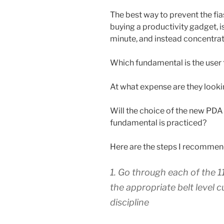
The best way to prevent the fi
buying a productivity gadget, i
minute, and instead concentrat
Which fundamental is the user 
At what expense are they look
Will the choice of the new PDA 
fundamental is practiced?
Here are the steps I recommen
1. Go through each of the 
the appropriate belt level 
discipline