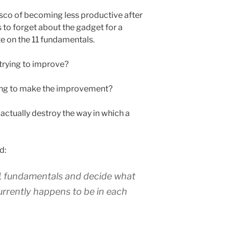
asco of becoming less productive after
s to forget about the gadget for a
e on the 11 fundamentals.
trying to improve?
ing to make the improvement?
actually destroy the way in which a
d:
11 fundamentals and decide what
currently happens to be in each