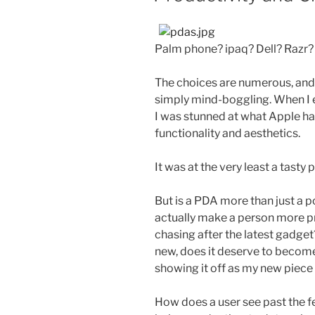
Palm phone? ipaq? Dell? Razr?
The choices are numerous, and
simply mind-boggling. When I e
I was stunned at what Apple ha
functionality and aesthetics.
It was at the very least a tasty
But is a PDA more than just a 
actually make a person more p
chasing after the latest gadget?
new, does it deserve to become 
showing it off as my new piece
How does a user see past the f