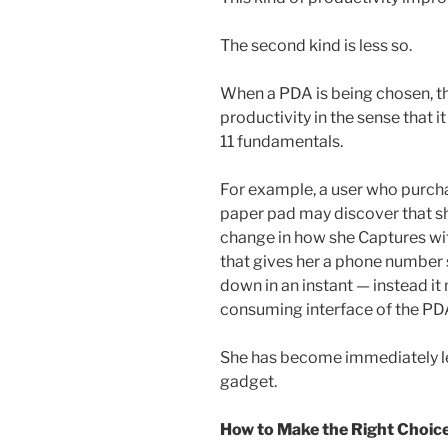
The second kind is less so.
When a PDA is being chosen, th
productivity in the sense that 
11 fundamentals.
For example, a user who purch
paper pad may discover that sh
change in how she Captures with
that gives her a phone number s
down in an instant — instead it
consuming interface of the PD
She has become immediately les
gadget.
How to Make the Right Choic