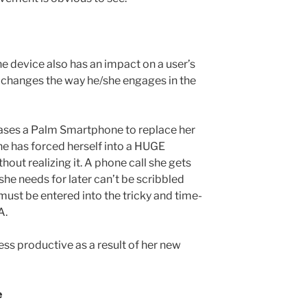
e device also has an impact on a user’s
it changes the way he/she engages in the
ases a Palm Smartphone to replace her
e has forced herself into a HUGE
out realizing it. A phone call she gets
he needs for later can’t be scribbled
 must be entered into the tricky and time-
A.
s productive as a result of her new
e