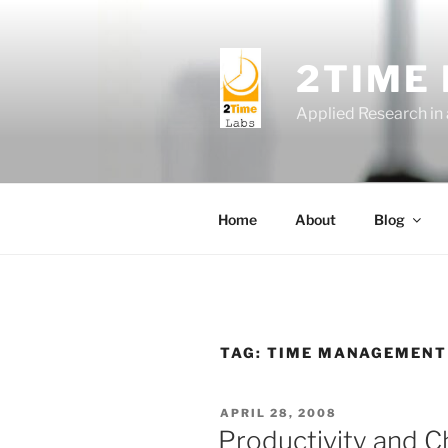
Skip
to
content
2TIME
Applied Research in
Home
About
Blog
TAG:
TIME MANAGEMENT
POSTED
APRIL 28, 2008
ON
Productivity and 