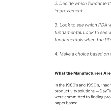
2. Decide which fundamenta
improvement
3. Look to see which PDA 
fundamental. Look to see w
fundamentals when the PDA
4. Make a choice based on 
What the Manufacturers Are
In the 1980’s and 1990’s, I had
productivity solutions — DayTi
were committed to finding prod
paper based.