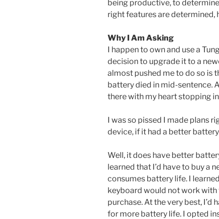
being productive, to determin
right features are determined,
Why I Am Asking
I happen to own and use a Tung
decision to upgrade it to a new
almost pushed me to do so is th
battery died in mid-sentence. As
there with my heart stopping in
I was so pissed I made plans ri
device, if it had a better battery 
Well, it does have better batte
learned that I’d have to buy a
consumes battery life. I learn
keyboard would not work with
purchase. At the very best, I’d
for more battery life. I opted 