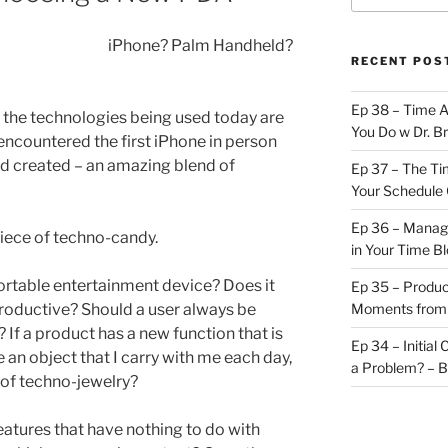
iPhone? Palm Handheld?
RECENT POS
Ep 38 – Time 
 the technologies being used today are
You Do w Dr. B
ncountered the first iPhone in person
d created – an amazing blend of
Ep 37 – The Ti
Your Schedule 
Ep 36 – Managi
 piece of techno-candy.
in Your Time B
portable entertainment device? Does it
Ep 35 – Produc
roductive? Should a user always be
Moments from
 If a product has a new function that is
Ep 34 – Initial
an object that I carry with me each day,
a Problem? – 
 of techno-jewelry?
eatures that have nothing to do with