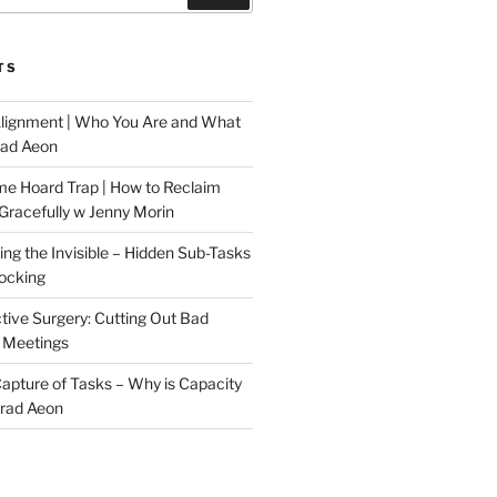
TS
Alignment | Who You Are and What
rad Aeon
me Hoard Trap | How to Reclaim
Gracefully w Jenny Morin
ng the Invisible – Hidden Sub-Tasks
locking
tive Surgery: Cutting Out Bad
 Meetings
 Capture of Tasks – Why is Capacity
Brad Aeon