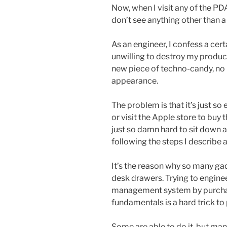
Now, when I visit any of the PD
don’t see anything other than a
As an engineer, I confess a cer
unwilling to destroy my producti
new piece of techno-candy, no
appearance.
The problem is that it’s just so
or visit the Apple store to buy t
just so damn hard to sit down 
following the steps I describe 
It’s the reason why so many ga
desk drawers. Trying to engine
management system by purcha
fundamentals is a hard trick to p
Some are able to do it, but many