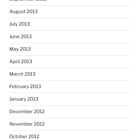
August 2013
July 2013
June 2013
May 2013
April 2013
March 2013
February 2013
January 2013
December 2012
November 2012
October 2012