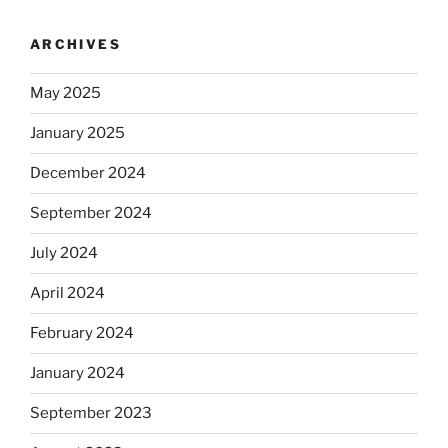
ARCHIVES
May 2025
January 2025
December 2024
September 2024
July 2024
April 2024
February 2024
January 2024
September 2023