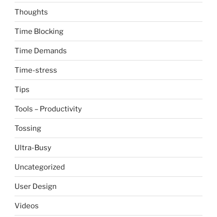
Thoughts
Time Blocking
Time Demands
Time-stress
Tips
Tools – Productivity
Tossing
Ultra-Busy
Uncategorized
User Design
Videos