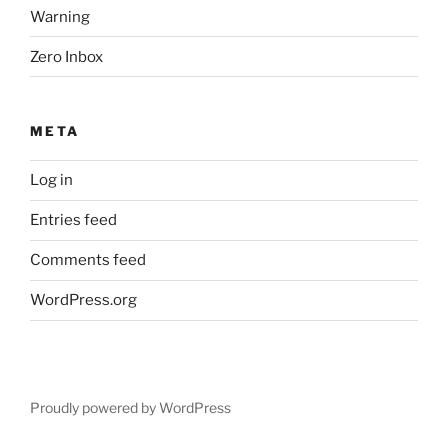
Warning
Zero Inbox
META
Log in
Entries feed
Comments feed
WordPress.org
Proudly powered by WordPress