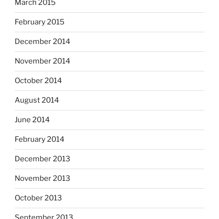
March 2015
February 2015
December 2014
November 2014
October 2014
August 2014
June 2014
February 2014
December 2013
November 2013
October 2013
September 2013