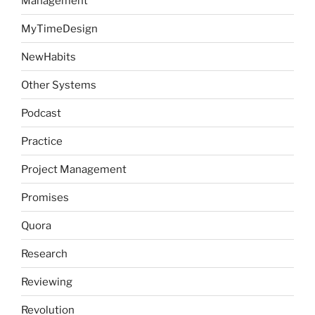
Management
MyTimeDesign
NewHabits
Other Systems
Podcast
Practice
Project Management
Promises
Quora
Research
Reviewing
Revolution