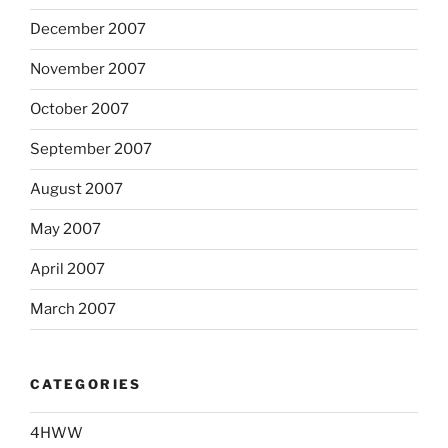
December 2007
November 2007
October 2007
September 2007
August 2007
May 2007
April 2007
March 2007
CATEGORIES
4HWW