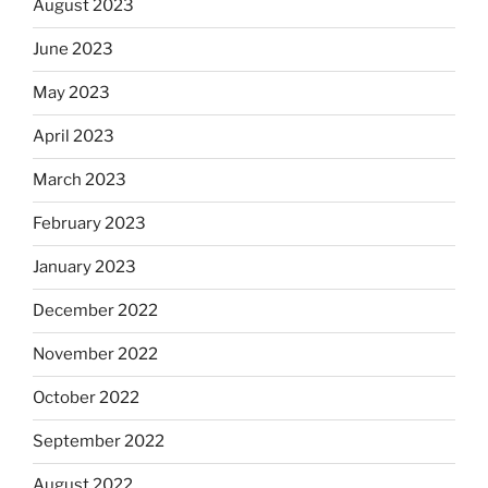
August 2023
June 2023
May 2023
April 2023
March 2023
February 2023
January 2023
December 2022
November 2022
October 2022
September 2022
August 2022