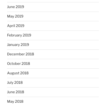
June 2019
May 2019
April 2019
February 2019
January 2019
December 2018
October 2018
August 2018
July 2018
June 2018
May 2018