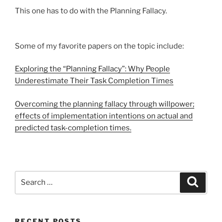
This one has to do with the Planning Fallacy.
Some of my favorite papers on the topic include:
Exploring the “Planning Fallacy”: Why People
Underestimate Their Task Completion Times
Overcoming the planning fallacy through willpower;
effects of implementation intentions on actual and
predicted task-completion times.
Search
Search
for:
RECENT POSTS