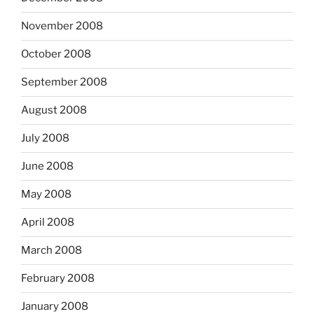
November 2008
October 2008
September 2008
August 2008
July 2008
June 2008
May 2008
April 2008
March 2008
February 2008
January 2008