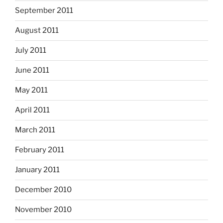
September 2011
August 2011
July 2011
June 2011
May 2011
April 2011
March 2011
February 2011
January 2011
December 2010
November 2010