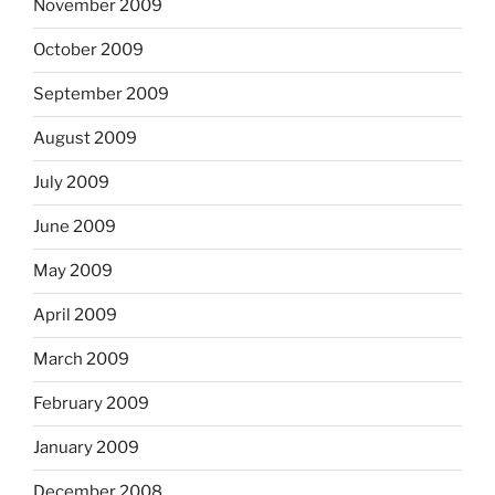
November 2009
October 2009
September 2009
August 2009
July 2009
June 2009
May 2009
April 2009
March 2009
February 2009
January 2009
December 2008