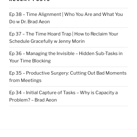
Ep 38 – Time Alignment | Who You Are and What You
Do w Dr. Brad Aeon
Ep 37 – The Time Hoard Trap | How to Reclaim Your
Schedule Gracefully w Jenny Morin
Ep 36 – Managing the Invisible – Hidden Sub-Tasks in
Your Time Blocking
Ep 35 – Productive Surgery: Cutting Out Bad Moments
from Meetings
Ep 34 – Initial Capture of Tasks – Why is Capacity a
Problem? – Brad Aeon