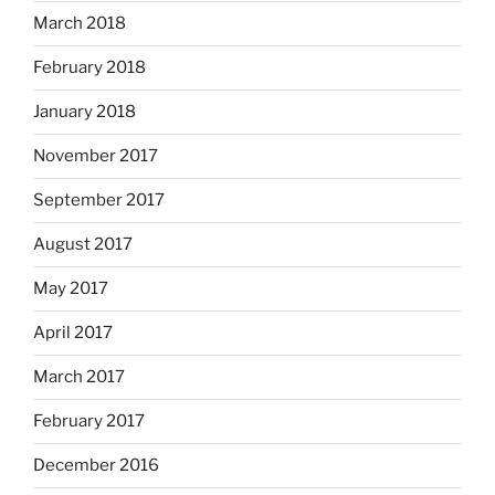
March 2018
February 2018
January 2018
November 2017
September 2017
August 2017
May 2017
April 2017
March 2017
February 2017
December 2016