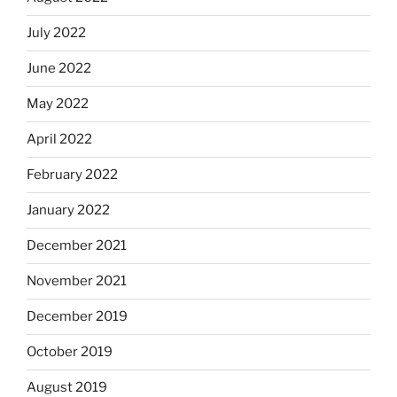
July 2022
June 2022
May 2022
April 2022
February 2022
January 2022
December 2021
November 2021
December 2019
October 2019
August 2019