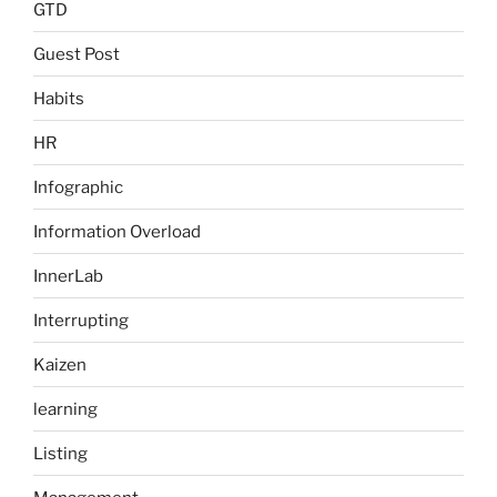
GTD
Guest Post
Habits
HR
Infographic
Information Overload
InnerLab
Interrupting
Kaizen
learning
Listing