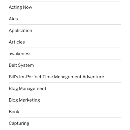
Acting Now
Aids
Application
Articles
awakeness
Belt System
Bill's Im-Perfect TIme Management Adventure
Blog Management
Blog Marketing
Book
Capturing