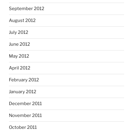
September 2012
August 2012
July 2012
June 2012
May 2012
April 2012
February 2012
January 2012
December 2011
November 2011
October 2011