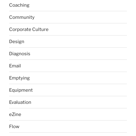
Coaching
Community
Corporate Culture
Design
Diagnosis
Email
Emptying
Equipment
Evaluation
eZine
Flow