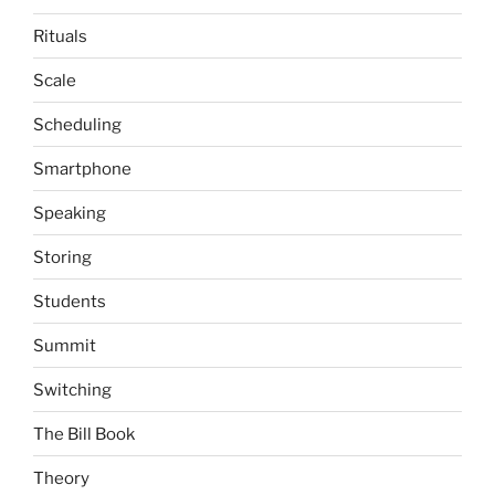
Rituals
Scale
Scheduling
Smartphone
Speaking
Storing
Students
Summit
Switching
The Bill Book
Theory