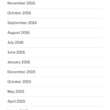
November 2016
October 2016
September 2016
August 2016
July 2016
June 2016
January 2016
December 2015
October 2015
May 2015
April 2015