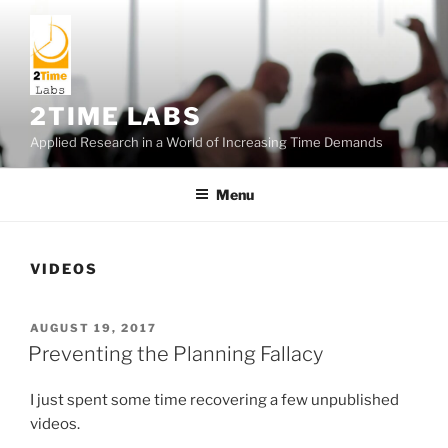
Skip
to
content
2TIME LABS
Applied Research in a World of Increasing Time Demands
Menu
VIDEOS
POSTED
AUGUST 19, 2017
ON
Preventing the Planning Fallacy
I just spent some time recovering a few unpublished
videos.