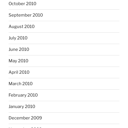
October 2010
September 2010
August 2010
July 2010
June 2010
May 2010
April 2010
March 2010
February 2010
January 2010
December 2009