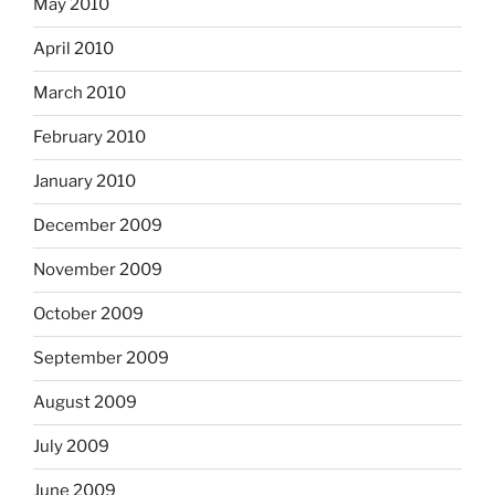
May 2010
April 2010
March 2010
February 2010
January 2010
December 2009
November 2009
October 2009
September 2009
August 2009
July 2009
June 2009