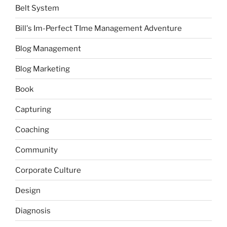
Belt System
Bill's Im-Perfect TIme Management Adventure
Blog Management
Blog Marketing
Book
Capturing
Coaching
Community
Corporate Culture
Design
Diagnosis