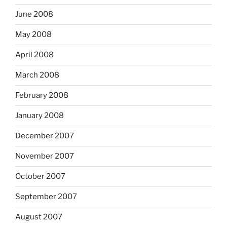
June 2008
May 2008
April 2008
March 2008
February 2008
January 2008
December 2007
November 2007
October 2007
September 2007
August 2007