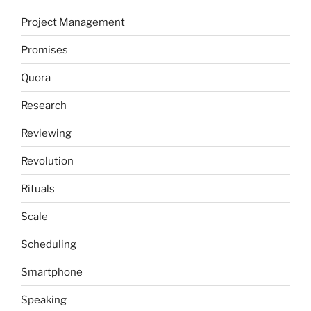
Project Management
Promises
Quora
Research
Reviewing
Revolution
Rituals
Scale
Scheduling
Smartphone
Speaking