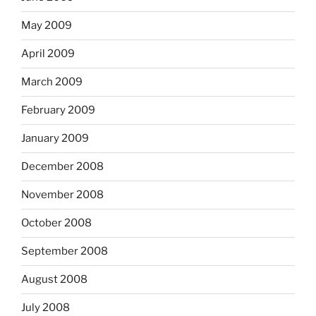
May 2009
April 2009
March 2009
February 2009
January 2009
December 2008
November 2008
October 2008
September 2008
August 2008
July 2008