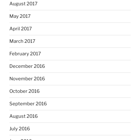
August 2017
May 2017
April 2017
March 2017
February 2017
December 2016
November 2016
October 2016
September 2016
August 2016
July 2016