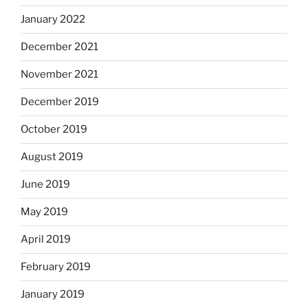
January 2022
December 2021
November 2021
December 2019
October 2019
August 2019
June 2019
May 2019
April 2019
February 2019
January 2019