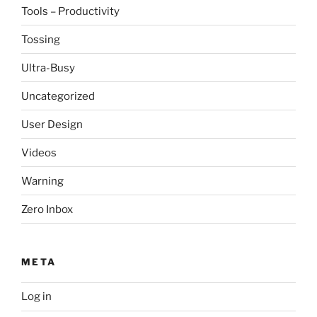
Tools – Productivity
Tossing
Ultra-Busy
Uncategorized
User Design
Videos
Warning
Zero Inbox
META
Log in