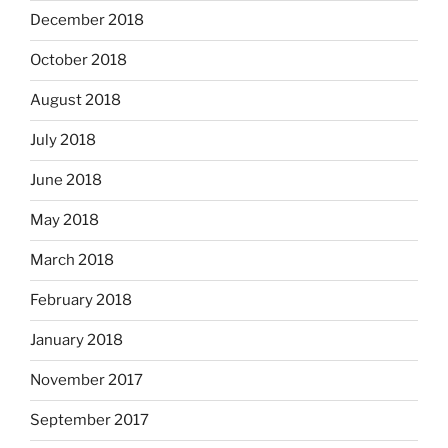
December 2018
October 2018
August 2018
July 2018
June 2018
May 2018
March 2018
February 2018
January 2018
November 2017
September 2017