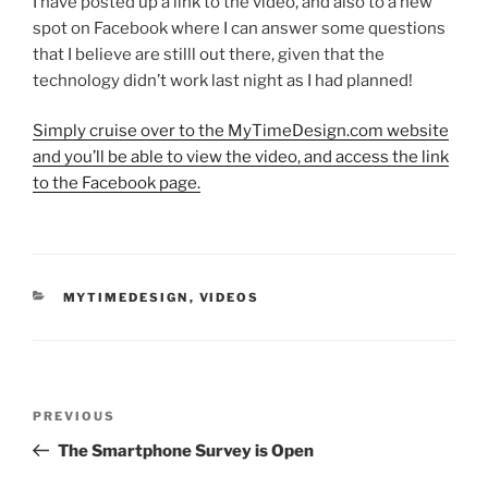
I have posted up a link to the video, and also to a new
spot on Facebook where I can answer some questions
that I believe are stilll out there, given that the
technology didn’t work last night as I had planned!
Simply cruise over to the MyTimeDesign.com website
and you’ll be able to view the video, and access the link
to the Facebook page.
CATEGORIES
MYTIMEDESIGN
,
VIDEOS
Post
Previous
PREVIOUS
navigation
Post
The Smartphone Survey is Open