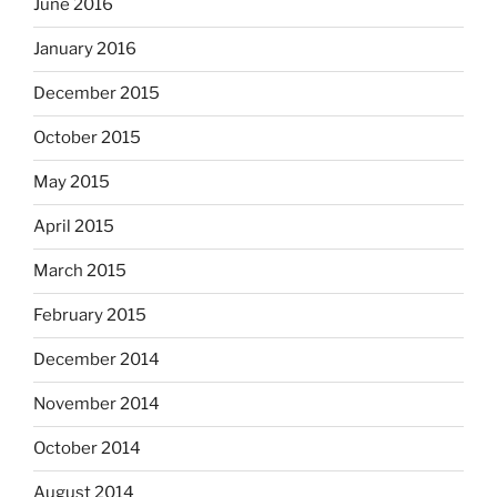
June 2016
January 2016
December 2015
October 2015
May 2015
April 2015
March 2015
February 2015
December 2014
November 2014
October 2014
August 2014