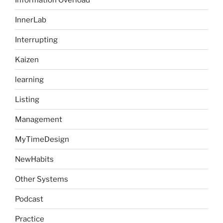
InnerLab
Interrupting
Kaizen
learning
Listing
Management
MyTimeDesign
NewHabits
Other Systems
Podcast
Practice