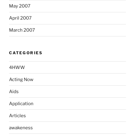
May 2007
April 2007
March 2007
CATEGORIES
4HWW
Acting Now
Aids
Application
Articles
awakeness