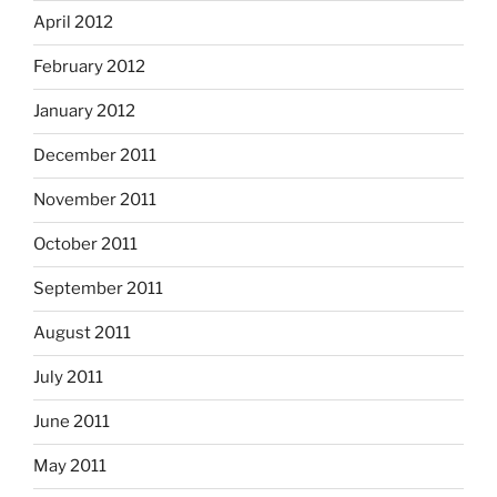
April 2012
February 2012
January 2012
December 2011
November 2011
October 2011
September 2011
August 2011
July 2011
June 2011
May 2011