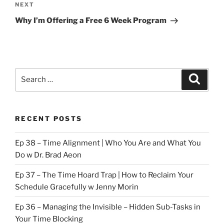
Next
NEXT
Post
Why I’m Offering a Free 6 Week Program
Search
Search
for:
RECENT POSTS
Ep 38 – Time Alignment | Who You Are and What You
Do w Dr. Brad Aeon
Ep 37 – The Time Hoard Trap | How to Reclaim Your
Schedule Gracefully w Jenny Morin
Ep 36 – Managing the Invisible – Hidden Sub-Tasks in
Your Time Blocking