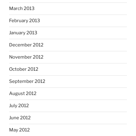
March 2013
February 2013
January 2013
December 2012
November 2012
October 2012
September 2012
August 2012
July 2012
June 2012
May 2012