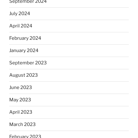
September 2024
July 2024
April 2024
February 2024
January 2024
September 2023
August 2023
June 2023
May 2023
April 2023
March 2023
February 2023