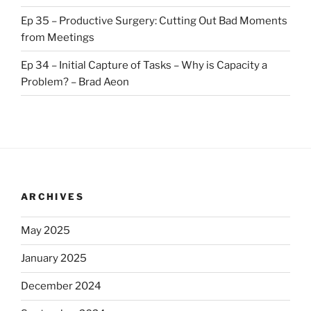
Ep 35 – Productive Surgery: Cutting Out Bad Moments
from Meetings
Ep 34 – Initial Capture of Tasks – Why is Capacity a
Problem? – Brad Aeon
ARCHIVES
May 2025
January 2025
December 2024