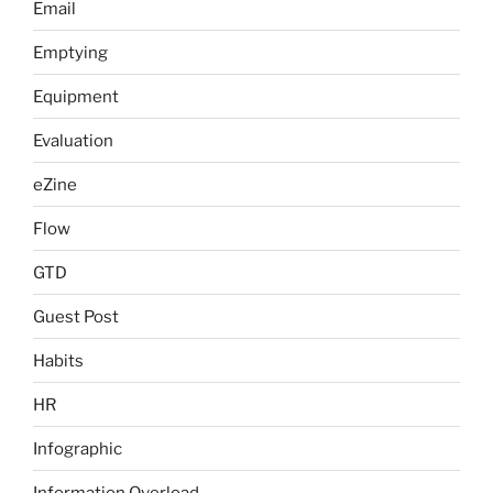
Email
Emptying
Equipment
Evaluation
eZine
Flow
GTD
Guest Post
Habits
HR
Infographic
Information Overload