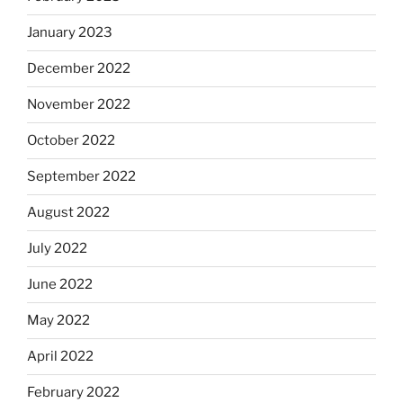
January 2023
December 2022
November 2022
October 2022
September 2022
August 2022
July 2022
June 2022
May 2022
April 2022
February 2022