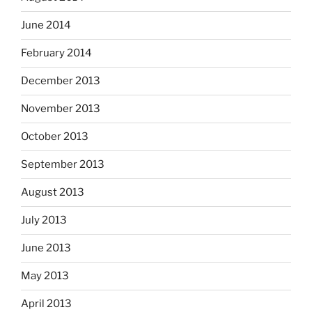
June 2014
February 2014
December 2013
November 2013
October 2013
September 2013
August 2013
July 2013
June 2013
May 2013
April 2013