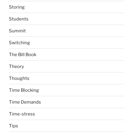
Storing
Students
Summit
Switching
The Bill Book
Theory
Thoughts
Time Blocking
Time Demands
Time-stress
Tips