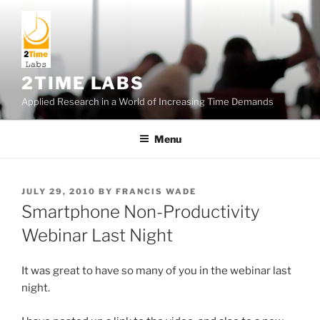
Skip
to
content
2TIME LABS
Applied Research in a World of Increasing Time Demands
Menu
POSTED
JULY 29, 2010
BY
FRANCIS WADE
ON
Smartphone Non-Productivity
Webinar Last Night
It was great to have so many of you in the webinar last
night.