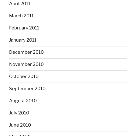
April 2011
March 2011
February 2011
January 2011
December 2010
November 2010
October 2010
September 2010
August 2010
July 2010
June 2010