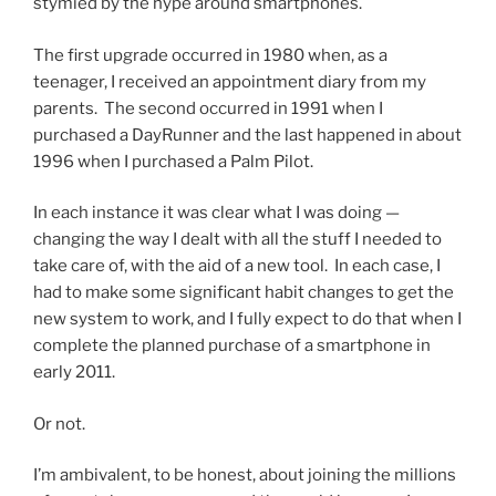
stymied by the hype around smartphones.
The first upgrade occurred in 1980 when, as a
teenager, I received an appointment diary from my
parents. The second occurred in 1991 when I
purchased a DayRunner and the last happened in about
1996 when I purchased a Palm Pilot.
In each instance it was clear what I was doing —
changing the way I dealt with all the stuff I needed to
take care of, with the aid of a new tool. In each case, I
had to make some significant habit changes to get the
new system to work, and I fully expect to do that when I
complete the planned purchase of a smartphone in
early 2011.
Or not.
I’m ambivalent, to be honest, about joining the millions