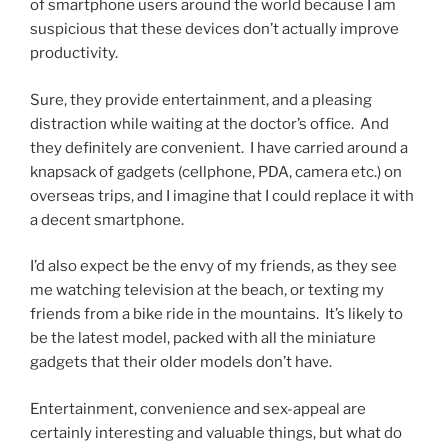
of smartphone users around the world because I am
suspicious that these devices don’t actually improve
productivity.
Sure, they provide entertainment, and a pleasing
distraction while waiting at the doctor’s office. And
they definitely are convenient. I have carried around a
knapsack of gadgets (cellphone, PDA, camera etc.) on
overseas trips, and I imagine that I could replace it with
a decent smartphone.
I’d also expect be the envy of my friends, as they see
me watching television at the beach, or texting my
friends from a bike ride in the mountains. It’s likely to
be the latest model, packed with all the miniature
gadgets that their older models don’t have.
Entertainment, convenience and sex-appeal are
certainly interesting and valuable things, but what do