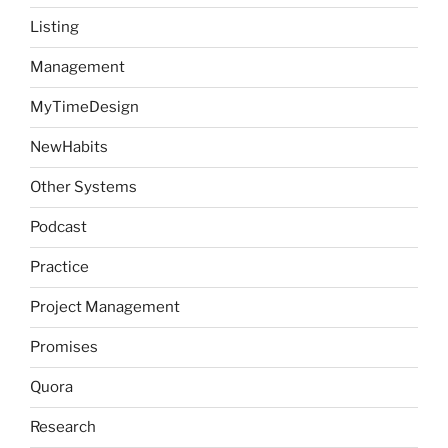
Listing
Management
MyTimeDesign
NewHabits
Other Systems
Podcast
Practice
Project Management
Promises
Quora
Research