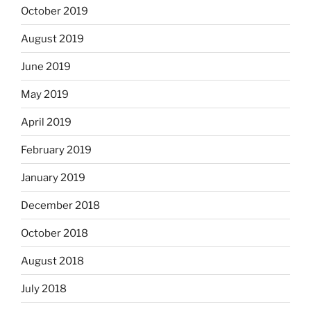
October 2019
August 2019
June 2019
May 2019
April 2019
February 2019
January 2019
December 2018
October 2018
August 2018
July 2018