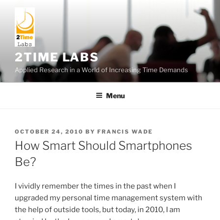
Skip
to
content
2TIME LABS
Applied Research in a World of Increasing Time Demands
Menu
POSTED
OCTOBER 24, 2010
BY
FRANCIS WADE
ON
How Smart Should Smartphones
Be?
I vividly remember the times in the past when I
upgraded my personal time management system with
the help of outside tools, but today, in 2010, I am