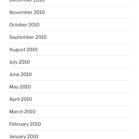
November 2010
October 2010
September 2010
August 2010
July 2010
June 2010
May 2010
April 2010
March 2010
February 2010
January 2010