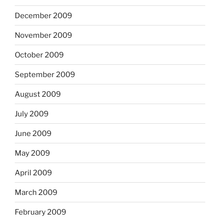
December 2009
November 2009
October 2009
September 2009
August 2009
July 2009
June 2009
May 2009
April 2009
March 2009
February 2009