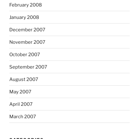
February 2008
January 2008
December 2007
November 2007
October 2007
September 2007
August 2007
May 2007
April 2007
March 2007