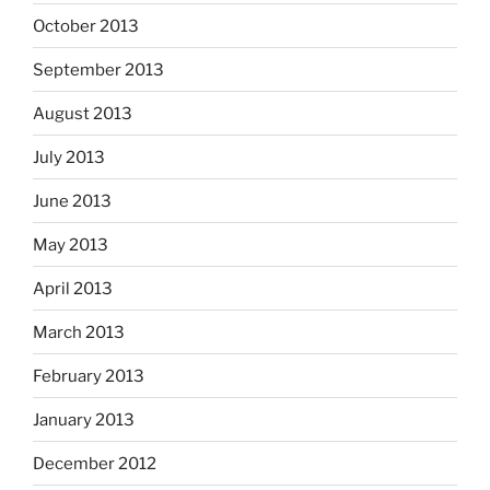
October 2013
September 2013
August 2013
July 2013
June 2013
May 2013
April 2013
March 2013
February 2013
January 2013
December 2012