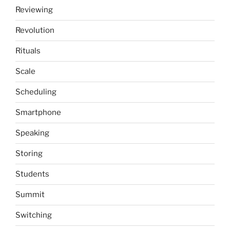
Reviewing
Revolution
Rituals
Scale
Scheduling
Smartphone
Speaking
Storing
Students
Summit
Switching