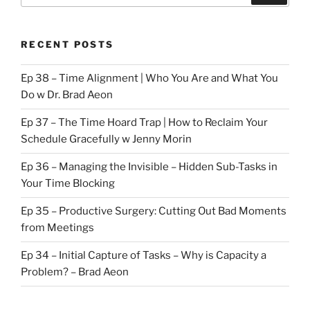
RECENT POSTS
Ep 38 – Time Alignment | Who You Are and What You
Do w Dr. Brad Aeon
Ep 37 – The Time Hoard Trap | How to Reclaim Your
Schedule Gracefully w Jenny Morin
Ep 36 – Managing the Invisible – Hidden Sub-Tasks in
Your Time Blocking
Ep 35 – Productive Surgery: Cutting Out Bad Moments
from Meetings
Ep 34 – Initial Capture of Tasks – Why is Capacity a
Problem? – Brad Aeon