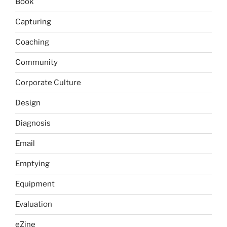
Book
Capturing
Coaching
Community
Corporate Culture
Design
Diagnosis
Email
Emptying
Equipment
Evaluation
eZine