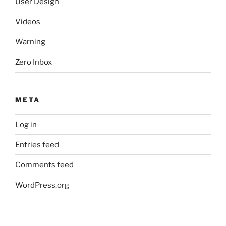
User Design
Videos
Warning
Zero Inbox
META
Log in
Entries feed
Comments feed
WordPress.org