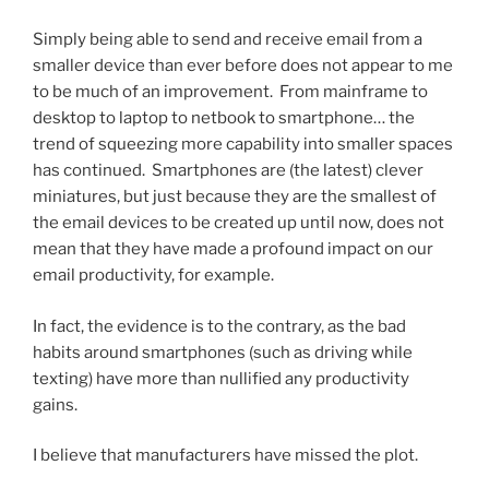
Simply being able to send and receive email from a
smaller device than ever before does not appear to me
to be much of an improvement. From mainframe to
desktop to laptop to netbook to smartphone… the
trend of squeezing more capability into smaller spaces
has continued. Smartphones are (the latest) clever
miniatures, but just because they are the smallest of
the email devices to be created up until now, does not
mean that they have made a profound impact on our
email productivity, for example.
In fact, the evidence is to the contrary, as the bad
habits around smartphones (such as driving while
texting) have more than nullified any productivity
gains.
I believe that manufacturers have missed the plot.