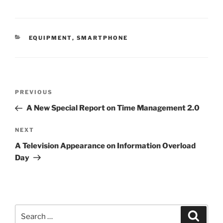
CATEGORIES
EQUIPMENT
,
SMARTPHONE
Post
Previous
PREVIOUS
navigation
Post
A New Special Report on Time Management 2.0
Next
NEXT
Post
A Television Appearance on Information Overload
Day
Search
Search
for: