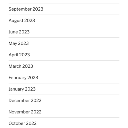
September 2023
August 2023
June 2023
May 2023
April 2023
March 2023
February 2023
January 2023
December 2022
November 2022
October 2022