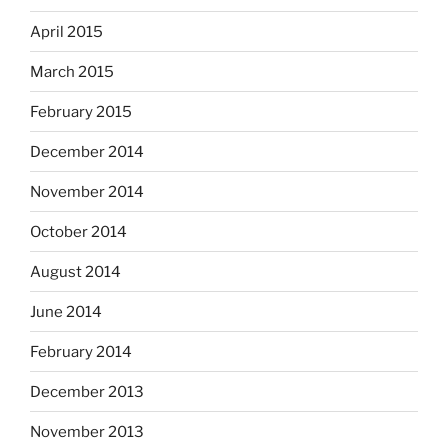
April 2015
March 2015
February 2015
December 2014
November 2014
October 2014
August 2014
June 2014
February 2014
December 2013
November 2013