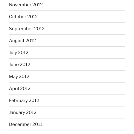
November 2012
October 2012
September 2012
August 2012
July 2012
June 2012
May 2012
April 2012
February 2012
January 2012
December 2011