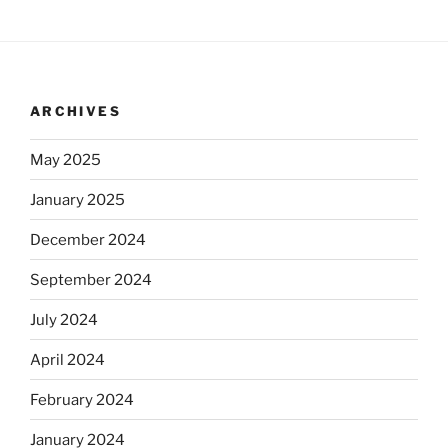
ARCHIVES
May 2025
January 2025
December 2024
September 2024
July 2024
April 2024
February 2024
January 2024