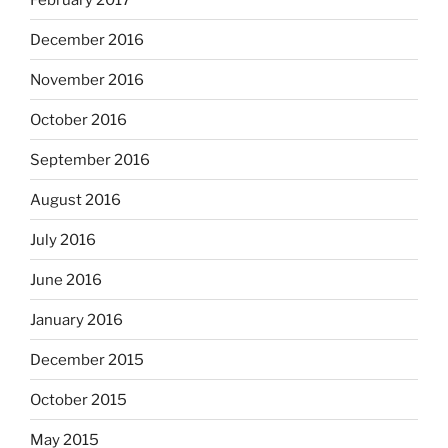
December 2016
November 2016
October 2016
September 2016
August 2016
July 2016
June 2016
January 2016
December 2015
October 2015
May 2015