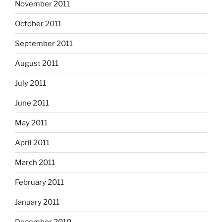
November 2011
October 2011
September 2011
August 2011
July 2011
June 2011
May 2011
April 2011
March 2011
February 2011
January 2011
December 2010