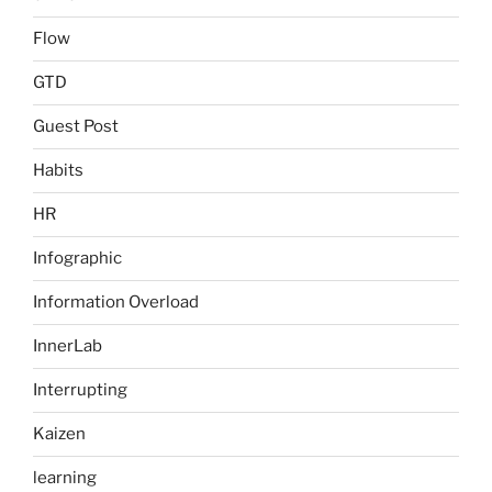
Flow
GTD
Guest Post
Habits
HR
Infographic
Information Overload
InnerLab
Interrupting
Kaizen
learning