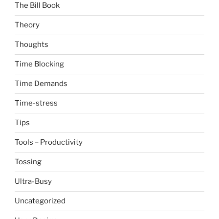
The Bill Book
Theory
Thoughts
Time Blocking
Time Demands
Time-stress
Tips
Tools – Productivity
Tossing
Ultra-Busy
Uncategorized