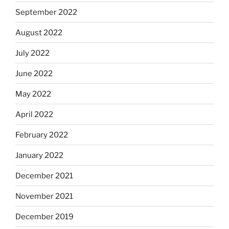
September 2022
August 2022
July 2022
June 2022
May 2022
April 2022
February 2022
January 2022
December 2021
November 2021
December 2019