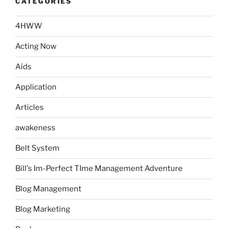
CATEGORIES
4HWW
Acting Now
Aids
Application
Articles
awakeness
Belt System
Bill's Im-Perfect TIme Management Adventure
Blog Management
Blog Marketing