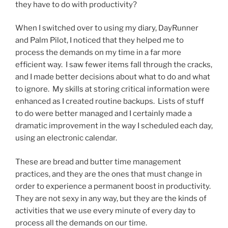
they have to do with productivity?
When I switched over to using my diary, DayRunner
and Palm Pilot, I noticed that they helped me to
process the demands on my time in a far more
efficient way. I saw fewer items fall through the cracks,
and I made better decisions about what to do and what
to ignore. My skills at storing critical information were
enhanced as I created routine backups. Lists of stuff
to do were better managed and I certainly made a
dramatic improvement in the way I scheduled each day,
using an electronic calendar.
These are bread and butter time management
practices, and they are the ones that must change in
order to experience a permanent boost in productivity.
They are not sexy in any way, but they are the kinds of
activities that we use every minute of every day to
process all the demands on our time.