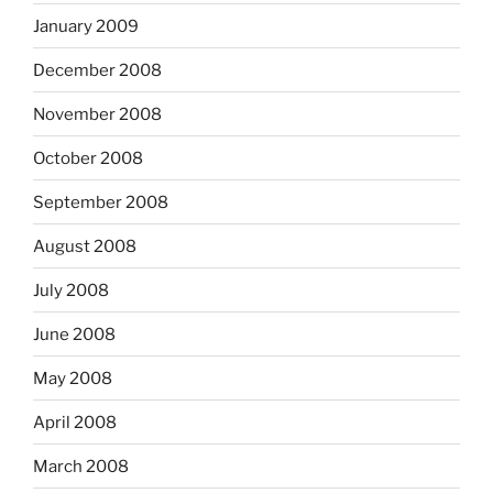
January 2009
December 2008
November 2008
October 2008
September 2008
August 2008
July 2008
June 2008
May 2008
April 2008
March 2008