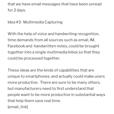
that we have email messages that have been unread
for 2 days.
Idea #3: Multimedia Capturing
With the help of voice and handwriting recognition,
time demands from all sources such as email, IM,
Facebook and handwritten notes, could be brought
together into a single multimedia Inbox so that they
could be processed together.
These ideas are the kinds of capabilities that are
unique to smartphones, and actually could make users
more productive. There are sure to be many others,
but manufacturers need to first understand that
people want to be more productive in substantial ways
that help them save real time.
[email_link]