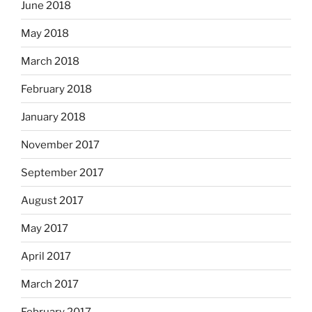
June 2018
May 2018
March 2018
February 2018
January 2018
November 2017
September 2017
August 2017
May 2017
April 2017
March 2017
February 2017