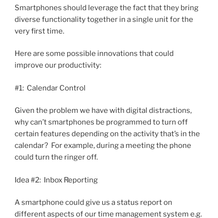
Smartphones should leverage the fact that they bring
diverse functionality together in a single unit for the
very first time.
Here are some possible innovations that could
improve our productivity:
#1: Calendar Control
Given the problem we have with digital distractions,
why can’t smartphones be programmed to turn off
certain features depending on the activity that’s in the
calendar? For example, during a meeting the phone
could turn the ringer off.
Idea #2: Inbox Reporting
A smartphone could give us a status report on
different aspects of our time management system e.g.