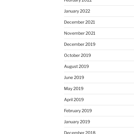
January 2022
December 2021
November 2021
December 2019
October 2019
August 2019
June 2019
May 2019
April 2019
February 2019
January 2019
December 2018