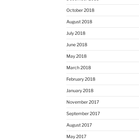
October 2018
August 2018
July 2018
June 2018
May 2018
March 2018
February 2018
January 2018
November 2017
September 2017
August 2017
May 2017