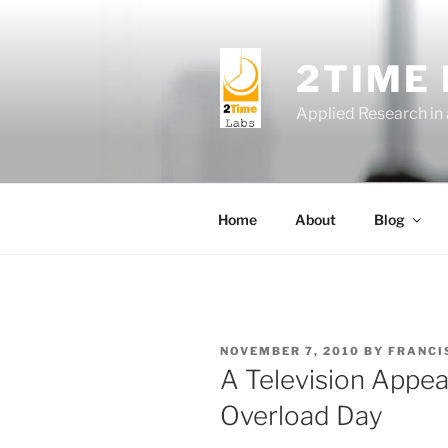
Skip
to
content
2TIME
Applied Research in
Home
About
Blog
POSTED
NOVEMBER 7, 2010
BY
FRANCI
ON
A Television Appea
Overload Day