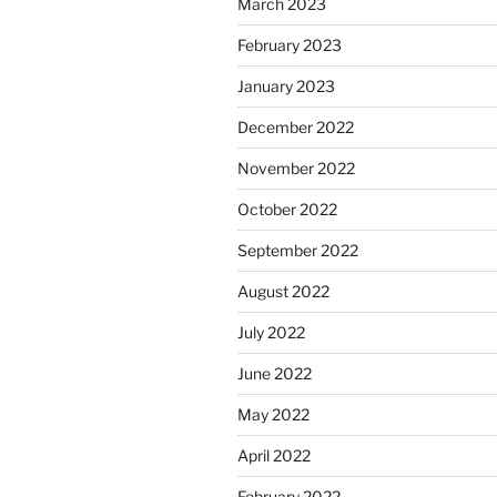
March 2023
February 2023
January 2023
December 2022
November 2022
October 2022
September 2022
August 2022
July 2022
June 2022
May 2022
April 2022
February 2022