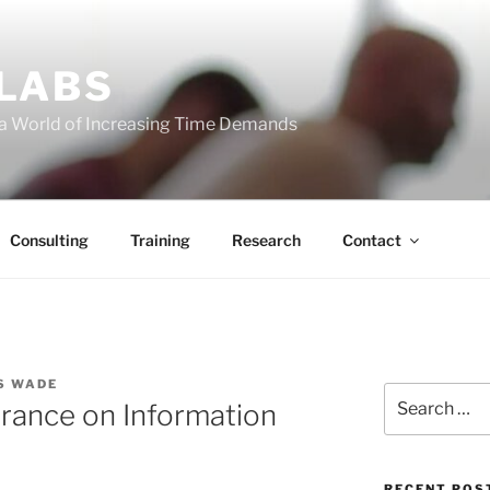
 LABS
 a World of Increasing Time Demands
Consulting
Training
Research
Contact
S WADE
Search
rance on Information
for:
RECENT POS