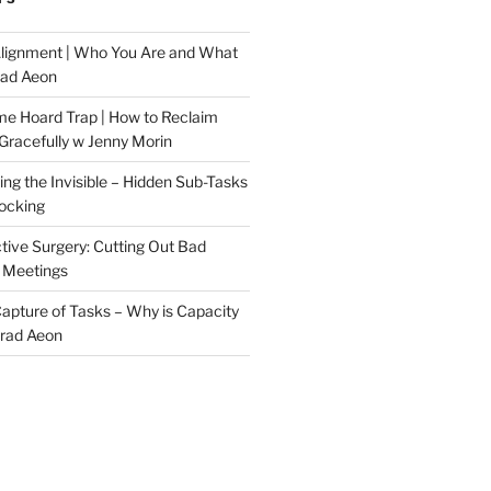
Alignment | Who You Are and What
rad Aeon
me Hoard Trap | How to Reclaim
Gracefully w Jenny Morin
ng the Invisible – Hidden Sub-Tasks
locking
tive Surgery: Cutting Out Bad
 Meetings
 Capture of Tasks – Why is Capacity
Brad Aeon