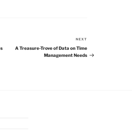
NEXT
Next
Post
es
A Treasure-Trove of Data on Time
Management Needs