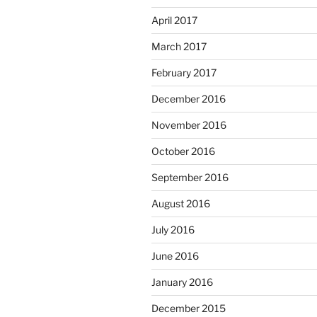
April 2017
March 2017
February 2017
December 2016
November 2016
October 2016
September 2016
August 2016
July 2016
June 2016
January 2016
December 2015