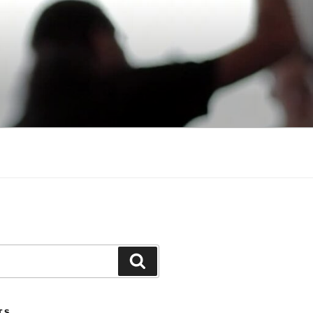
Search
TS