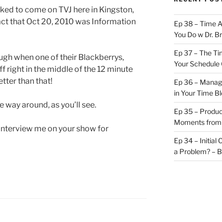
ked to come on TVJ here in Kingston,
act that Oct 20, 2010 was Information
Ep 38 – Time 
You Do w Dr. B
Ep 37 – The Ti
ugh when one of their Blackberrys,
Your Schedule 
ff right in the middle of the 12 minute
tter than that!
Ep 36 – Managi
in Your Time B
he way around, as you’ll see.
Ep 35 – Produc
Moments from
o interview me on your show for
Ep 34 – Initial
a Problem? – 