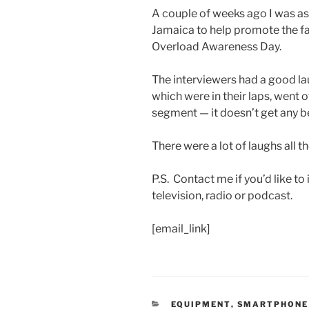
A couple of weeks ago I was as
Jamaica to help promote the f
Overload Awareness Day.
The interviewers had a good la
which were in their laps, went o
segment — it doesn’t get any be
There were a lot of laughs all t
P.S. Contact me if you’d like t
television, radio or podcast.
[email_link]
CATEGORIES
EQUIPMENT
,
SMARTPHONE