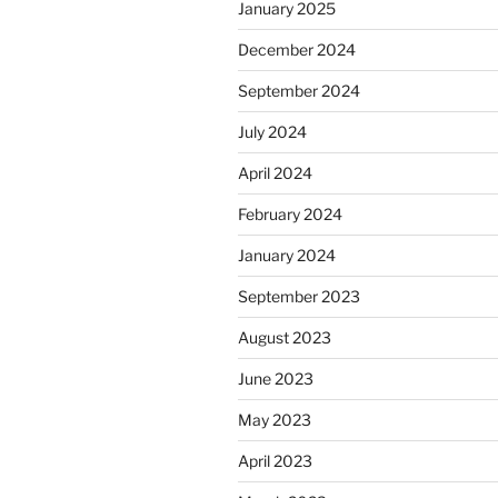
January 2025
December 2024
September 2024
July 2024
April 2024
February 2024
January 2024
September 2023
August 2023
June 2023
May 2023
April 2023