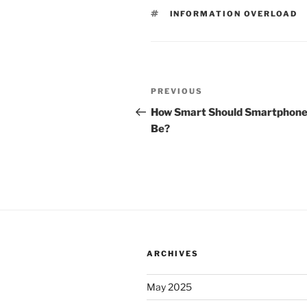
TAGS
INFORMATION OVERLOAD
Post
Previous
PREVIOUS
navigation
Post
How Smart Should Smartphon
Be?
ARCHIVES
May 2025