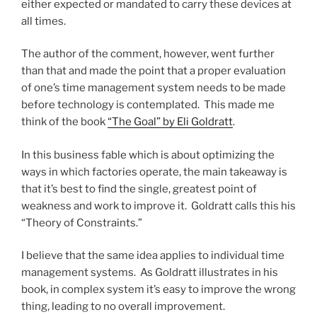
either expected or mandated to carry these devices at
all times.
The author of the comment, however, went further
than that and made the point that a proper evaluation
of one’s time management system needs to be made
before technology is contemplated. This made me
think of the book
“The Goal” by Eli Goldratt
.
In this business fable which is about optimizing the
ways in which factories operate, the main takeaway is
that it’s best to find the single, greatest point of
weakness and work to improve it. Goldratt calls this his
“Theory of Constraints.”
I believe that the same idea applies to individual time
management systems. As Goldratt illustrates in his
book, in complex system it’s easy to improve the wrong
thing, leading to no overall improvement.