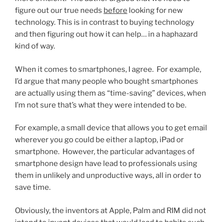
figure out our true needs
before
looking for new
technology. This is in contrast to buying technology
and then figuring out how it can help… in a haphazard
kind of way.
When it comes to smartphones, I agree. For example,
I’d argue that many people who bought smartphones
are actually using them as “time-saving” devices, when
I’m not sure that’s what they were intended to be.
For example, a small device that allows you to get email
wherever you go could be either a laptop, iPad or
smartphone. However, the particular advantages of
smartphone design have lead to professionals using
them in unlikely and unproductive ways, all in order to
save time.
Obviously, the inventors at Apple, Palm and RIM did not