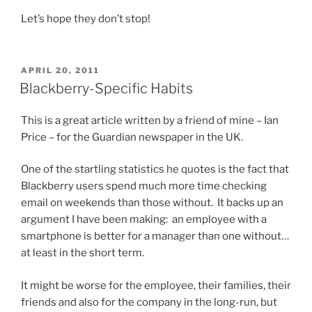
Let’s hope they don’t stop!
POSTED
APRIL 20, 2011
ON
Blackberry-Specific Habits
This is a great article written by a friend of mine – Ian
Price – for the Guardian newspaper in the UK.
One of the startling statistics he quotes is the fact that
Blackberry users spend much more time checking
email on weekends than those without. It backs up an
argument I have been making: an employee with a
smartphone is better for a manager than one without…
at least in the short term.
It might be worse for the employee, their families, their
friends and also for the company in the long-run, but