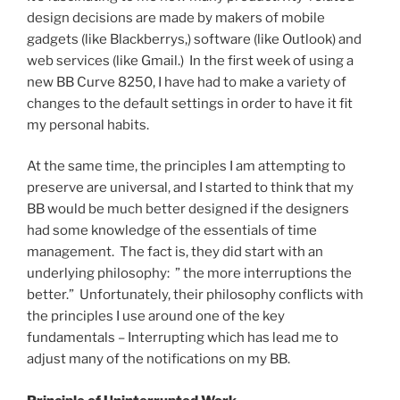
design decisions are made by makers of mobile
gadgets (like Blackberrys,) software (like Outlook) and
web services (like Gmail.) In the first week of using a
new BB Curve 8250, I have had to make a variety of
changes to the default settings in order to have it fit
my personal habits.
At the same time, the principles I am attempting to
preserve are universal, and I started to think that my
BB would be much better designed if the designers
had some knowledge of the essentials of time
management. The fact is, they did start with an
underlying philosophy: ” the more interruptions the
better.” Unfortunately, their philosophy conflicts with
the principles I use around one of the key
fundamentals – Interrupting which has lead me to
adjust many of the notifications on my BB.