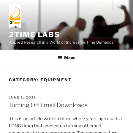
Skip
to
content
2TIME LABS
Applied Research in a World of Increasing Time Demands
Menu
CATEGORY:
EQUIPMENT
POSTED
JUNE 1, 2011
ON
Turning Off Email Downloads
This is an article written three whole years ago (such a
LONG time) that advocates turning off email
downloads to your smartphone:
Ten reasons to turn