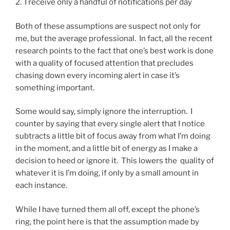
2. I receive only a handful of notifications per day
Both of these assumptions are suspect not only for
me, but the average professional. In fact, all the recent
research points to the fact that one’s best work is done
with a quality of focused attention that precludes
chasing down every incoming alert in case it’s
something important.
Some would say, simply ignore the interruption. I
counter by saying that every single alert that I notice
subtracts a little bit of focus away from what I’m doing
in the moment, and a little bit of energy as I make a
decision to heed or ignore it. This lowers the quality of
whatever it is I’m doing, if only by a small amount in
each instance.
While I have turned them all off, except the phone’s
ring, the point here is that the assumption made by