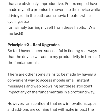
that are obviously unproductive. For example, I have
made myself a promise to never use the device while
driving (or in the bathroom, movie theater, while
cycling, etc.)
I am simply barring myself from these habits. (Wish
me luck!)
Principle #2 – Real Upgrades
So far, I haven’t been successful in finding real ways
that the device will add to my productivity in terms of
the fundamentals.
There are other some gains to be made by having a
convenient way to access mobile email, instant
messages and web browsing but these still don’t
impact any of the fundamentals in a profound way.
However, I am confident that new innovations, apps
and add-ons are coming that will make impact the