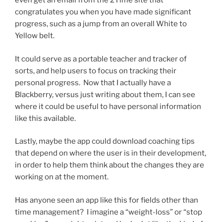
even get an email from the 2Time site that
congratulates you when you have made significant
progress, such as a jump from an overall White to
Yellow belt.
It could serve as a portable teacher and tracker of
sorts, and help users to focus on tracking their
personal progress. Now that I actually have a
Blackberry, versus just writing about them, I can see
where it could be useful to have personal information
like this available.
Lastly, maybe the app could download coaching tips
that depend on where the user is in their development,
in order to help them think about the changes they are
working on at the moment.
Has anyone seen an app like this for fields other than
time management? I imagine a “weight-loss” or “stop