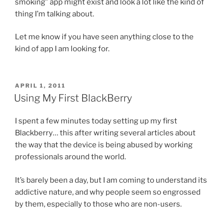
smoking” app might exist and look a lot like the kind of
thing I’m talking about.
Let me know if you have seen anything close to the
kind of app I am looking for.
POSTED
APRIL 1, 2011
ON
Using My First BlackBerry
I spent a few minutes today setting up my first
Blackberry… this after writing several articles about
the way that the device is being abused by working
professionals around the world.
It’s barely been a day, but I am coming to understand its
addictive nature, and why people seem so engrossed
by them, especially to those who are non-users.