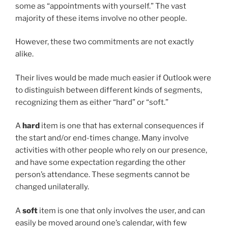
some as “appointments with yourself.” The vast
majority of these items involve no other people.
However, these two commitments are not exactly
alike.
Their lives would be made much easier if Outlook were
to distinguish between different kinds of segments,
recognizing them as either “hard” or “soft.”
A
hard
item is one that has external consequences if
the start and/or end-times change. Many involve
activities with other people who rely on our presence,
and have some expectation regarding the other
person’s attendance. These segments cannot be
changed unilaterally.
A
soft
item is one that only involves the user, and can
easily be moved around one’s calendar, with few