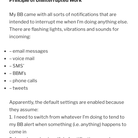
Principle of Uninterrupted Work
My BB came with all sorts of notifications that are
intended to interrupt me when I’m doing anything else.
There are flashing lights, vibrations and sounds for
incoming:
– email messages
– voice mail
– SMS’
– BBM’s
– phone calls
– tweets
Apparently, the default settings are enabled because
they assume:
1. I need to switch from whatever I’m doing to tend to
my BB alert when something (i.e. anything) happens to
come in