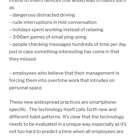
intend to invent devices that would lead to habits such
as:
– dangerous distracted driving
– rude interruptions in mid-conversation
– holidays spent working instead of relaxing
– 3:00am games of email ping-pong
– people checking messages hundreds of time per day
just in case something interesting has come in that
they missed
– employees who believe that their management is
forcing them into overtime work that intrudes on
personal space
These new widespread practices are smartphone-
specific. The technology itself calls forth new and
different habit patterns. It’s clear that the technology
needs to be evaluated in a unique way, especially as it’s
not too hard to predict a time when all employees are