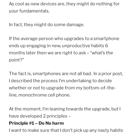
As cool as new devices are, they might do nothing for
your fundamentals.
In fact, they might do some damage.
If the average person who upgrades to a smartphone
ends up engaging in new, unproductive habits 6
months later then we are right to ask – “what’s the
point?”
The fact is, smartphones are not all bad. In a prior post,
I described the process I’m undertaking to decide
whether or not to upgrade from my bottom-of-the-
line, monochrome cell phone.
At the moment, I’m leaning towards the upgrade, but I
have developed 2 principles –
Principle #1 – Do No harm
I want to make sure that I don’t pick up any nasty habits