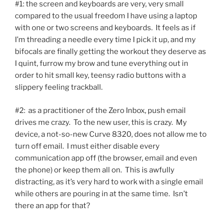
#1: the screen and keyboards are very, very small
compared to the usual freedom I have using a laptop
with one or two screens and keyboards. It feels as if
I’m threading a needle every time I pick it up, and my
bifocals are finally getting the workout they deserve as
I quint, furrow my brow and tune everything out in
order to hit small key, teensy radio buttons with a
slippery feeling trackball.
#2: as a practitioner of the Zero Inbox, push email
drives me crazy. To the new user, this is crazy. My
device, a not-so-new Curve 8320, does not allow me to
turn off email. I must either disable every
communication app off (the browser, email and even
the phone) or keep them all on. This is awfully
distracting, as it’s very hard to work with a single email
while others are pouring in at the same time. Isn’t
there an app for that?