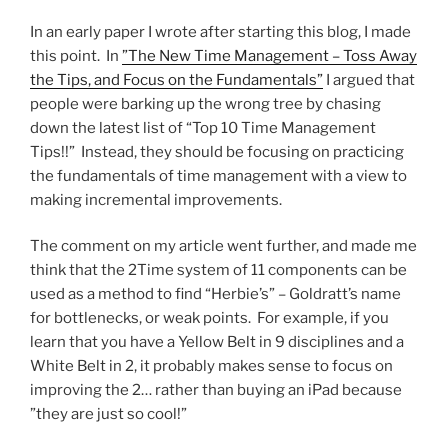
In an early paper I wrote after starting this blog, I made
this point. In
”The New Time Management – Toss Away
the Tips, and Focus on the Fundamentals”
I argued that
people were barking up the wrong tree by chasing
down the latest list of “Top 10 Time Management
Tips!!” Instead, they should be focusing on practicing
the fundamentals of time management with a view to
making incremental improvements.
The comment on my article went further, and made me
think that the 2Time system of 11 components can be
used as a method to find “Herbie’s” – Goldratt’s name
for bottlenecks, or weak points. For example, if you
learn that you have a Yellow Belt in 9 disciplines and a
White Belt in 2, it probably makes sense to focus on
improving the 2… rather than buying an iPad because
”they are just so cool!”