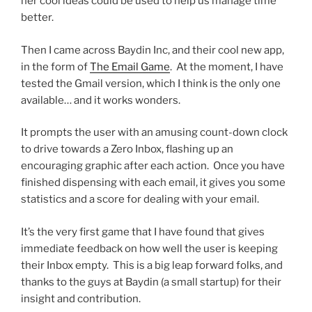
her cool ideas could be used to help us manage time
better.
Then I came across Baydin Inc, and their cool new app,
in the form of
The Email Game
. At the moment, I have
tested the Gmail version, which I think is the only one
available… and it works wonders.
It prompts the user with an amusing count-down clock
to drive towards a Zero Inbox, flashing up an
encouraging graphic after each action. Once you have
finished dispensing with each email, it gives you some
statistics and a score for dealing with your email.
It’s the very first game that I have found that gives
immediate feedback on how well the user is keeping
their Inbox empty. This is a big leap forward folks, and
thanks to the guys at Baydin (a small startup) for their
insight and contribution.