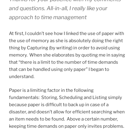
and questions. All-in-all, I really like your
approach to time management
At first, I couldn’t see how I linked the use of paper with
the use of memory as she is absolutely doing the right
thing by Capturing (by writing) in order to avoid using
memory. When she elaborates by quoting me in saying
that “there is a limit to the number of time demands
that can be handled using only paper” I began to
understand.
Paper is a limiting factor in the following
fundamentals: Storing, Scheduling and Listing simply
because paper is difficult to back up in case of a
disaster, and doesn’t allow for efficient searching when
an item needs to be found. Above a certain number,
keeping time demands on paper only invites problems.