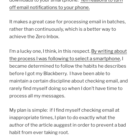
off email notifications to your phone.
It makes a great case for processing email in batches,
rather than continuously, which is a better way to
achieve the Zero Inbox.
I’m a lucky one, I think, in this respect.
By writing about
the process I was following to select a smartphone
, I
became determined to follow the habits he describes
before I got my Blackberry. I have been able to
maintain a certain discipline about checking email, and
rarely find myself doing so when I don’t have time to
process all my messages.
My plan is simple: if I find myself checking email at
inappropriate times, I plan to do exactly what the
author of the article auggest in order to prevent a bad
habit from ever taking root.