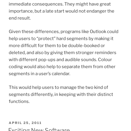
immediate consequences. They might have great
importance, but a late start would not endanger the
end result.
Given these differences, programs like Outlook could
help users to “protect” hard segments by making it
more difficult for them to be double-booked or
deleted, and also by giving them stronger reminders
with different pop-ups and audible sounds. Colour
coding would also help to separate them from other
segments in a user’s calendar.
This would help users to manage the two kind of
segments differently, in keeping with their distinct
functions.
POSTED
APRIL 25, 2011
ON
Exciting New Software