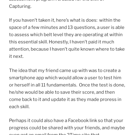
Capturing.
If you haven’t taken it, here’s what is does: within the
space of a few minutes and 13 questions, a user is able
to assess which belt level they are operating at within
this essential skill. Honestly, I haven’t paid it much
attention, because I haven’t quite known where to take
it next.
The idea that my friend came up with was to create a
smartphone app which would allow a user to test him
or herself in all 11 fundamentals. Once the test is done,
he/she would be able to save their score, and then
come back to it and update it as they made proress in
each skill.
Perhaps it could also have a Facebook link so that your
progress could be shared with your friends, and maybe