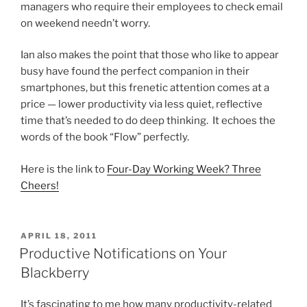
managers who require their employees to check email
on weekend needn’t worry.
Ian also makes the point that those who like to appear
busy have found the perfect companion in their
smartphones, but this frenetic attention comes at a
price — lower productivity via less quiet, reflective
time that’s needed to do deep thinking. It echoes the
words of the book “Flow” perfectly.
Here is the link to
Four-Day Working Week? Three
Cheers!
POSTED
APRIL 18, 2011
ON
Productive Notifications on Your
Blackberry
It’s fascinating to me how many productivity-related