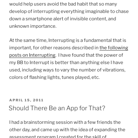
would help users avoid the bad habit that so many
develop of interrupting everything imaginable to chase
down a smartphone alert of invisible content, and
unknown importance.
At the same time, Interrupting is a fundamental that is
important, for other reasons described in
the following
posts on Interrupting
. I have found that the power of
my BB to Interrupt is better than anything else I have
used, including ways to vary the number of vibrations,
colors of flashing lights, tunes played, etc.
POSTED
APRIL 15, 2011
ON
Should There Be an App for That?
I had a brainstorming session with a few friends the
other day, and came up with the idea of expanding the
assessment program I created for the skill of