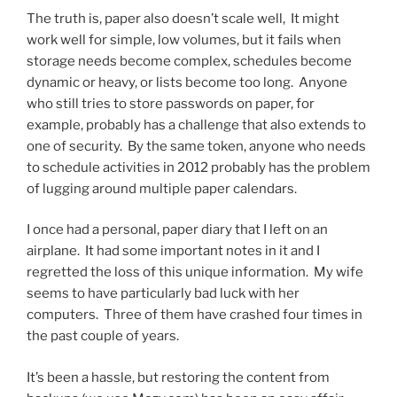
The truth is, paper also doesn’t scale well, It might
work well for simple, low volumes, but it fails when
storage needs become complex, schedules become
dynamic or heavy, or lists become too long. Anyone
who still tries to store passwords on paper, for
example, probably has a challenge that also extends to
one of security. By the same token, anyone who needs
to schedule activities in 2012 probably has the problem
of lugging around multiple paper calendars.
I once had a personal, paper diary that I left on an
airplane. It had some important notes in it and I
regretted the loss of this unique information. My wife
seems to have particularly bad luck with her
computers. Three of them have crashed four times in
the past couple of years.
It’s been a hassle, but restoring the content from