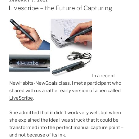
JANUARY 7, 2011
ON
Livescribe – the Future of Capturing
In a recent
NewHabits-NewGoals class, I met a participant who
shared with us a rather early version of a pen called
LiveScribe
.
She admitted that it didn’t work very well, but when
she explained the idea I was struck that it could be
transformed into the perfect manual capture point –
and not because of its ink.