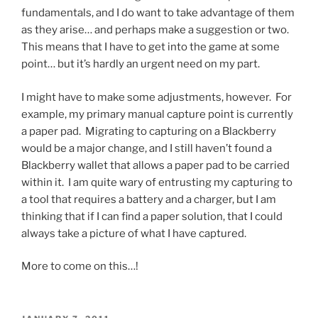
fundamentals, and I do want to take advantage of them
as they arise… and perhaps make a suggestion or two.
This means that I have to get into the game at some
point… but it’s hardly an urgent need on my part.
I might have to make some adjustments, however. For
example, my primary manual capture point is currently
a paper pad. Migrating to capturing on a Blackberry
would be a major change, and I still haven’t found a
Blackberry wallet that allows a paper pad to be carried
within it. I am quite wary of entrusting my capturing to
a tool that requires a battery and a charger, but I am
thinking that if I can find a paper solution, that I could
always take a picture of what I have captured.
More to come on this…!
POSTED