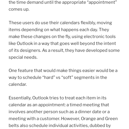
the time demand until the appropriate “appointment”
comes up.
These users do use their calendars flexibly, moving
items depending on what happens each day. They
make these changes on the fly, using electronic tools
like Outlook in a way that goes well beyond the intent
of its designers. As a result, they have developed some
special needs.
One feature that would make things easier would be a
way to schedule “hard” vs “soft” segments in the
calendar.
Essentially, Outlook tries to treat each item in its
calendar as an appointment: a timed meeting that
involves another person such as a dinner date or a
meeting with a customer. However, Orange and Green
belts also schedule individual activities, dubbed by