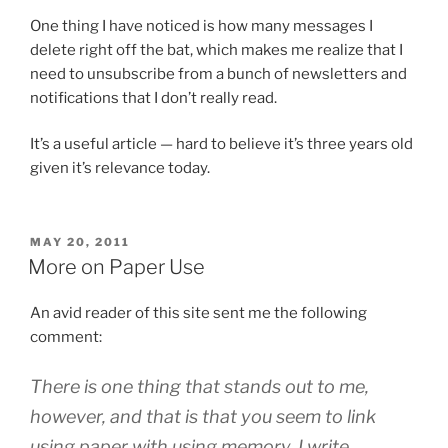
One thing I have noticed is how many messages I
delete right off the bat, which makes me realize that I
need to unsubscribe from a bunch of newsletters and
notifications that I don’t really read.
It’s a useful article — hard to believe it’s three years old
given it’s relevance today.
POSTED
MAY 20, 2011
ON
More on Paper Use
An avid reader of this site sent me the following
comment:
There is one thing that stands out to me,
however, and that is that you seem to link
using paper with using memory. I write