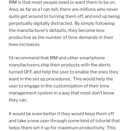
RIM is that most people need or want them to be on.
Also, as far as a I can tell, there are millions who never
quite get around to turning them off, and end up being
perpetually digitally distracted. By simply following
the manufacturer’s defaults, they become less
productive as the number of time demands in their
lives increases.
I’d recommend that RIM and other smartphone
manufacturers ship their products with the alerts
turned OFF, and help the user to enable the ones they
want in the set up procedures. This would help the
user to engage in the customization of their time
management system in a way that most don’t know
they can.
It would be even better if they would keep them off
and take a new user through some kind of tutorial that
helps them set it up for maximum productivity. This