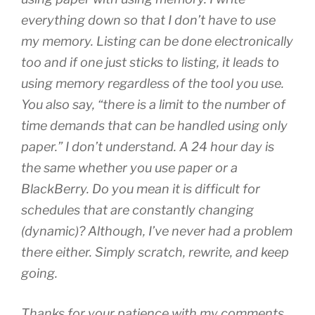
everything down so that I don’t have to use
my memory. Listing can be done electronically
too and if one just sticks to listing, it leads to
using memory regardless of the tool you use.
You also say, “there is a limit to the number of
time demands that can be handled using only
paper.” I don’t understand. A 24 hour day is
the same whether you use paper or a
BlackBerry. Do you mean it is difficult for
schedules that are constantly changing
(dynamic)? Although, I’ve never had a problem
there either. Simply scratch, rewrite, and keep
going.
Thanks for your patience with my comments