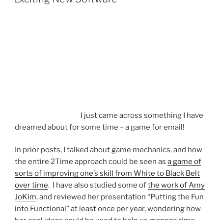
I just came across something I have
dreamed about for some time – a game for email!
In prior posts, I talked about game mechanics, and how
the entire 2Time approach could be seen as
a game of
sorts of improving one’s skill from White to Black Belt
over time
. I have also studied some of
the work of Amy
JoKim
, and reviewed her presentation “Putting the Fun
into Functional” at least once per year, wondering how