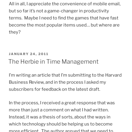
All in all, I appreciate the convenience of mobile email,
but so far it’s not a game-changer in productivity
terms. Maybe I need to find the games that have fast
become the most popular items used… but where are
they?
POSTED
JANUARY 24, 2011
ON
The Herbie in Time Management
I’m writing an article that I’m submitting to the Harvard
Business Review, and in the process I asked my
subscribers for feedback on the latest draft.
In the process, I received a great response that was
more than just a comment on what I had written.
Instead, it was a thesis of sorts, about the ways in
which technology should be helping us to become
more efficient. The author argued that we need to