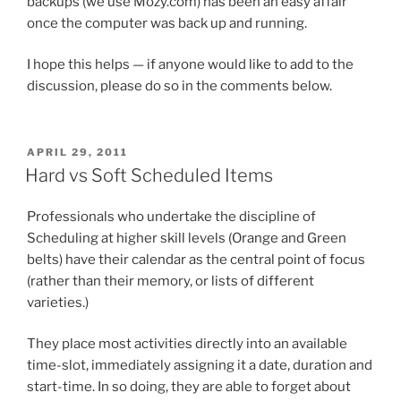
backups (we use Mozy.com) has been an easy affair
once the computer was back up and running.
I hope this helps — if anyone would like to add to the
discussion, please do so in the comments below.
POSTED
APRIL 29, 2011
ON
Hard vs Soft Scheduled Items
Professionals who undertake the discipline of
Scheduling at higher skill levels (Orange and Green
belts) have their calendar as the central point of focus
(rather than their memory, or lists of different
varieties.)
They place most activities directly into an available
time-slot, immediately assigning it a date, duration and
start-time. In so doing, they are able to forget about