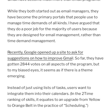
While they both started out as email managers, they
have become the primary portals that people use to
manage time demands of all kinds. I have argued that
they do a poor job for the majority of users because
they are designed for email management, rather than
time demand management.
Recently, Google opened up a site to ask for
suggestions on how to improve Gmai
l. So far, they have
gotten 2844 votes on all aspects of the program, but
to my biased eyes, it seems as if there is a theme
emerging.
Instead of just using lists of tasks, users want to
integrate them into their calendars. (In the 2Time
ranking of skills, it equates to an upgrade from Yellow
to Orange Belt in the practice of “Scheduling.”)