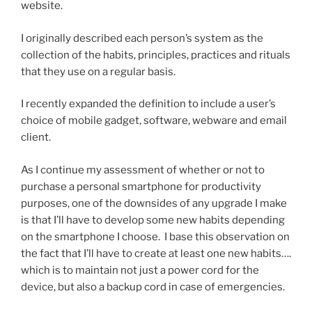
website.
I originally described each person’s system as the
collection of the habits, principles, practices and rituals
that they use on a regular basis.
I recently expanded the definition to include a user’s
choice of mobile gadget, software, webware and email
client.
As I continue my assessment of whether or not to
purchase a personal smartphone for productivity
purposes, one of the downsides of any upgrade I make
is that I’ll have to develop some new habits depending
on the smartphone I choose. I base this observation on
the fact that I’ll have to create at least one new habits….
which is to maintain not just a power cord for the
device, but also a backup cord in case of emergencies.