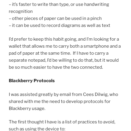
– it’s faster to write than type, or use handwriting
recognition
– other pieces of paper can be used in a pinch
– it can be used to record diagrams as well as text
I’d prefer to keep this habit going, and I’m looking for a
wallet that allows me to carry both a smartphone and a
pad of paper at the same time. If I have to carry a
separate notepad, I’d be willing to do that, but it would
be so much easier to have the two connected.
Blackberry Protocols
I was assisted greatly by email from Cees Dilwig, who
shared with me the need to develop protocols for
Blackberry usage.
The first thought I have is a list of practices to avoid,
such as using the device to: