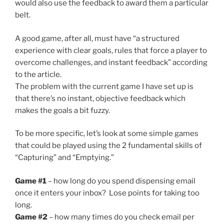
would also use the feedback to award them a particular
belt.
A good game, after all, must have “a structured
experience with clear goals, rules that force a player to
overcome challenges, and instant feedback” according
to the article.
The problem with the current game I have set up is
that there’s no instant, objective feedback which
makes the goals a bit fuzzy.
To be more specific, let’s look at some simple games
that could be played using the 2 fundamental skills of
“Capturing” and “Emptying.”
Game #1
– how long do you spend dispensing email
once it enters your inbox? Lose points for taking too
long.
Game #2
– how many times do you check email per