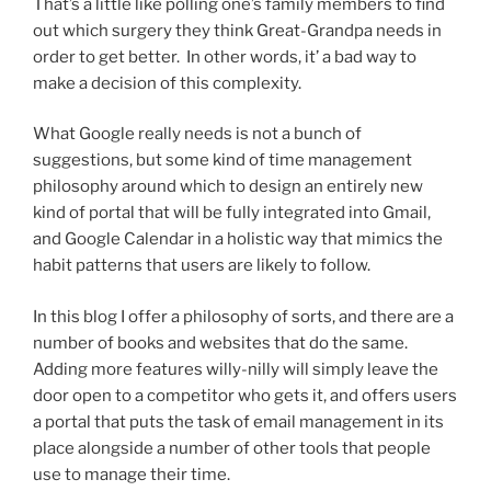
That’s a little like polling one’s family members to find
out which surgery they think Great-Grandpa needs in
order to get better. In other words, it’ a bad way to
make a decision of this complexity.
What Google really needs is not a bunch of
suggestions, but some kind of time management
philosophy around which to design an entirely new
kind of portal that will be fully integrated into Gmail,
and Google Calendar in a holistic way that mimics the
habit patterns that users are likely to follow.
In this blog I offer a philosophy of sorts, and there are a
number of books and websites that do the same.
Adding more features willy-nilly will simply leave the
door open to a competitor who gets it, and offers users
a portal that puts the task of email management in its
place alongside a number of other tools that people
use to manage their time.