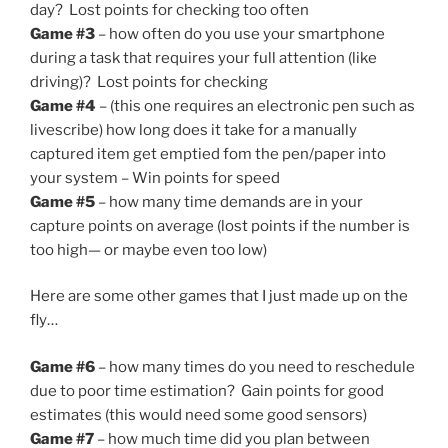
day? Lost points for checking too often
Game #3
– how often do you use your smartphone
during a task that requires your full attention (like
driving)? Lost points for checking
Game #4
– (this one requires an electronic pen such as
livescribe) how long does it take for a manually
captured item get emptied fom the pen/paper into
your system – Win points for speed
Game #5
– how many time demands are in your
capture points on average (lost points if the number is
too high— or maybe even too low)
Here are some other games that I just made up on the
fly…
Game #6
– how many times do you need to reschedule
due to poor time estimation? Gain points for good
estimates (this would need some good sensors)
Game #7
– how much time did you plan between