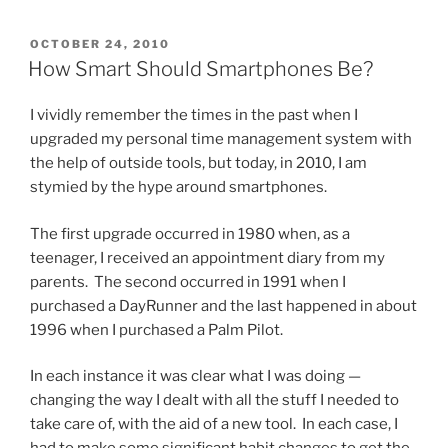
POSTED
OCTOBER 24, 2010
ON
How Smart Should Smartphones Be?
I vividly remember the times in the past when I
upgraded my personal time management system with
the help of outside tools, but today, in 2010, I am
stymied by the hype around smartphones.
The first upgrade occurred in 1980 when, as a
teenager, I received an appointment diary from my
parents. The second occurred in 1991 when I
purchased a DayRunner and the last happened in about
1996 when I purchased a Palm Pilot.
In each instance it was clear what I was doing —
changing the way I dealt with all the stuff I needed to
take care of, with the aid of a new tool. In each case, I