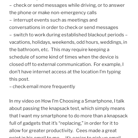
– check or send messages while driving, or to answer
the phone or make non-emergency calls
– interrupt events such as meetings and
conversations in order to check or send messages
– switch to work during established blackout periods –
vacations, holidays, weekends, odd hours, weddings, in
the bathroom, etc. This may require keeping a
schedule of some kind of times when the device is
closed off to external communication. For example, I
don’t have internet access at the location I’m typing
this post.
– check email more frequently
In my video on How I’m Choosing a Smartphone, I talk
about passing the knapsack test, which simply means
that I want my smartphone to do more than a knapsack
full of gadgets that it’s “replacing,” in order for it to
allow for greater productivity. Cees made a great
point in his email to me — it’s easier to pick up email