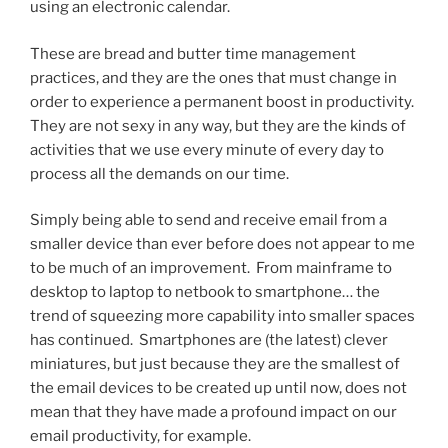
using an electronic calendar.
These are bread and butter time management
practices, and they are the ones that must change in
order to experience a permanent boost in productivity.
They are not sexy in any way, but they are the kinds of
activities that we use every minute of every day to
process all the demands on our time.
Simply being able to send and receive email from a
smaller device than ever before does not appear to me
to be much of an improvement. From mainframe to
desktop to laptop to netbook to smartphone… the
trend of squeezing more capability into smaller spaces
has continued. Smartphones are (the latest) clever
miniatures, but just because they are the smallest of
the email devices to be created up until now, does not
mean that they have made a profound impact on our
email productivity, for example.