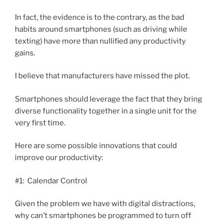
In fact, the evidence is to the contrary, as the bad
habits around smartphones (such as driving while
texting) have more than nullified any productivity
gains.
I believe that manufacturers have missed the plot.
Smartphones should leverage the fact that they bring
diverse functionality together in a single unit for the
very first time.
Here are some possible innovations that could
improve our productivity:
#1: Calendar Control
Given the problem we have with digital distractions,
why can’t smartphones be programmed to turn off