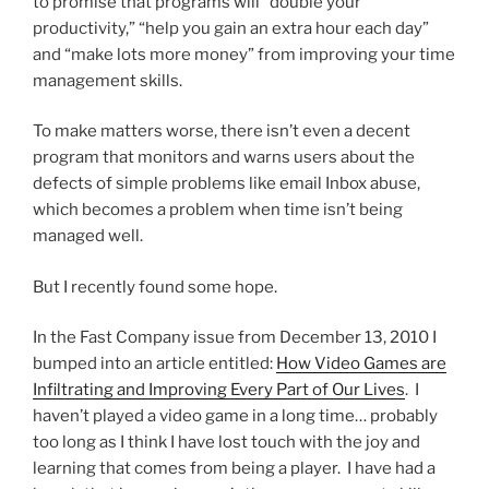
to promise that programs will “double your
productivity,” “help you gain an extra hour each day”
and “make lots more money” from improving your time
management skills.
To make matters worse, there isn’t even a decent
program that monitors and warns users about the
defects of simple problems like email Inbox abuse,
which becomes a problem when time isn’t being
managed well.
But I recently found some hope.
In the Fast Company issue from December 13, 2010 I
bumped into an article entitled:
How Video Games are
Infiltrating and Improving Every Part of Our Lives
. I
haven’t played a video game in a long time… probably
too long as I think I have lost touch with the joy and
learning that comes from being a player. I have had a