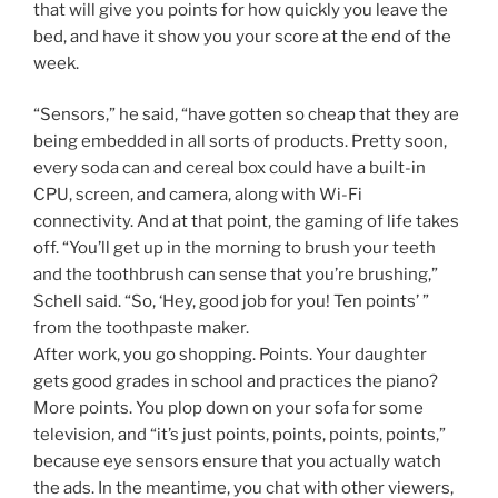
that will give you points for how quickly you leave the
bed, and have it show you your score at the end of the
week.
“Sensors,” he said, “have gotten so cheap that they are
being embedded in all sorts of products. Pretty soon,
every soda can and cereal box could have a built-in
CPU, screen, and camera, along with Wi-Fi
connectivity. And at that point, the gaming of life takes
off. “You’ll get up in the morning to brush your teeth
and the toothbrush can sense that you’re brushing,”
Schell said. “So, ‘Hey, good job for you! Ten points’ ”
from the toothpaste maker.
After work, you go shopping. Points. Your daughter
gets good grades in school and practices the piano?
More points. You plop down on your sofa for some
television, and “it’s just points, points, points, points,”
because eye sensors ensure that you actually watch
the ads. In the meantime, you chat with other viewers,