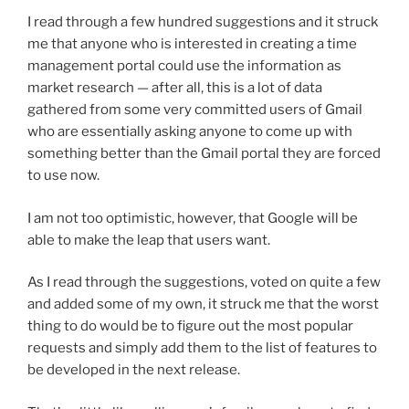
I read through a few hundred suggestions and it struck
me that anyone who is interested in creating a time
management portal could use the information as
market research — after all, this is a lot of data
gathered from some very committed users of Gmail
who are essentially asking anyone to come up with
something better than the Gmail portal they are forced
to use now.
I am not too optimistic, however, that Google will be
able to make the leap that users want.
As I read through the suggestions, voted on quite a few
and added some of my own, it struck me that the worst
thing to do would be to figure out the most popular
requests and simply add them to the list of features to
be developed in the next release.