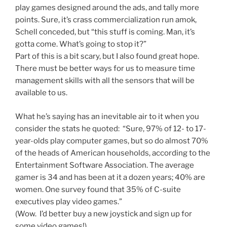
play games designed around the ads, and tally more
points. Sure, it’s crass commercialization run amok,
Schell conceded, but “this stuff is coming. Man, it’s
gotta come. What’s going to stop it?”
Part of this is a bit scary, but I also found great hope.
There must be better ways for us to measure time
management skills with all the sensors that will be
available to us.
What he’s saying has an inevitable air to it when you
consider the stats he quoted: “Sure, 97% of 12- to 17-
year-olds play computer games, but so do almost 70%
of the heads of American households, according to the
Entertainment Software Association. The average
gamer is 34 and has been at it a dozen years; 40% are
women. One survey found that 35% of C-suite
executives play video games.”
(Wow. I’d better buy a new joystick and sign up for
some video games!)