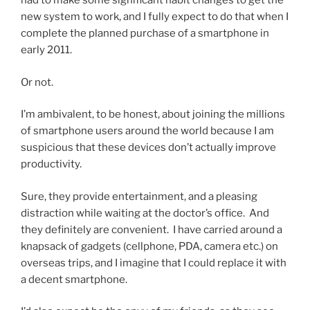
had to make some significant habit changes to get the
new system to work, and I fully expect to do that when I
complete the planned purchase of a smartphone in
early 2011.
Or not.
I’m ambivalent, to be honest, about joining the millions
of smartphone users around the world because I am
suspicious that these devices don’t actually improve
productivity.
Sure, they provide entertainment, and a pleasing
distraction while waiting at the doctor’s office. And
they definitely are convenient. I have carried around a
knapsack of gadgets (cellphone, PDA, camera etc.) on
overseas trips, and I imagine that I could replace it with
a decent smartphone.