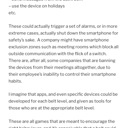
– use the device on holidays
etc.
These could actually trigger a set of alarms, or in more
extreme cases, actually shut down the smartphone for
safety’s sake. A company might have smartphone
exclusion zones such as meeting rooms which block all
outside communication with the flick of a switch.
There are, after all, some companies that are banning
the devices from their meetings altogether, due to
their employee’s inability to control their smartphone
habits.
I imagine that apps, and even specific devices could be
developed for each belt level, and given as tools for
those who are at the appropriate belt level.
These are all games that are meant to encourage the