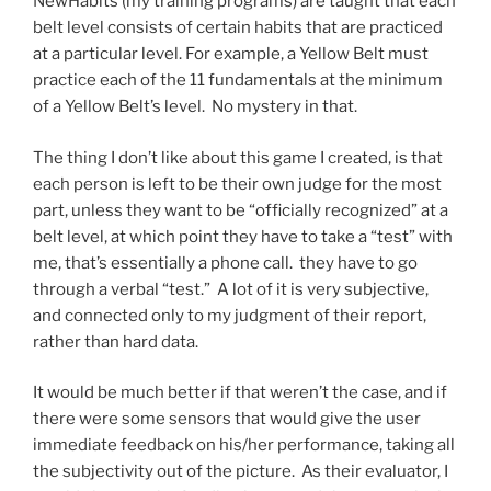
NewHabits (my training programs) are taught that each
belt level consists of certain habits that are practiced
at a particular level. For example, a Yellow Belt must
practice each of the 11 fundamentals at the minimum
of a Yellow Belt’s level. No mystery in that.
The thing I don’t like about this game I created, is that
each person is left to be their own judge for the most
part, unless they want to be “officially recognized” at a
belt level, at which point they have to take a “test” with
me, that’s essentially a phone call. they have to go
through a verbal “test.” A lot of it is very subjective,
and connected only to my judgment of their report,
rather than hard data.
It would be much better if that weren’t the case, and if
there were some sensors that would give the user
immediate feedback on his/her performance, taking all
the subjectivity out of the picture. As their evaluator, I