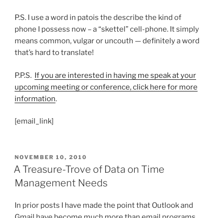
P.S. I use a word in patois the describe the kind of
phone I possess now – a “skettel” cell-phone. It simply
means common, vulgar or uncouth — definitely a word
that’s hard to translate!
P.P.S.
If you are interested in having me speak at your
upcoming meeting or conference, click here for more
information
.
[email_link]
POSTED
NOVEMBER 10, 2010
ON
A Treasure-Trove of Data on Time
Management Needs
In prior posts I have made the point that Outlook and
Gmail have become much more than email programs.