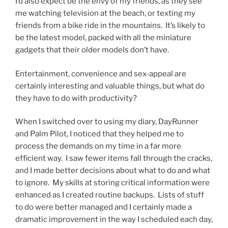
I’d also expect be the envy of my friends, as they see
me watching television at the beach, or texting my
friends from a bike ride in the mountains. It’s likely to
be the latest model, packed with all the miniature
gadgets that their older models don’t have.
Entertainment, convenience and sex-appeal are
certainly interesting and valuable things, but what do
they have to do with productivity?
When I switched over to using my diary, DayRunner
and Palm Pilot, I noticed that they helped me to
process the demands on my time in a far more
efficient way. I saw fewer items fall through the cracks,
and I made better decisions about what to do and what
to ignore. My skills at storing critical information were
enhanced as I created routine backups. Lists of stuff
to do were better managed and I certainly made a
dramatic improvement in the way I scheduled each day,