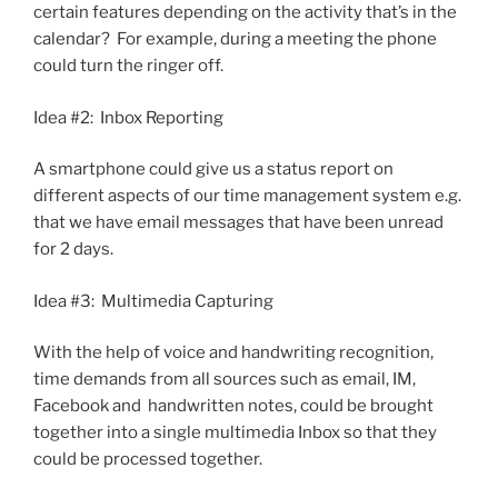
certain features depending on the activity that’s in the
calendar? For example, during a meeting the phone
could turn the ringer off.
Idea #2: Inbox Reporting
A smartphone could give us a status report on
different aspects of our time management system e.g.
that we have email messages that have been unread
for 2 days.
Idea #3: Multimedia Capturing
With the help of voice and handwriting recognition,
time demands from all sources such as email, IM,
Facebook and handwritten notes, could be brought
together into a single multimedia Inbox so that they
could be processed together.