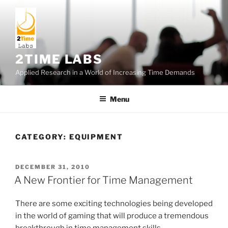
Skip
to
content
2TIME LABS
Applied Research in a World of Increasing Time Demands
Menu
CATEGORY:
EQUIPMENT
POSTED
DECEMBER 31, 2010
ON
A New Frontier for Time Management
There are some exciting technologies being developed
in the world of gaming that will produce a tremendous
breakthrough in time management skills.