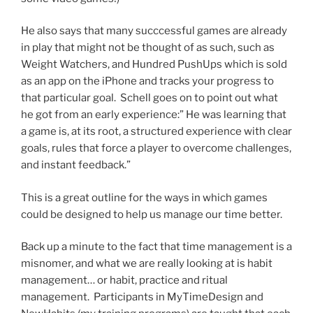
He also says that many succcessful games are already
in play that might not be thought of as such, such as
Weight Watchers, and Hundred PushUps which is sold
as an app on the iPhone and tracks your progress to
that particular goal. Schell goes on to point out what
he got from an early experience:” He was learning that
a game is, at its root, a structured experience with clear
goals, rules that force a player to overcome challenges,
and instant feedback.”
This is a great outline for the ways in which games
could be designed to help us manage our time better.
Back up a minute to the fact that time management is a
misnomer, and what we are really looking at is habit
management… or habit, practice and ritual
management. Participants in MyTimeDesign and