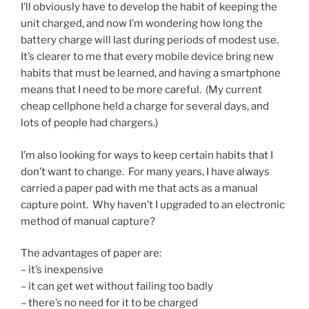
I’ll obviously have to develop the habit of keeping the
unit charged, and now I’m wondering how long the
battery charge will last during periods of modest use.
It’s clearer to me that every mobile device bring new
habits that must be learned, and having a smartphone
means that I need to be more careful. (My current
cheap cellphone held a charge for several days, and
lots of people had chargers.)
I’m also looking for ways to keep certain habits that I
don’t want to change. For many years, I have always
carried a paper pad with me that acts as a manual
capture point. Why haven’t I upgraded to an electronic
method of manual capture?
The advantages of paper are:
– it’s inexpensive
– it can get wet without failing too badly
– there’s no need for it to be charged