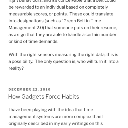
right behaviours, and it’s conceivable that a belt could
be rewarded to an individual based on completely
measurable scores, or points. These could translate
into designations (such as “Green Belt in Time
Management 2.0) that someone puts on their resume,
as a sign that they are able to handle a certain number
or kind of time demands.
With the right sensors measuring the right data, this is
a possibility. The only question is, who will turn it into a
reality?
POSTED
DECEMBER 22, 2010
ON
How Gadgets Force Habits
I have been playing with the idea that time
management systems are more complex than I
originally described in my early writings on this