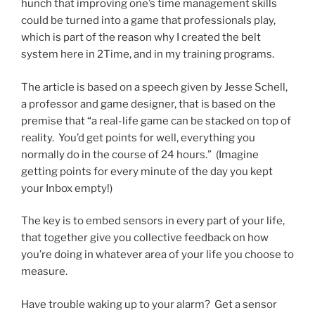
hunch that improving one’s time management skills
could be turned into a game that professionals play,
which is part of the reason why I created the belt
system here in 2Time, and in my training programs.
The article is based on a speech given by Jesse Schell,
a professor and game designer, that is based on the
premise that “a real-life game can be stacked on top of
reality. You’d get points for well, everything you
normally do in the course of 24 hours.” (Imagine
getting points for every minute of the day you kept
your Inbox empty!)
The key is to embed sensors in every part of your life,
that together give you collective feedback on how
you’re doing in whatever area of your life you choose to
measure.
Have trouble waking up to your alarm? Get a sensor