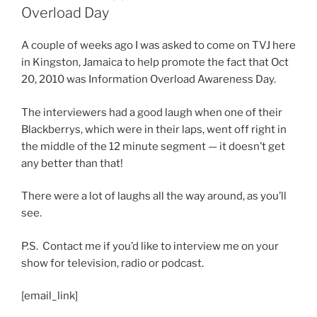
Overload Day
A couple of weeks ago I was asked to come on TVJ here
in Kingston, Jamaica to help promote the fact that Oct
20, 2010 was Information Overload Awareness Day.
The interviewers had a good laugh when one of their
Blackberrys, which were in their laps, went off right in
the middle of the 12 minute segment — it doesn’t get
any better than that!
There were a lot of laughs all the way around, as you’ll
see.
P.S. Contact me if you’d like to interview me on your
show for television, radio or podcast.
[email_link]