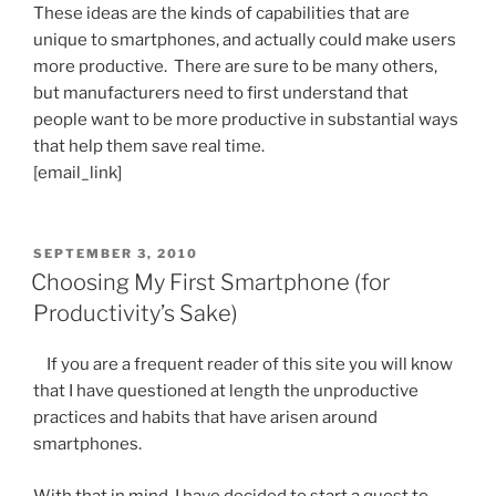
These ideas are the kinds of capabilities that are
unique to smartphones, and actually could make users
more productive. There are sure to be many others,
but manufacturers need to first understand that
people want to be more productive in substantial ways
that help them save real time.
[email_link]
POSTED
SEPTEMBER 3, 2010
ON
Choosing My First Smartphone (for
Productivity’s Sake)
If you are a frequent reader of this site you will know
that I have questioned at length the unproductive
practices and habits that have arisen around
smartphones.
With that in mind, I have decided to start a quest to