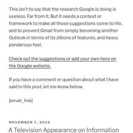
This isn’t to say that the research Google is doing is
useless. Far from it. But it needs a context or
framework to make all those suggestions come to life,
and to prevent Gmail from simply becoming another
Outlook in terms of its zillions of features, and heavy
ponderous feel.
Check out the suggestions or add your own here on
the Google website.
If you have a comment or question about what I have
said in this post, let me know below.
[email_link]
POSTED
NOVEMBER 7, 2010
ON
A Television Appearance on Information