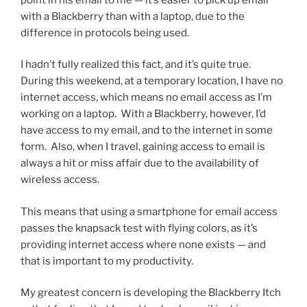
with a Blackberry than with a laptop, due to the
difference in protocols being used.
I hadn’t fully realized this fact, and it’s quite true.
During this weekend, at a temporary location, I have no
internet access, which means no email access as I’m
working on a laptop. With a Blackberry, however, I’d
have access to my email, and to the internet in some
form. Also, when I travel, gaining access to email is
always a hit or miss affair due to the availability of
wireless access.
This means that using a smartphone for email access
passes the knapsack test with flying colors, as it’s
providing internet access where none exists — and
that is important to my productivity.
My greatest concern is developing the Blackberry Itch