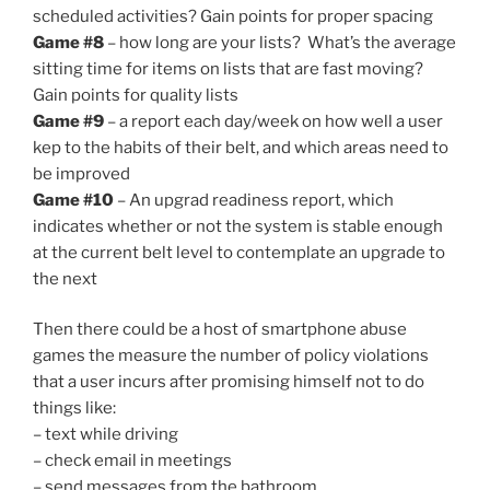
scheduled activities? Gain points for proper spacing
Game #8
– how long are your lists? What’s the average
sitting time for items on lists that are fast moving?
Gain points for quality lists
Game #9
– a report each day/week on how well a user
kep to the habits of their belt, and which areas need to
be improved
Game #10
– An upgrad readiness report, which
indicates whether or not the system is stable enough
at the current belt level to contemplate an upgrade to
the next
Then there could be a host of smartphone abuse
games the measure the number of policy violations
that a user incurs after promising himself not to do
things like:
– text while driving
– check email in meetings
– send messages from the bathroom