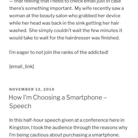
— that feeling that I need to check email just in case
there’s something important. My wife recently saw a
woman at the beauty salon who grabbed her device
while her head was back in the sink getting her hair
washed. She simply couldn’t wait the few minutes it
would take to wait for the hairdresser was finished.
I’m eager to not join the ranks of the addicted!
[email_link]
POSTED
NOVEMBER 12, 2010
ON
How I’m Choosing a Smartphone –
Speech
In this half-hour speech given at a conference here in
Kingston, I took the audience through the reasons why
I’m being cautious about purchasing a smartphone.