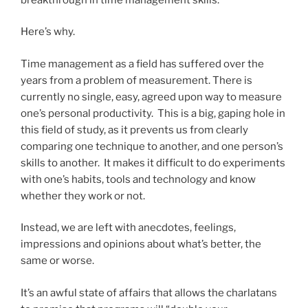
Here’s why.
Time management as a field has suffered over the
years from a problem of measurement. There is
currently no single, easy, agreed upon way to measure
one’s personal productivity. This is a big, gaping hole in
this field of study, as it prevents us from clearly
comparing one technique to another, and one person’s
skills to another. It makes it difficult to do experiments
with one’s habits, tools and technology and know
whether they work or not.
Instead, we are left with anecdotes, feelings,
impressions and opinions about what’s better, the
same or worse.
It’s an awful state of affairs that allows the charlatans